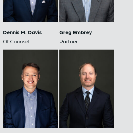
Dennis M. Davis
Greg Embrey
Of Counsel
Partner