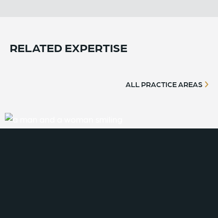
RELATED EXPERTISE
ALL PRACTICE AREAS