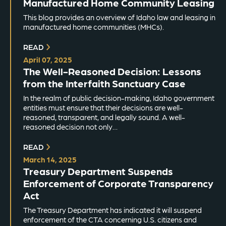
Manufactured Home Community Leasing
This blog provides an overview of Idaho law and leasing in
manufactured home communities (MHCs).
READ
April 07, 2025
The Well-Reasoned Decision: Lessons
from the Interfaith Sanctuary Case
In the realm of public decision-making, Idaho government
entities must ensure that their decisions are well-
reasoned, transparent, and legally sound. A well-
reasoned decision not only…
READ
March 14, 2025
Treasury Department Suspends
Enforcement of Corporate Transparency
Act
The Treasury Department has indicated it will suspend
enforcement of the CTA concerning U.S. citizens and