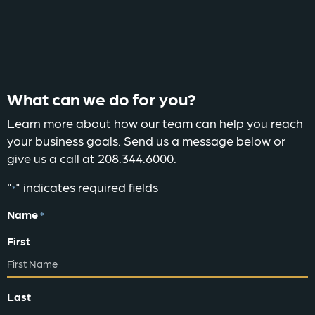
What can we do for you?
Learn more about how our team can help you reach
your business goals. Send us a message below or
give us a call at 208.344.6000.
"
" indicates required fields
*
Name
*
First
Last