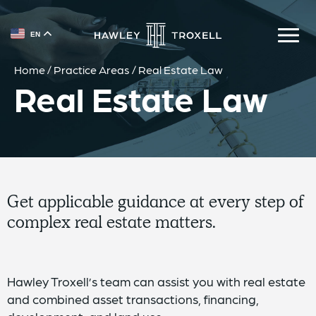
{{ __('Skip to content') }}
EN
Home
/
Practice Areas
/
Real Estate Law
Real Estate Law
Get applicable guidance at every step of
complex real estate matters.
Hawley Troxell’s team can assist you with real estate
and combined asset transactions, financing,