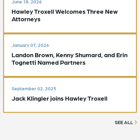
June 18, 2026
Hawley Troxell Welcomes Three New
Attorneys
January 07, 2026
Landon Brown, Kenny Shumard, and Erin
Tognetti Named Partners
September 02, 2025
Jack Klingler joins Hawley Troxell
SEE ALL