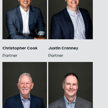
Christopher Cook
Justin Cranney
Partner
Partner