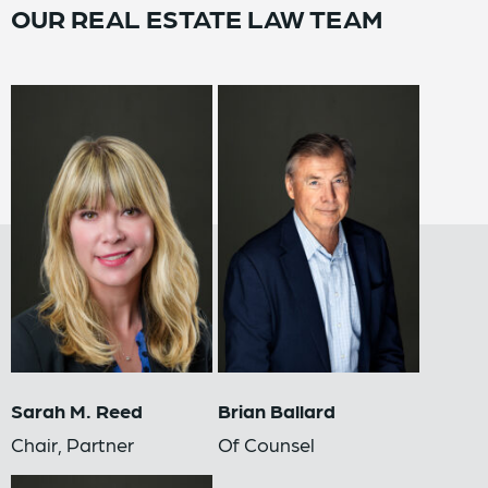
OUR REAL ESTATE LAW TEAM
Sarah M. Reed
Brian Ballard
Chair, Partner
Of Counsel