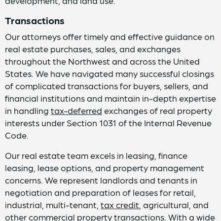
development, and land use.
Transactions
Our attorneys offer timely and effective guidance on
real estate purchases, sales, and exchanges
throughout the Northwest and across the United
States. We have navigated many successful closings
of complicated transactions for buyers, sellers, and
financial institutions and maintain in-depth expertise
in handling
tax-deferred
exchanges of real property
interests under Section 1031 of the Internal Revenue
Code.
Our real estate team excels in leasing, finance
leasing, lease options, and property management
concerns. We represent landlords and tenants in
negotiation and preparation of leases for retail,
industrial, multi-tenant,
tax credit
, agricultural, and
other commercial property transactions. With a wide