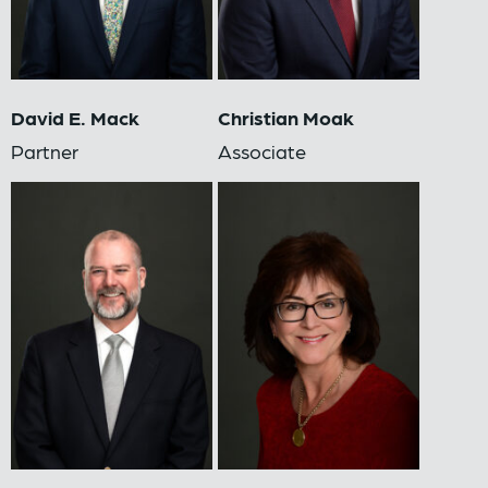
David E. Mack
Christian Moak
Partner
Associate