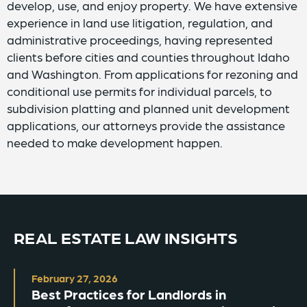
develop, use, and enjoy property. We have extensive
experience in land use litigation, regulation, and
administrative proceedings, having represented
clients before cities and counties throughout Idaho
and Washington. From applications for rezoning and
conditional use permits for individual parcels, to
subdivision platting and planned unit development
applications, our attorneys provide the assistance
needed to make development happen.
REAL ESTATE LAW INSIGHTS
February 27, 2026
Best Practices for Landlords in