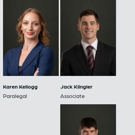
Karen Kellogg
Jack Klingler
Paralegal
Associate