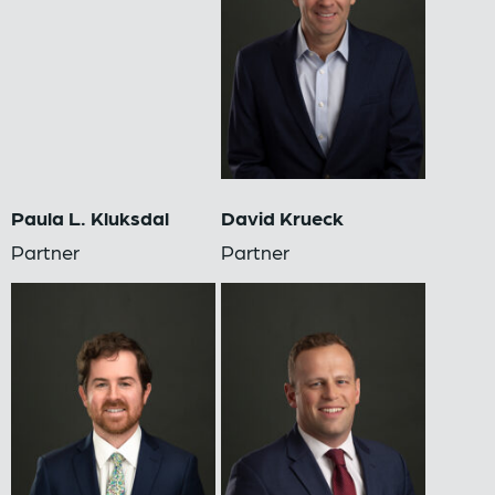
Paula L. Kluksdal
David Krueck
Partner
Partner