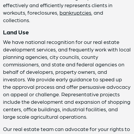
effectively and efficiently represents clients in
workouts, foreclosures,
bankruptcies
, and
collections.
Land Use
We have national recognition for our real estate
development services, and frequently work with local
planning agencies, city councils, county
commissioners, and state and federal agencies on
behalf of developers, property owners, and
investors. We provide early guidance to speed up
the approval process and offer persuasive advocacy
on appeal or challenge. Representative projects
include the development and expansion of shopping
centers, office buildings, industrial facilities, and
large scale agricultural operations.
Our real estate team can advocate for your rights to