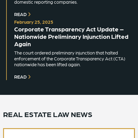
domestic reporting companies.
READ
February 25, 2025
Corporate Transparency Act Update –
Nationwide Preliminary Injunction Lifted
Again
The court ordered preliminary injunction that halted
enforcement of the Corporate Transparency Act (CTA)
nationwide has been lifted again.
READ
REAL ESTATE LAW NEWS