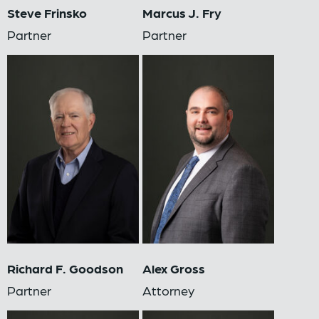
Steve Frinsko
Marcus J. Fry
Partner
Partner
Richard F. Goodson
Alex Gross
Partner
Attorney