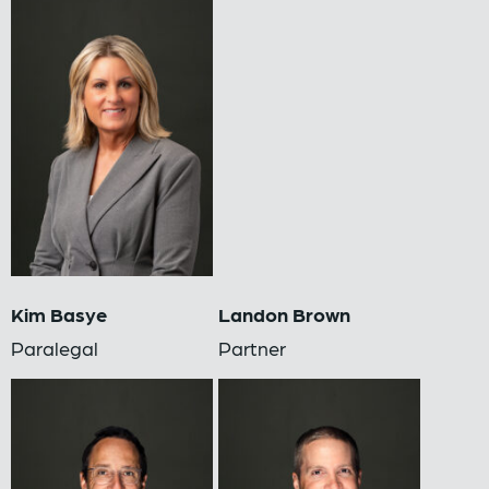
Kim Basye
Landon Brown
Paralegal
Partner