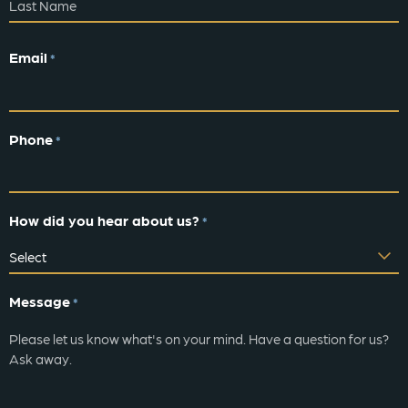
Email
*
Phone
*
How did you hear about us?
*
Message
*