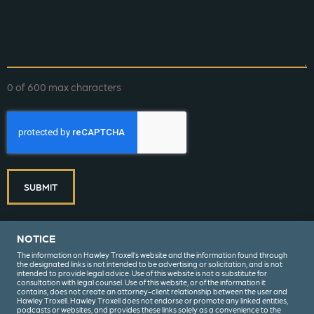
0 of 600 max characters
CAPTCHA
SUBMIT
NOTICE
The information on Hawley Troxell’s website and the information found through
the designated links is not intended to be advertising or solicitation, and is not
intended to provide legal advice. Use of this website is not a substitute for
consultation with legal counsel. Use of this website, or of the information it
contains, does not create an attorney-client relationship between the user and
Hawley Troxell. Hawley Troxell does not endorse or promote any linked entities,
podcasts or websites, and provides these links solely as a convenience to the