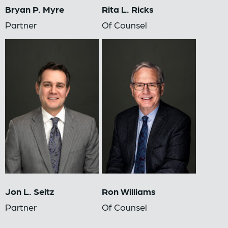
Bryan P. Myre
Rita L. Ricks
Partner
Of Counsel
Jon L. Seitz
Ron Williams
Partner
Of Counsel