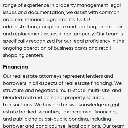
range of experience in property management legal
issues and documentation, we assist with common
area maintenance agreements, CC&R
administration, compliance and drafting, and repair
and replacement issues in real property. Our team is
specifically recognized for our legal proficiency in the
ongoing operation of business parks and retail
shopping centers.
Financing
Our real estate attorneys represent lenders and
borrowers in all aspects of real estate financing. We
structure and negotiate multi-state, multi-site, and
blended real and personal property secured
transactions. We have extensive knowledge in
real
estate backed securities
,
tax increment financing
,
and public and quasi-public bonding, including
borrower and bond counsel legal opinions. Our team