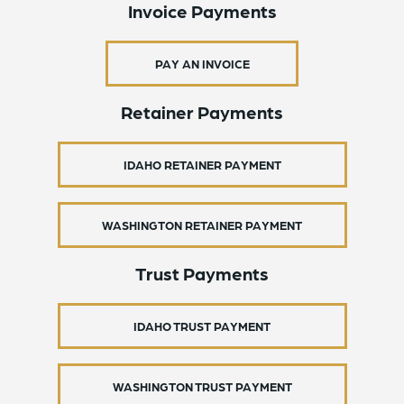
Invoice Payments
PAY AN INVOICE
Retainer Payments
IDAHO RETAINER PAYMENT
WASHINGTON RETAINER PAYMENT
Trust Payments
IDAHO TRUST PAYMENT
WASHINGTON TRUST PAYMENT