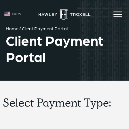
{{ __('Skip to content') }}
EN
Home
/
Client Payment Portal
Client Payment
Portal
Select Payment Type: