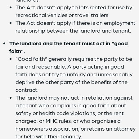
The Act doesn’t apply to lots rented for use by
recreational vehicles or travel trailers.
The Act doesn’t apply if there is an employment
relationship between the landlord and tenant.
The landlord and the tenant must act in “good
faith”.
“Good faith” generally requires the party to be
fair and reasonable. A party acting in good
faith does not try to unfairly and unreasonably
deprive the other party of the benefits of the
contract.
The landlord may not act in retaliation against
a tenant who complains in good faith about
safety or health code violations, or the rent
charged, or MHC rules, or who organizes a
homeowners association, or retains an attorney
for help with their tenancy.