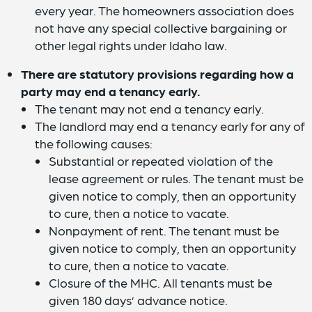
every year. The homeowners association does
not have any special collective bargaining or
other legal rights under Idaho law.
There are statutory provisions regarding how a
party may end a tenancy early.
The tenant may not end a tenancy early.
The landlord may end a tenancy early for any of
the following causes:
Substantial or repeated violation of the
lease agreement or rules. The tenant must be
given notice to comply, then an opportunity
to cure, then a notice to vacate.
Nonpayment of rent. The tenant must be
given notice to comply, then an opportunity
to cure, then a notice to vacate.
Closure of the MHC. All tenants must be
given 180 days’ advance notice.