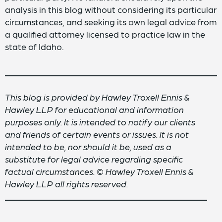
analysis in this blog without considering its particular
circumstances, and seeking its own legal advice from
a qualified attorney licensed to practice law in the
state of Idaho.
This blog is provided by Hawley Troxell Ennis &
Hawley LLP for educational and information
purposes only. It is intended to notify our clients
and friends of certain events or issues. It is not
intended to be, nor should it be, used as a
substitute for legal advice regarding specific
factual circumstances. © Hawley Troxell Ennis &
Hawley LLP all rights reserved.