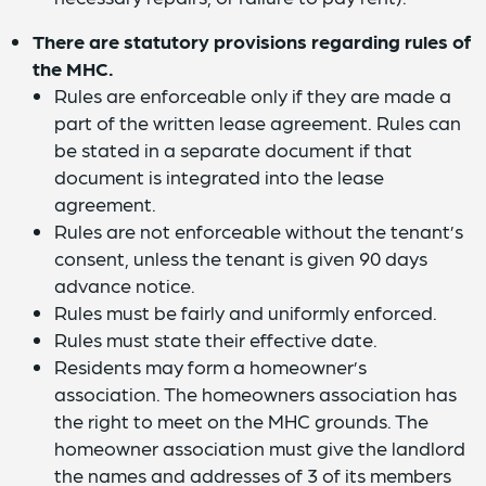
There are statutory provisions regarding rules of
the MHC.
Rules are enforceable only if they are made a
part of the written lease agreement. Rules can
be stated in a separate document if that
document is integrated into the lease
agreement.
Rules are not enforceable without the tenant’s
consent, unless the tenant is given 90 days
advance notice.
Rules must be fairly and uniformly enforced.
Rules must state their effective date.
Residents may form a homeowner’s
association. The homeowners association has
the right to meet on the MHC grounds. The
homeowner association must give the landlord
the names and addresses of 3 of its members