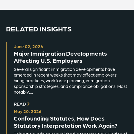
RELATED INSIGHTS
June 02, 2026
Major Immigration Developments
Affecting U.S. Employers
Several significant immigration developments have
emerged in recent weeks that may affect employers’
hiring practices, workforce planning, immigration
sponsorship strategies, and compliance obligations. Most
notably,…
READ
May 20, 2026
Confounding Statutes, How Does
Statutory Interpretation Work Again?