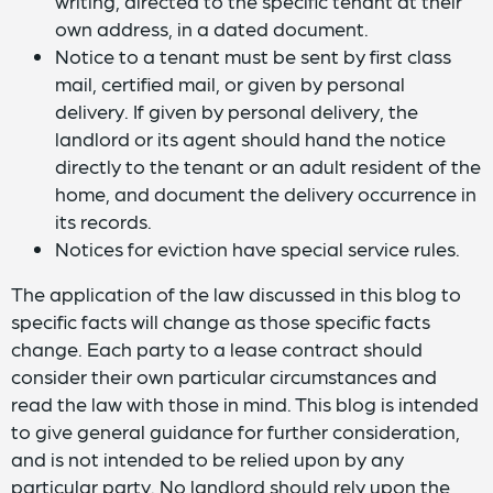
writing, directed to the specific tenant at their
own address, in a dated document.
Notice to a tenant must be sent by first class
mail, certified mail, or given by personal
delivery. If given by personal delivery, the
landlord or its agent should hand the notice
directly to the tenant or an adult resident of the
home, and document the delivery occurrence in
its records.
Notices for eviction have special service rules.
The application of the law discussed in this blog to
specific facts will change as those specific facts
change. Each party to a lease contract should
consider their own particular circumstances and
read the law with those in mind. This blog is intended
to give general guidance for further consideration,
and is not intended to be relied upon by any
particular party. No landlord should rely upon the