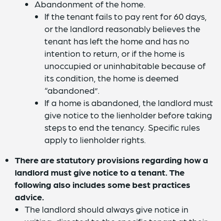
Abandonment of the home.
If the tenant fails to pay rent for 60 days,
or the landlord reasonably believes the
tenant has left the home and has no
intention to return, or if the home is
unoccupied or uninhabitable because of
its condition, the home is deemed
“abandoned”.
If a home is abandoned, the landlord must
give notice to the lienholder before taking
steps to end the tenancy. Specific rules
apply to lienholder rights.
There are statutory provisions regarding how a
landlord must give notice to a tenant. The
following also includes some best practices
advice.
The landlord should always give notice in