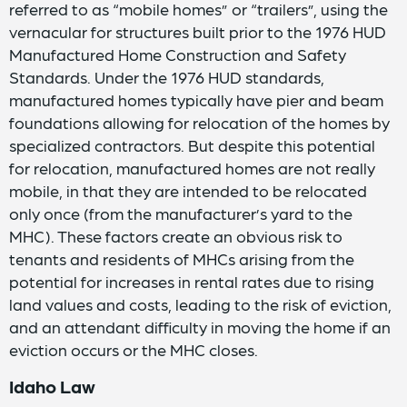
referred to as “mobile homes” or “trailers”, using the
vernacular for structures built prior to the 1976 HUD
Manufactured Home Construction and Safety
Standards. Under the 1976 HUD standards,
manufactured homes typically have pier and beam
foundations allowing for relocation of the homes by
specialized contractors. But despite this potential
for relocation, manufactured homes are not really
mobile, in that they are intended to be relocated
only once (from the manufacturer’s yard to the
MHC). These factors create an obvious risk to
tenants and residents of MHCs arising from the
potential for increases in rental rates due to rising
land values and costs, leading to the risk of eviction,
and an attendant difficulty in moving the home if an
eviction occurs or the MHC closes.
Idaho Law