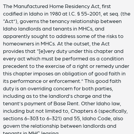
The Manufactured Home Residency Act, first
codified in Idaho in 1980 at I.C. § 55-2001, et seq. (the
“Act”), governs the tenancy relationship between
Idaho landlords and tenants in MHCs, and
apparently sought to address some of the risks to
homeowners in MHCs. At the outset, the Act
provides that “[e]very duty under this chapter and
every act which must be performed as a condition
precedent to the exercise of a right or remedy under
this chapter imposes an obligation of good faith in
its performance or enforcement.” This good faith
duty is an overriding concern for both parties,
including as to the landlord’s charge and the
tenant’s payment of Base Rent. Other Idaho law,
including but not limited to, Chapters 6 (specifically,
sections 6-303 to 6-321) and 55, Idaho Code, also
govern the relationship between landlords and
tenants in MHC leasing.