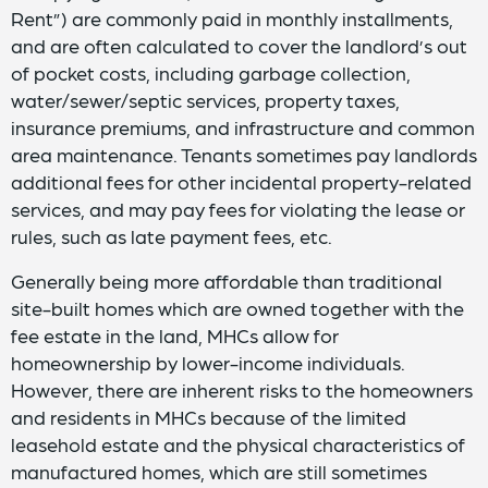
Rent”) are commonly paid in monthly installments,
and are often calculated to cover the landlord’s out
of pocket costs, including garbage collection,
water/sewer/septic services, property taxes,
insurance premiums, and infrastructure and common
area maintenance. Tenants sometimes pay landlords
additional fees for other incidental property-related
services, and may pay fees for violating the lease or
rules, such as late payment fees, etc.
Generally being more affordable than traditional
site-built homes which are owned together with the
fee estate in the land, MHCs allow for
homeownership by lower-income individuals.
However, there are inherent risks to the homeowners
and residents in MHCs because of the limited
leasehold estate and the physical characteristics of
manufactured homes, which are still sometimes