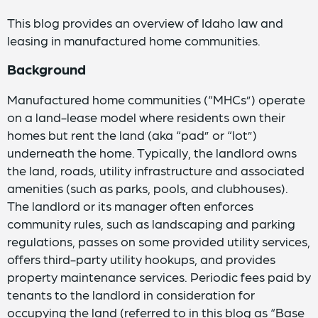
This blog provides an overview of Idaho law and
leasing in manufactured home communities.
Background
Manufactured home communities (“MHCs”) operate
on a land-lease model where residents own their
homes but rent the land (aka “pad” or “lot”)
underneath the home. Typically, the landlord owns
the land, roads, utility infrastructure and associated
amenities (such as parks, pools, and clubhouses).
The landlord or its manager often enforces
community rules, such as landscaping and parking
regulations, passes on some provided utility services,
offers third-party utility hookups, and provides
property maintenance services. Periodic fees paid by
tenants to the landlord in consideration for
occupying the land (referred to in this blog as “Base