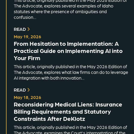
This article, originally published in the May 2026 Edition of
The Advocate, explores several examples of Idaho
statutes where the presence of ambiguities and
confusion…
READ
May 19, 2026
From Hesitation to Implementation: A
Practical Guide on Implementing AI into
Your Firm
This article, originally published in the May 2026 Edition of
The Advocate, explores what law firms can do to leverage
AI integration with both innovation…
READ
May 18, 2026
Reconsidering Medical Liens: Insurance
Billing Requirements and Statutory
Constraints After DeKlotz
This article, originally published in the May 2026 Edition of
The Advocate, examines the Court's interpretation of the