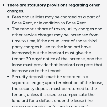
There are statutory provisions regarding other
charges.
Fees and utilities may be charged as a part of
Base Rent, or in addition to Base Rent.
The tenant’s share of taxes, utility charges and
other service charges may be increased from
time to time, if the actual cost of those third
party charges billed to the landlord have
increased; but the landlord must give the
tenant 30 days’ notice of the increase, and the
lease must provide that landlord can pass that
increase on to the tenant.
Security deposits must be recorded in a
separate ledger; upon termination of the lease,
the security deposit must be returned to the
tenant, unless it is used to compensate the
landlord for a default under the lease (like
necessary repairs, or failure to pay rent).