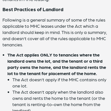
Best Practices of Landlord
Following is a general summary of some of the rules
applicable to MHC leases under the Act which a
landlord should keep in mind. This is only a summary,
and doesn’t cover all of the rules applicable to MHC
tenancies.
The Act applies ONLY to tenancies where the
landlord owns the lot, and the tenant or a third
party owns the home, and the landlord rents the
lot to the tenant for placement of the home.
The Act doesn’t apply if the MHC contains only
one lot.
The Act doesn’t apply when the landlord also
owns and rents the home to the tenant (or the
tenant is renting-to-own the home from the
landlord).