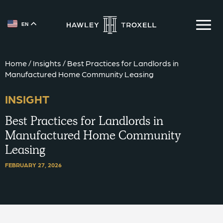
EN
{{ __('Skip to content') }}
Home
/
Insights
/
Best Practices for Landlords in
Manufactured Home Community Leasing
INSIGHT
Best Practices for Landlords in
Manufactured Home Community
Leasing
FEBRUARY 27, 2026