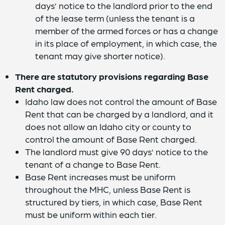
days’ notice to the landlord prior to the end
of the lease term (unless the tenant is a
member of the armed forces or has a change
in its place of employment, in which case, the
tenant may give shorter notice).
There are statutory provisions regarding Base
Rent charged.
Idaho law does not control the amount of Base
Rent that can be charged by a landlord, and it
does not allow an Idaho city or county to
control the amount of Base Rent charged.
The landlord must give 90 days’ notice to the
tenant of a change to Base Rent.
Base Rent increases must be uniform
throughout the MHC, unless Base Rent is
structured by tiers, in which case, Base Rent
must be uniform within each tier.