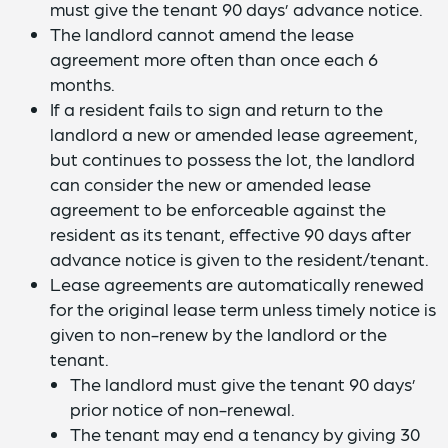
must give the tenant 90 days’ advance notice.
The landlord cannot amend the lease
agreement more often than once each 6
months.
If a resident fails to sign and return to the
landlord a new or amended lease agreement,
but continues to possess the lot, the landlord
can consider the new or amended lease
agreement to be enforceable against the
resident as its tenant, effective 90 days after
advance notice is given to the resident/tenant.
Lease agreements are automatically renewed
for the original lease term unless timely notice is
given to non-renew by the landlord or the
tenant.
The landlord must give the tenant 90 days’
prior notice of non-renewal.
The tenant may end a tenancy by giving 30