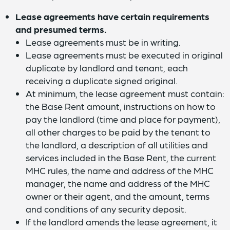
Lease agreements have certain requirements
and presumed terms.
Lease agreements must be in writing.
Lease agreements must be executed in original
duplicate by landlord and tenant, each
receiving a duplicate signed original.
At minimum, the lease agreement must contain:
the Base Rent amount, instructions on how to
pay the landlord (time and place for payment),
all other charges to be paid by the tenant to
the landlord, a description of all utilities and
services included in the Base Rent, the current
MHC rules, the name and address of the MHC
manager, the name and address of the MHC
owner or their agent, and the amount, terms
and conditions of any security deposit.
If the landlord amends the lease agreement, it