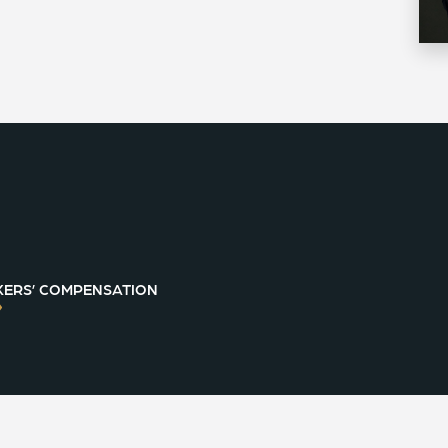
ERS’ COMPENSATION