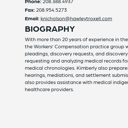
Phone:
208.388.4937
Fax:
208.954.5273
Email:
knicholson@hawleytroxell.com
BIOGRAPHY
With more than 20 years of experience in the 
the Workers’ Compensation practice group with
pleadings, discovery requests, and discovery
requesting and analyzing medical records for
medical chronologies. Kimberly also prepares
hearings, mediations, and settlement submis
also provides assistance with medical indige
healthcare providers.