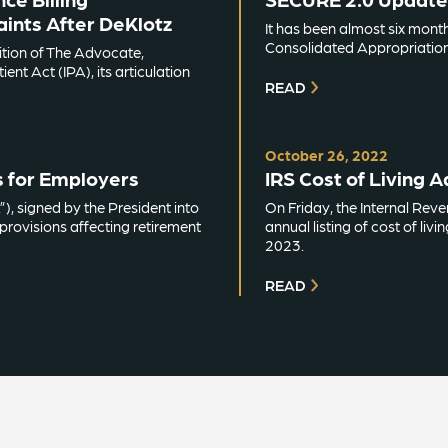
ints After DeKlotz
It has been almost six mont
Consolidated Appropriation
dition of The Advocate,
ent Act (IPA), its articulation
READ
October 26, 2022
s for Employers
IRS Cost of Living 
, signed by the President into
On Friday, the Internal Rev
rovisions affecting retirement
annual listing of cost of liv
2023.
READ