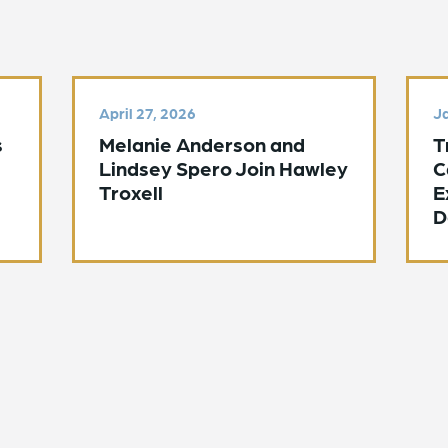
April 27, 2026
Ja
s
Melanie Anderson and
T
Lindsey Spero Join Hawley
C
Troxell
E
D