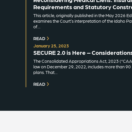
Requirements and Statutory Constra
This article, originally published in the May 2026 E
examines the Court’s interpretation of the Idaho Pati
of…
READ
January 25, 2023
SECURE 2.0 is Here – Consideration
The Consolidated Appropriations Act, 2023 (“CAA”)
law on December 29, 2022, includes more than 90 p
plans. That…
READ