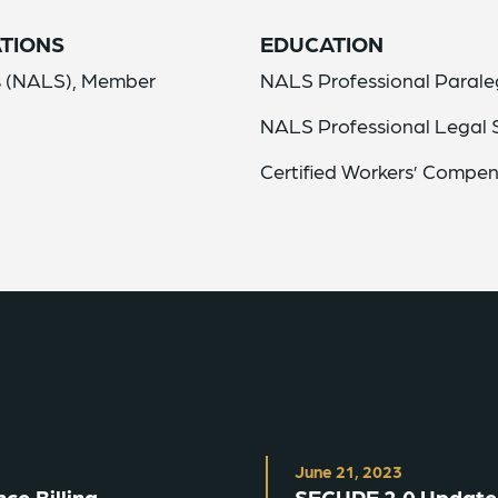
TIONS
EDUCATION
ls (NALS), Member
NALS Professional Parale
NALS Professional Legal S
Certified Workers’ Compen
June 21, 2023
ce Billing
SECURE 2.0 Update