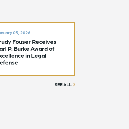
nuary 05, 2026
rudy Fouser Receives
arl P. Burke Award of
xcellence in Legal
efense
SEE ALL