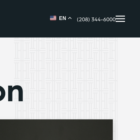
(208) 344-6000
EN
on