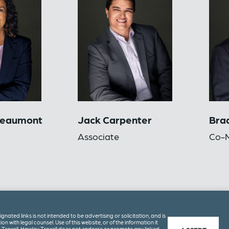
Beaumont
Jack Carpenter
Brad
Associate
Co-M
ated links is not intended to be advertising or solicitation, and is
on with legal counsel. Use of this website, or of the information it
 Troxell. Hawley Troxell does not endorse or promote any linked