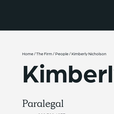
{{ __('Skip to content') }}
Home
/
The Firm
/
People
/
Kimberly Nicholson
Kimberl
Paralegal