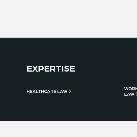
EXPERTISE
WORK
HEALTHCARE LAW
LAW