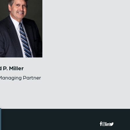
 P. Miller
anaging Partner