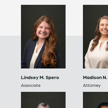
Lindsey M. Spero
Madison N.
Associate
Attorney