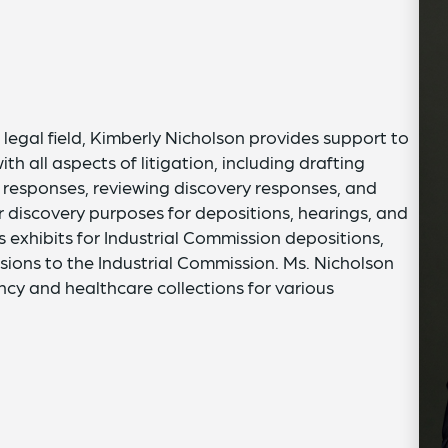
legal field, Kimberly Nicholson provides support to
 all aspects of litigation, including drafting
 responses, reviewing discovery responses, and
 discovery purposes for depositions, hearings, and
 exhibits for Industrial Commission depositions,
sions to the Industrial Commission. Ms. Nicholson
ncy and healthcare collections for various