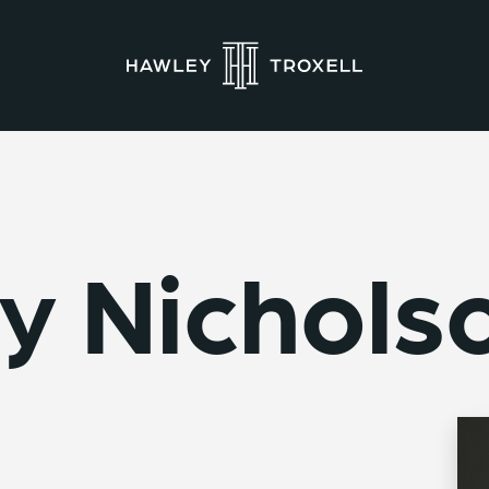
y Nichols