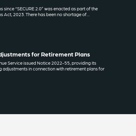
hs since “SECURE 2.0” was enacted as part of the
s Act, 2023. There has been no shortage of…
Adjustments for Retirement Plans
enue Service issued Notice 2022-55, providing its
ing adjustments in connection with retirement plans for