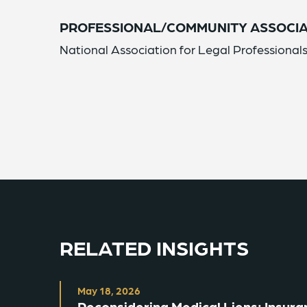
PROFESSIONAL/COMMUNITY ASSOCIA
National Association for Legal Professiona
RELATED INSIGHTS
May 18, 2026
Reconsidering Medical Liens: Insuran