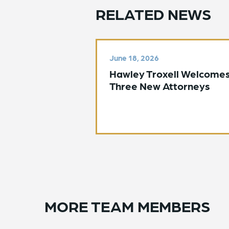
RELATED NEWS
June 18, 2026
Hawley Troxell Welcome
Three New Attorneys
MORE TEAM MEMBERS