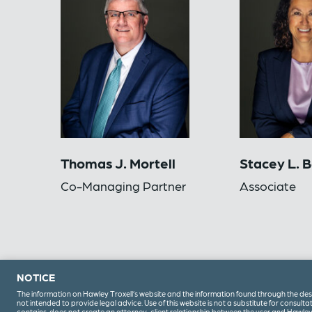
Thomas J. Mortell
Stacey L. 
Co-Managing Partner
Associate
NOTICE
The information on Hawley Troxell’s website and the information found through the design
(208) 344-6000
not intended to provide legal advice. Use of this website is not a substitute for consultati
contains, does not create an attorney-client relationship between the user and Hawley