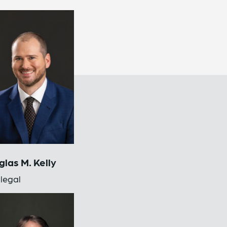
las M. Kelly
legal