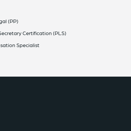
gal (PP)
ecretary Certification (PLS)
sation Specialist