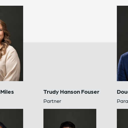
 Miles
Trudy Hanson Fouser
Doug
Partner
Para