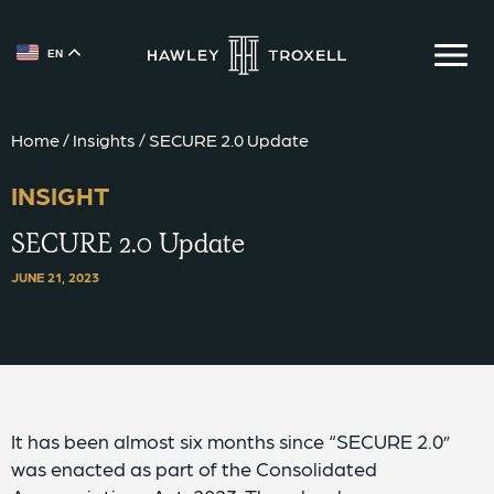
EN
{{ __('Skip to content') }}
Home
/
Insights
/
SECURE 2.0 Update
INSIGHT
SECURE 2.0 Update
JUNE 21, 2023
It has been almost six months since “SECURE 2.0”
was enacted as part of the Consolidated