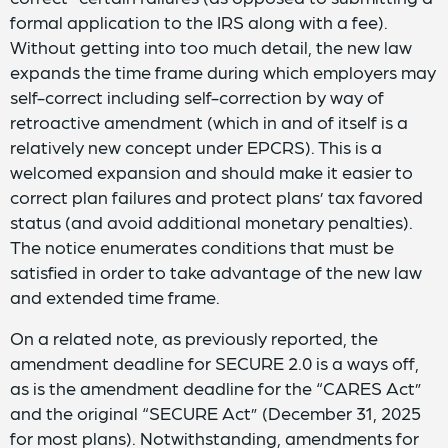
formal application to the IRS along with a fee).
Without getting into too much detail, the new law
expands the time frame during which employers may
self-correct including self-correction by way of
retroactive amendment (which in and of itself is a
relatively new concept under EPCRS). This is a
welcomed expansion and should make it easier to
correct plan failures and protect plans’ tax favored
status (and avoid additional monetary penalties).
The notice enumerates conditions that must be
satisfied in order to take advantage of the new law
and extended time frame.
On a related note, as previously reported, the
amendment deadline for SECURE 2.0 is a ways off,
as is the amendment deadline for the “CARES Act”
and the original “SECURE Act” (December 31, 2025
for most plans). Notwithstanding, amendments for