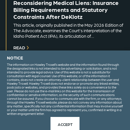
Reconsidering Medical Liens: Insurance
Billing Requirements and Statutory
Constraints After DeKlotz
This article, originally published in the May 2026 Edition of
The Advocate, examines the Court's interpretation of the
Idaho Patient Act (IPA), its articulation of…
READ
NOTICE
The information on Hawley Troxell’s website and the information found through
the designated links is not intended to be advertising or solicitation, and is not
intended to provide legal advice. Use of this website is not a substitute for
consultation with legal counsel. Use of this website, or of the information it
contains, does not create an attorney-client relationship between the user and
Hawley Troxell. Hawley Troxell does not endorse or promote any linked entities,
podcasts or websites, and provides these links solely as a convenience to the
user. Please do not use the e-mail links on this website for the transmission of
confidential or sensitive information, as the security of such communications
(208) 344-6000
cannot be assured. If you choose to communicate with the firm, or any attorneys,
through the Hawley Troxell website, please do not convey any information about
any matter, specifically not any confidential information that may involve yourself
or your matter until the firm has agreed to represent you, confirmed in writing in a
written engagement letter.
Privacy Policy
Terms & Conditions
ACCEPT
© 2026 Hawley Troxell. All Rights Reserved