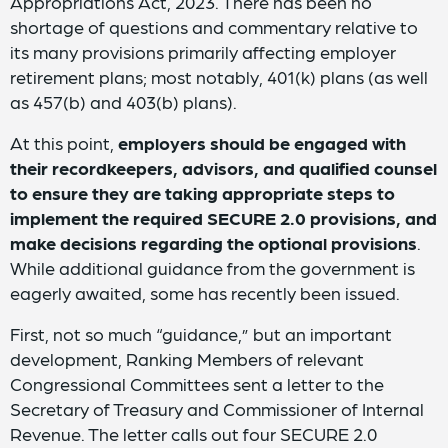
Appropriations Act, 2023. There has been no
shortage of questions and commentary relative to
its many provisions primarily affecting employer
retirement plans; most notably, 401(k) plans (as well
as 457(b) and 403(b) plans).
At this point,
employers should be engaged with
their recordkeepers, advisors, and qualified counsel
to ensure they are taking appropriate steps to
implement the required SECURE 2.0 provisions, and
make decisions regarding the optional provisions
.
While additional guidance from the government is
eagerly awaited, some has recently been issued.
First, not so much “guidance,” but an important
development, Ranking Members of relevant
Congressional Committees sent a letter to the
Secretary of Treasury and Commissioner of Internal
Revenue. The letter calls out four SECURE 2.0