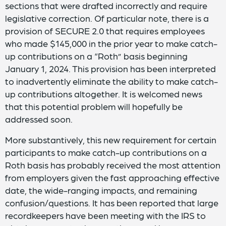
sections that were drafted incorrectly and require
legislative correction. Of particular note, there is a
provision of SECURE 2.0 that requires employees
who made $145,000 in the prior year to make catch-
up contributions on a “Roth” basis beginning
January 1, 2024. This provision has been interpreted
to inadvertently eliminate the ability to make catch-
up contributions altogether. It is welcomed news
that this potential problem will hopefully be
addressed soon.
More substantively, this new requirement for certain
participants to make catch-up contributions on a
Roth basis has probably received the most attention
from employers given the fast approaching effective
date, the wide-ranging impacts, and remaining
confusion/questions. It has been reported that large
recordkeepers have been meeting with the IRS to