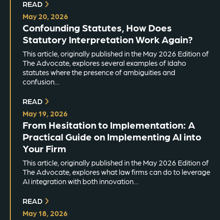
READ
May 20, 2026
Confounding Statutes, How Does
Statutory Interpretation Work Again?
This article, originally published in the May 2026 Edition of
The Advocate, explores several examples of Idaho
statutes where the presence of ambiguities and
confusion…
READ
May 19, 2026
From Hesitation to Implementation: A
Practical Guide on Implementing AI into
Your Firm
This article, originally published in the May 2026 Edition of
The Advocate, explores what law firms can do to leverage
AI integration with both innovation…
READ
May 18, 2026