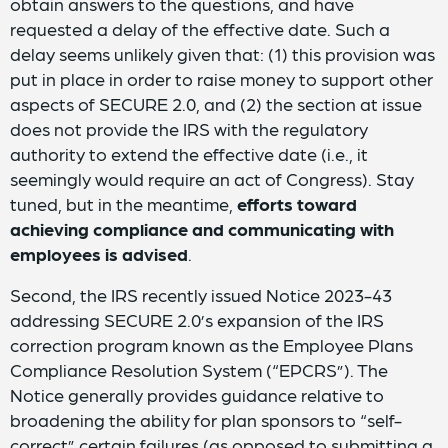
obtain answers to the questions, and have
requested a delay of the effective date. Such a
delay seems unlikely given that: (1) this provision was
put in place in order to raise money to support other
aspects of SECURE 2.0, and (2) the section at issue
does not provide the IRS with the regulatory
authority to extend the effective date (i.e., it
seemingly would require an act of Congress). Stay
tuned, but in the meantime,
efforts toward
achieving compliance and communicating with
employees is advised
.
Second, the IRS recently issued Notice 2023-43
addressing SECURE 2.0’s expansion of the IRS
correction program known as the Employee Plans
Compliance Resolution System (“EPCRS”). The
Notice generally provides guidance relative to
broadening the ability for plan sponsors to “self-
correct” certain failures (as opposed to submitting a