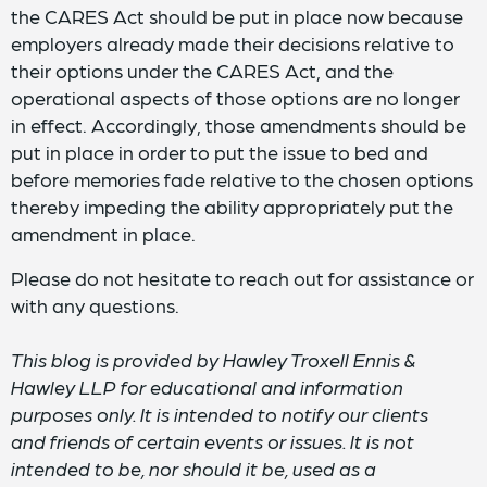
the CARES Act should be put in place now because
employers already made their decisions relative to
their options under the CARES Act, and the
operational aspects of those options are no longer
in effect. Accordingly, those amendments should be
put in place in order to put the issue to bed and
before memories fade relative to the chosen options
thereby impeding the ability appropriately put the
amendment in place.
Please do not hesitate to reach out for assistance or
with any questions.
This blog is provided by Hawley Troxell Ennis &
Hawley LLP for educational and information
purposes only. It is intended to notify our clients
and friends of certain events or issues. It is not
intended to be, nor should it be, used as a