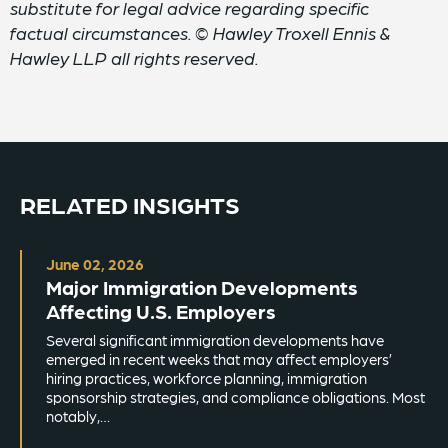
substitute for legal advice regarding specific
factual circumstances. © Hawley Troxell Ennis &
Hawley LLP all rights reserved.
RELATED INSIGHTS
June 02, 2026
Major Immigration Developments
Affecting U.S. Employers
Several significant immigration developments have
emerged in recent weeks that may affect employers’
hiring practices, workforce planning, immigration
sponsorship strategies, and compliance obligations. Most
notably,…