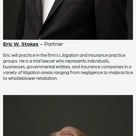
Eric W. Stokes
– Partner
Eric will practice in the firm’s Litigation and Insurance practice
groups. He is a trial lawyer who represents individuals,
businesses, governmental entities, and insurance companies in a
variety of litigation areas ranging from negligence to malpractice
to whistleblower retaliation.