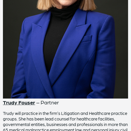
Trudy Fouser
– Partner
Trudy will practice in the firm’s Litigation and Healthcare practice
groups. She has been lead counsel for healthcare facilities,
governmental entities, businesses and professionals in more than
65 medical malpractice employment law and personal injury civil