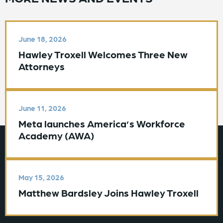
June 18, 2026
Hawley Troxell Welcomes Three New
Attorneys
June 11, 2026
Meta launches America’s Workforce
Academy (AWA)
May 15, 2026
Matthew Bardsley Joins Hawley Troxell