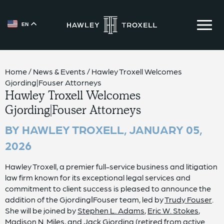
EN
{{ __('Skip to content') }}
Home
/
News & Events
/
Hawley Troxell Welcomes
Gjording|Fouser Attorneys
Hawley Troxell Welcomes
Gjording|Fouser Attorneys
BY HAWLEY TROXELL,
JANUARY 05,
2026
Hawley Troxell, a premier full-service business and litigation
law firm known for its exceptional legal services and
commitment to client success is pleased to announce the
addition of the GjordingǀFouser team, led by
Trudy Fouser
.
She will be joined by
Stephen L. Adams
,
Eric W. Stokes
,
Madison N. Miles
, and
Jack Gjording
(retired from active