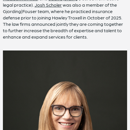
legal practice).
Josh Scholer
was also a member of the
Gjording|Fouser team, where he practiced insurance
defense prior to joining Hawley Troxell in October of 2025.
The law firms announced jointly they are coming together
to further increase the breadth of expertise and talent to
enhance and expand services for clients.