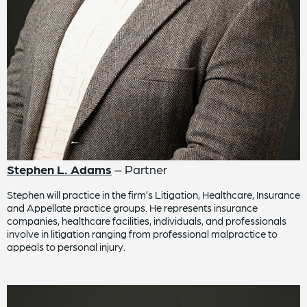
Stephen L. Adams
– Partner
Stephen will practice in the firm’s Litigation, Healthcare, Insurance
and Appellate practice groups. He represents insurance
companies, healthcare facilities, individuals, and professionals
involve in litigation ranging from professional malpractice to
appeals to personal injury.