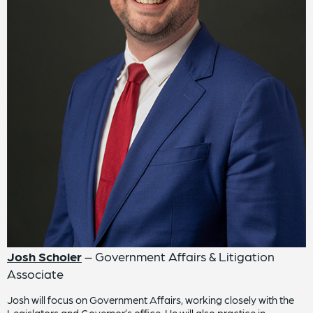
Josh Scholer
– Government Affairs & Litigation
Associate
Josh will focus on Government Affairs, working closely with the