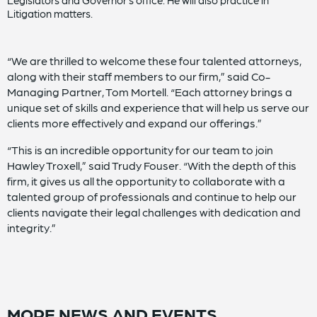
Legislators and Governor’s office. He will also practice in
Litigation matters.
“We are thrilled to welcome these four talented attorneys,
along with their staff members to our firm,” said Co-
Managing Partner, Tom Mortell. “Each attorney brings a
unique set of skills and experience that will help us serve our
clients more effectively and expand our offerings.”
“This is an incredible opportunity for our team to join
Hawley Troxell,” said Trudy Fouser. “With the depth of this
firm, it gives us all the opportunity to collaborate with a
talented group of professionals and continue to help our
clients navigate their legal challenges with dedication and
integrity.”
MORE NEWS AND EVENTS