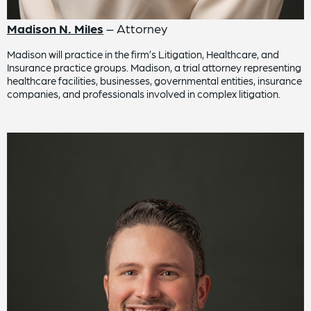
Madison N. Miles
– Attorney
Madison will practice in the firm’s Litigation, Healthcare, and
Insurance practice groups. Madison, a trial attorney representing
healthcare facilities, businesses, governmental entities, insurance
companies, and professionals involved in complex litigation.