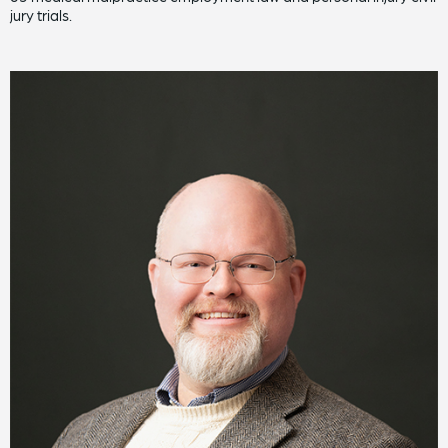
jury trials.