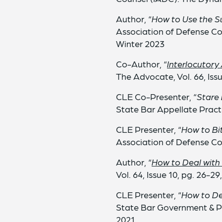
Author, “
How to Use the Su
Association of Defense Co
Winter 2023
Co-Author, “
Interlocutory
The Advocate, Vol. 66, Iss
CLE Co-Presenter, “
Stare 
State Bar Appellate Pract
CLE Presenter, “
How to Bi
Association of Defense C
Author, “
How to Deal with
Vol. 64, Issue 10, pg. 26-2
CLE Presenter, “
How to Dea
State Bar Government & P
2021