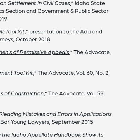
on Settlement in Civil Cases
,” Idaho State
ics Section and Government & Public Sector
019
t Tool Kit
,” presentation to the Ada and
rneys, October 2018
en’s of Permissive Appeals
,” The Advocate,
ment Tool Kit
,” The Advocate, Vol. 60, No. 2,
s of Construction
,” The Advocate, Vol. 59,
eading Mistakes and Errors in Applications
e Bar Young Lawyers, September 2015
m the Idaho Appellate Handbook Show its