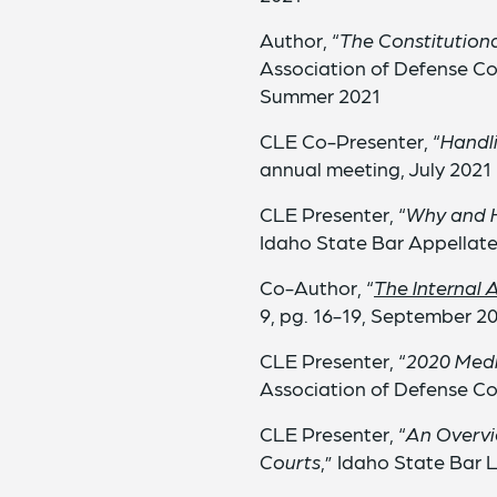
Author, “
The Constitutiona
Association of Defense Co
Summer 2021
CLE Co-Presenter, “
Handli
annual meeting, July 2021
CLE Presenter, “
Why and H
Idaho State Bar Appellate 
Co-Author, “
The Internal 
9, pg. 16-19, September 2
CLE Presenter, “
2020 Medi
Association of Defense C
CLE Presenter, “
An Overvi
Courts
,” Idaho State Bar 