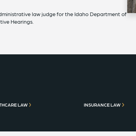
dministrative law judge for the Idaho Department of
tive Hearings.
THCARE LAW
INSURANCE LAW