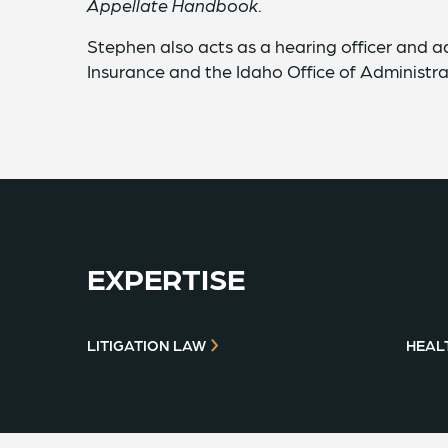
Appellate Handbook
.
Stephen also acts as a hearing officer and a
Insurance and the Idaho Office of Administra
EXPERTISE
LITIGATION LAW
HEAL