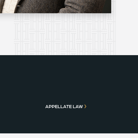
APPELLATE LAW