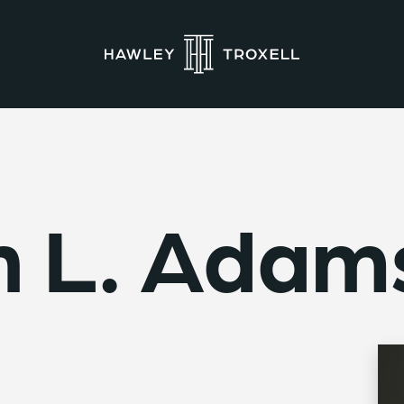
n L. Adam