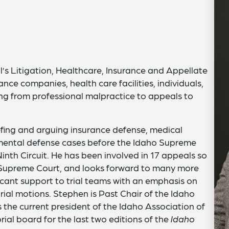
’s Litigation, Healthcare, Insurance and Appellate
nce companies, health care facilities, individuals,
ging from professional malpractice to appeals to
efing and arguing insurance defense, medical
nmental defense cases before the Idaho Supreme
inth Circuit. He has been involved in 17 appeals so
ho Supreme Court, and looks forward to many more
ficant support to trial teams with an emphasis on
trial motions. Stephen is Past Chair of the Idaho
s the current president of the Idaho Association of
ial board for the last two editions of the
Idaho