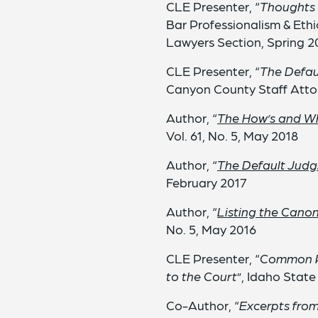
CLE Presenter, “
Thoughts 
Bar Professionalism & Eth
Lawyers Section, Spring 2
CLE Presenter, “
The Defaul
Canyon County Staff Atto
Author, “
The How’s and Wh
Vol. 61, No. 5, May 2018
Author, “
The Default Judg
February 2017
Author, “
Listing the Canon
No. 5, May 2016
CLE Presenter, “
Common Pl
to the Court
”, Idaho Stat
Co-Author, “
Excerpts fro