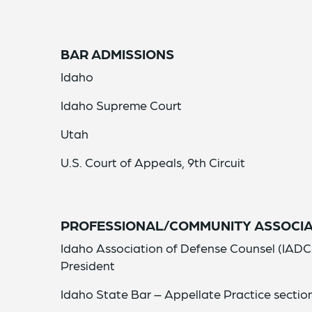
BAR ADMISSIONS
Idaho
Idaho Supreme Court
Utah
U.S. Court of Appeals, 9th Circuit
PROFESSIONAL/COMMUNITY ASSOCIA
Idaho Association of Defense Counsel (IADC
President
Idaho State Bar – Appellate Practice sectio