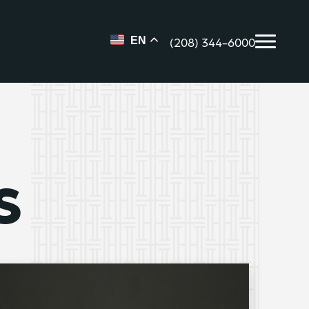
(208) 344-6000
EN
s