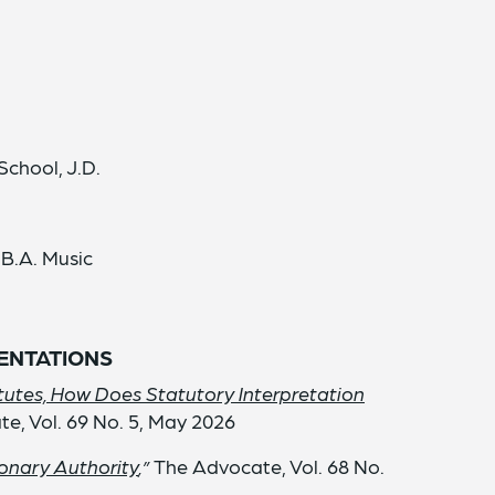
School, J.D.
 B.A. Music
SENTATIONS
utes, How Does Statutory Interpretation
te, Vol. 69 No. 5, May 2026
ionary Authority
,”
The Advocate, Vol. 68 No.