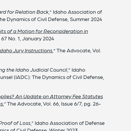
rd for Relation Back
,” Idaho Association of
he Dynamics of Civil Defense, Summer 2024
ts of a Motion for Reconsideration in
. 67 No. 1, January 2024
Idaho Jury Instructions
,” The Advocate, Vol.
g the Idaho Judicial Council
,” Idaho
unsel (IADC): The Dynamics of Civil Defense,
plies? An Update on Attorney Fee Statutes
es
,” The Advocate, Vol. 66, Issue 6/7, pg. 26-
Proof of Loss
,” Idaho Association of Defense
ics of Civil Defense, Winter 2023