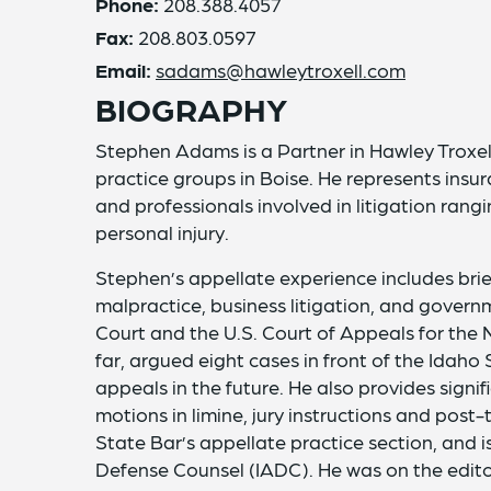
Phone:
208.388.4057
Fax:
208.803.0597
Email:
sadams@hawleytroxell.com
BIOGRAPHY
Stephen Adams is a Partner in Hawley Troxell
practice groups in Boise. He represents insura
and professionals involved in litigation ran
personal injury.
Stephen’s appellate experience includes bri
malpractice, business litigation, and gover
Court and the U.S. Court of Appeals for the N
far, argued eight cases in front of the Ida
appeals in the future. He also provides signi
motions in limine, jury instructions and post-
State Bar’s appellate practice section, and i
Defense Counsel (IADC). He was on the editor