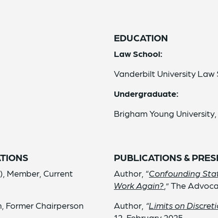
EDUCATION
Law School:
Vanderbilt University Law 
Undergraduate:
Brigham Young University,
TIONS
PUBLICATIONS & PRE
), Member, Current
Author, “
Confounding Stat
Work Again?
,” The Advoca
n, Former Chairperson
Author,
“
Limits on Discret
12, February 2025