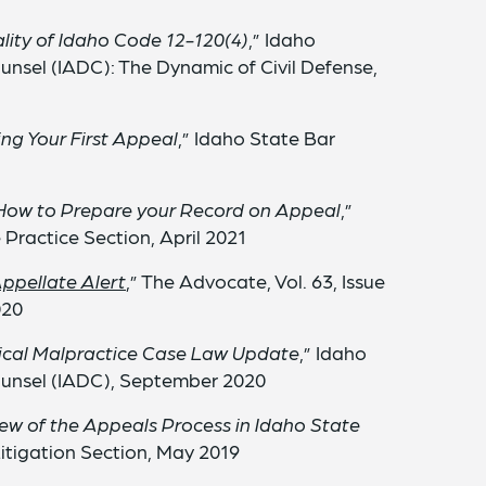
lity of Idaho Code 12-120(4)
,” Idaho
unsel (IADC): The Dynamic of Civil Defense,
ng Your First Appeal
,” Idaho State Bar
ow to Prepare your Record on Appeal
,”
Practice Section, April 2021
Appellate Alert
,” The Advocate, Vol. 63, Issue
020
cal Malpractice Case Law Update
,” Idaho
ounsel (IADC), September 2020
ew of the Appeals Process in Idaho State
Litigation Section, May 2019