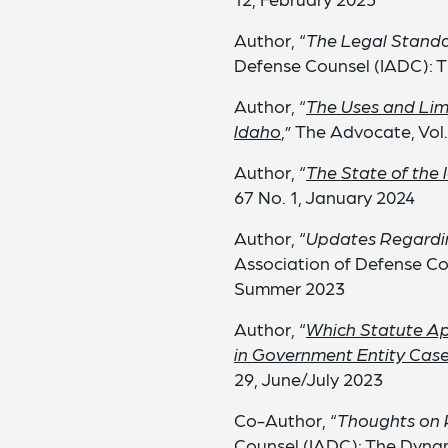
Author, “
The Legal Standa
Defense Counsel (IADC): T
Author, “
The Uses and Limi
Idaho
,” The Advocate, Vol
Author, “
The State of the 
67 No. 1, January 2024
Author, “
Updates Regardin
Association of Defense Co
Summer 2023
Author, “
Which Statute Ap
in Government Entity Cas
29, June/July 2023
Co-Author, “
Thoughts on 
Counsel (IADC): The Dynam