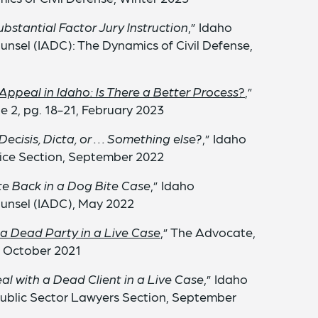
bstantial Factor Jury Instruction
,” Idaho
unsel (IADC): The Dynamics of Civil Defense,
 Appeal in Idaho: Is There a Better Process?
,”
ue 2, pg. 18-21, February 2023
Decisis, Dicta, or . . . Something else?
,” Idaho
ice Section, September 2022
te Back in a Dog Bite Case
,” Idaho
ounsel (IADC), May 2022
 a Dead Party in a Live Case
,” The Advocate,
9, October 2021
l with a Dead Client in a Live Case
,” Idaho
ublic Sector Lawyers Section, September