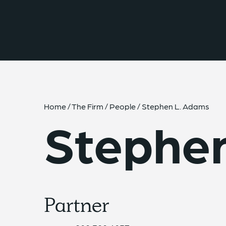
{{ __('Skip to content') }}
Home
/
The Firm
/
People
/
Stephen L. Adams
Stephe
Partner