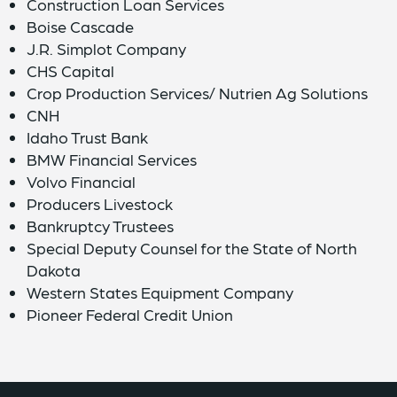
Construction Loan Services
Boise Cascade
J.R. Simplot Company
CHS Capital
Crop Production Services/ Nutrien Ag Solutions
CNH
Idaho Trust Bank
BMW Financial Services
Volvo Financial
Producers Livestock
Bankruptcy Trustees
Special Deputy Counsel for the State of North
Dakota
Western States Equipment Company
Pioneer Federal Credit Union