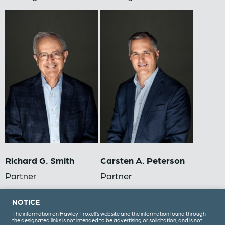
Richard G. Smith
Carsten A. Peterson
Partner
Partner
NOTICE
The information on Hawley Troxell’s website and the information found through
the designated links is not intended to be advertising or solicitation, and is not