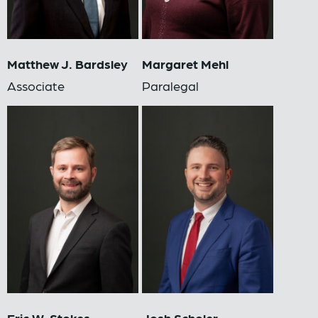
Matthew J. Bardsley
Margaret Mehl
Associate
Paralegal
Eric W. Stokes
Josh Scholer