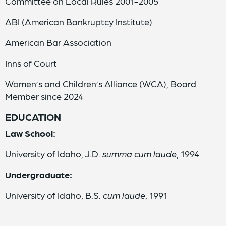
Committee on Local Rules 2001-2005
ABI (American Bankruptcy Institute)
American Bar Association
Inns of Court
Women’s and Children’s Alliance (WCA), Board
Member since 2024
EDUCATION
Law School:
University of Idaho, J.D.
summa cum laude
, 1994
Undergraduate:
University of Idaho, B.S.
cum laude
, 1991