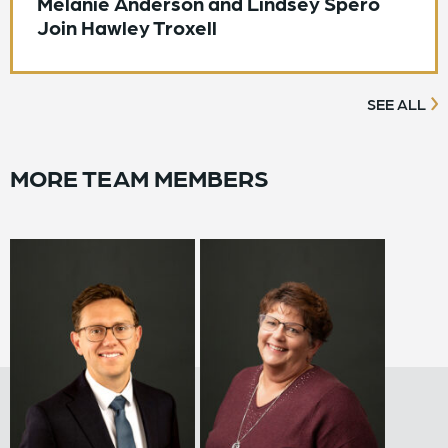
Melanie Anderson and Lindsey Spero
Join Hawley Troxell
SEE ALL
MORE TEAM MEMBERS