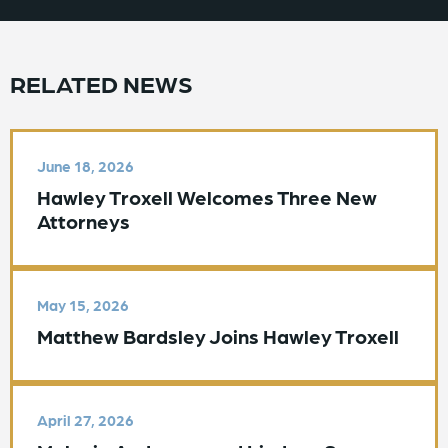
RELATED NEWS
June 18, 2026
Hawley Troxell Welcomes Three New
Attorneys
May 15, 2026
Matthew Bardsley Joins Hawley Troxell
April 27, 2026