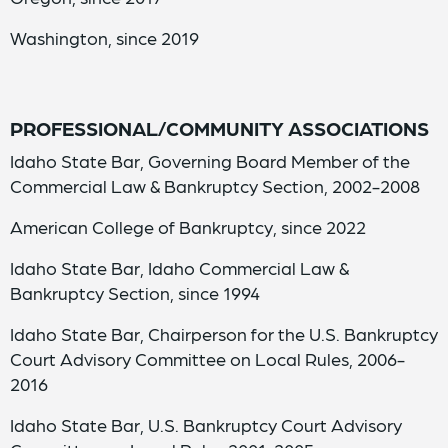
Washington, since 2019
PROFESSIONAL/COMMUNITY ASSOCIATIONS
Idaho State Bar, Governing Board Member of the
Commercial Law & Bankruptcy Section, 2002-2008
American College of Bankruptcy, since 2022
Idaho State Bar, Idaho Commercial Law &
Bankruptcy Section, since 1994
Idaho State Bar, Chairperson for the U.S. Bankruptcy
Court Advisory Committee on Local Rules, 2006-
2016
Idaho State Bar, U.S. Bankruptcy Court Advisory