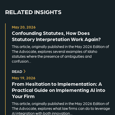
RELATED INSIGHTS
May 20, 2026
Confounding Statutes, How Does
Statutory Interpretation Work Again?
This article, originally published in the May 2026 Edition of
The Advocate, explores several examples of Idaho
statutes where the presence of ambiguities and
confusion…
READ
May 19, 2026
From Hesitation to Implementation: A
Practical Guide on Implementing AI into
Your Firm
This article, originally published in the May 2026 Edition of
The Advocate, explores what law firms can do to leverage
AI integration with both innovation…