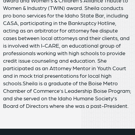
award and Women’s & Children’s Alliance Tribute to
Women & Industry (TWIN) award. Sheila conducts
pro bono services for the Idaho State Bar, including
CASA, participating in the Bankruptcy Hotline,
acting as an arbitrator for attorney fee dispute
cases between local attorneys and their clients, and
is involved with I-CARE, an educational group of
professionals working with high schools to provide
credit issue counseling and education. She
participated as an Attorney Mentor in Youth Court
and in mock trial presentations for local high
schools.Sheila is a graduate of the Boise Metro
Chamber of Commerce’s Leadership Boise Program;
and she served on the Idaho Humane Society’s
Board of Directors where she was a past-President.