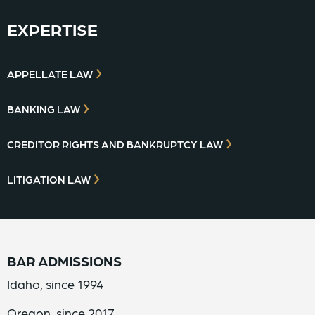
EXPERTISE
APPELLATE LAW
BANKING LAW
CREDITOR RIGHTS AND BANKRUPTCY LAW
LITIGATION LAW
BAR ADMISSIONS
Idaho, since 1994
Oregon, since 2017