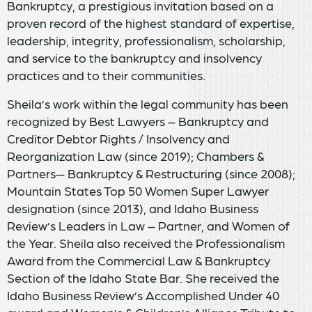
Bankruptcy, a prestigious invitation based on a
proven record of the highest standard of expertise,
leadership, integrity, professionalism, scholarship,
and service to the bankruptcy and insolvency
practices and to their communities.
Sheila’s work within the legal community has been
recognized by Best Lawyers – Bankruptcy and
Creditor Debtor Rights / Insolvency and
Reorganization Law (since 2019); Chambers &
Partners— Bankruptcy & Restructuring (since 2008);
Mountain States Top 50 Women Super Lawyer
designation (since 2013), and Idaho Business
Review’s Leaders in Law – Partner, and Women of
the Year. Sheila also received the Professionalism
Award from the Commercial Law & Bankruptcy
Section of the Idaho State Bar. She received the
Idaho Business Review’s Accomplished Under 40