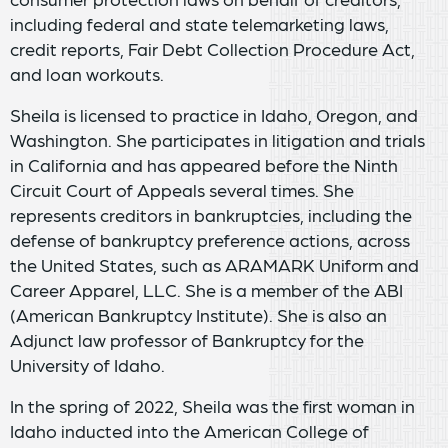
including federal and state telemarketing laws,
credit reports, Fair Debt Collection Procedure Act,
and loan workouts.
Sheila is licensed to practice in Idaho, Oregon, and
Washington. She participates in litigation and trials
in California and has appeared before the Ninth
Circuit Court of Appeals several times. She
represents creditors in bankruptcies, including the
defense of bankruptcy preference actions, across
the United States, such as ARAMARK Uniform and
Career Apparel, LLC. She is a member of the ABI
(American Bankruptcy Institute). She is also an
Adjunct law professor of Bankruptcy for the
University of Idaho.
In the spring of 2022, Sheila was the first woman in
Idaho inducted into the American College of