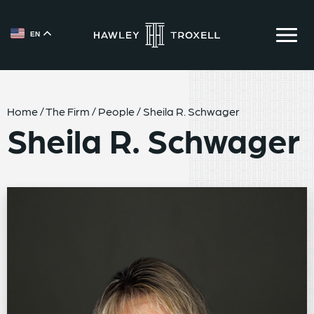
EN
{{ __('Skip to content') }}
Home
/
The Firm
/
People
/
Sheila R. Schwager
Sheila R. Schwager