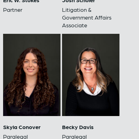
Partner
Litigation &
Government Affairs
Associate
Skyla Conover
Becky Davis
Paralegal
Paralegal