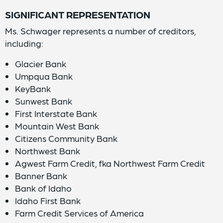
SIGNIFICANT REPRESENTATION
Ms. Schwager represents a number of creditors,
including:
Glacier Bank
Umpqua Bank
KeyBank
Sunwest Bank
First Interstate Bank
Mountain West Bank
Citizens Community Bank
Northwest Bank
Agwest Farm Credit, fka Northwest Farm Credit
Banner Bank
Bank of Idaho
Idaho First Bank
Farm Credit Services of America