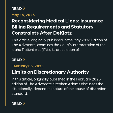
READ
May 18, 2026
Reconsidering Medical Liens: Insurance
Billing Requirements and Statutory
Constraints After DeKlotz
This article, originally published in the May 2026 Edition of
The Advocate, examines the Court’s interpretation of the
Idaho Patient Act (IPA), its articulation of…
READ
February 03, 2025
Limits on Discretionary Authority
In this article, originally published in the February 2025
edition of The Advocate, Stephen Adams discusses the
situationally-dependent nature of the abuse of discretion
standard.
READ