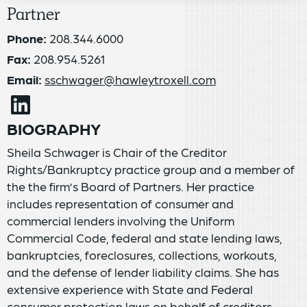
Partner
Phone:
208.344.6000
Fax:
208.954.5261
Email:
sschwager@hawleytroxell.com
BIOGRAPHY
Sheila Schwager is Chair of the Creditor
Rights/Bankruptcy practice group and a member of
the the firm’s Board of Partners. Her practice
includes representation of consumer and
commercial lenders involving the Uniform
Commercial Code, federal and state lending laws,
bankruptcies, foreclosures, collections, workouts,
and the defense of lender liability claims. She has
extensive experience with State and Federal
consumer protection laws on behalf of creditors,