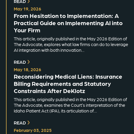
READ
May 19, 2026
From Hesitation to Implementation: A
Practical Guide on Implementing AI into
Your Firm
This article, originally published in the May 2026 Edition of
The Advocate, explores what law firms can do to leverage
AI integration with both innovation…
READ
May 18, 2026
Reconsidering Medical Liens: Insurance
Billing Requirements and Statutory
Constraints After DeKlotz
This article, originally published in the May 2026 Edition of
The Advocate, examines the Court’s interpretation of the
Idaho Patient Act (IPA), its articulation of…
READ
February 03, 2025