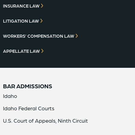
INSURANCE LAW
LITIGATION LAW
WORKERS’ COMPENSATION LAW
APPELLATE LAW
BAR ADMISSIONS
Idaho
Idaho Federal Courts
U.S. Court of Appeals, Ninth Circuit