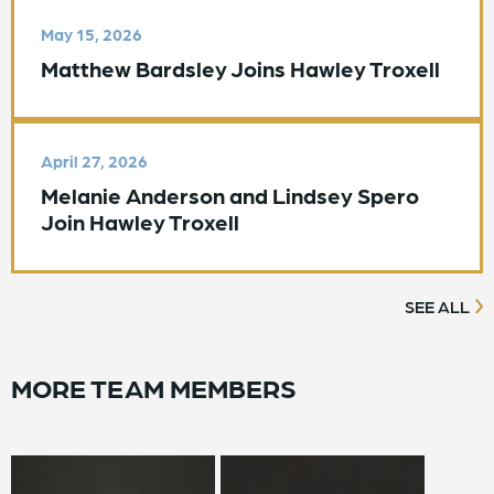
May 15, 2026
Matthew Bardsley Joins Hawley Troxell
April 27, 2026
Melanie Anderson and Lindsey Spero
Join Hawley Troxell
SEE ALL
MORE TEAM MEMBERS