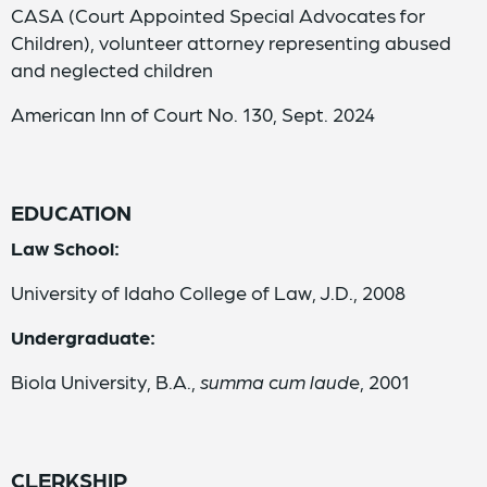
CASA (Court Appointed Special Advocates for
Children), volunteer attorney representing abused
and neglected children
American Inn of Court No. 130, Sept. 2024
EDUCATION
Law School:
University of Idaho College of Law, J.D., 2008
Undergraduate:
Biola University, B.A.,
summa cum laud
e, 2001
CLERKSHIP