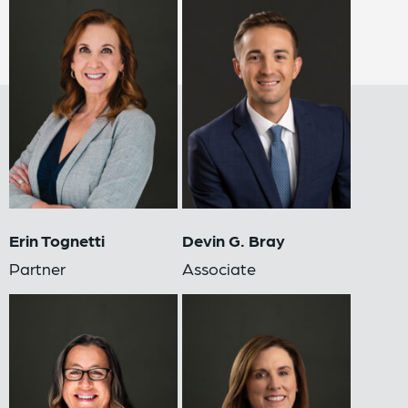
Erin Tognetti
Devin G. Bray
Partner
Associate