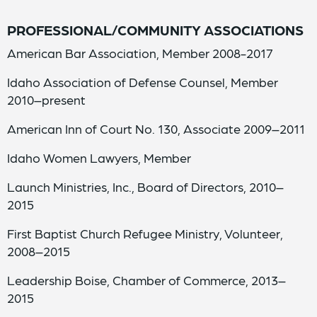
PROFESSIONAL/COMMUNITY A
SSOCIATIONS
American Bar Association, Member 2008-2017
Idaho Association of Defense Counsel, Member
2010–present
American Inn of Court No. 130, Associate 2009–2011
Idaho Women Lawyers, Member
Launch Ministries, Inc., Board of Directors, 2010–
2015
First Baptist Church Refugee Ministry, Volunteer,
2008–2015
Leadership Boise, Chamber of Commerce, 2013–
2015