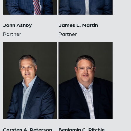
John Ashby
James L. Martin
Partner
Partner
Carsten A. Peterson
Benjamin C. Ritchie