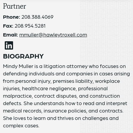
Partner
Phone:
208.388.4069
Fax:
208.954.5281
Email:
mmuller@hawleytroxell.com
BIOGRAPHY
Mindy Muller is a litigation attorney who focuses on
defending individuals and companies in cases arising
from personal injury, premises liability, workplace
injuries, healthcare negligence, professional
malpractice, contract disputes, and construction
defects. She understands how to read and interpret
medical records, insurance policies, and contracts.
She loves to learn and thrives on challenges and
complex cases.