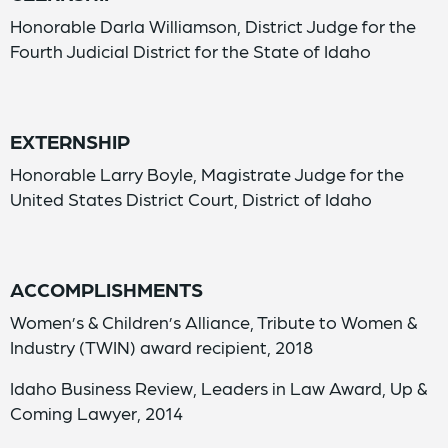
Honorable Darla Williamson, District Judge for the
Fourth Judicial District for the State of Idaho
EXTERNSHIP
Honorable Larry Boyle, Magistrate Judge for the
United States District Court, District of Idaho
ACCOMPLISHMENTS
Women’s & Children’s Alliance, Tribute to Women &
Industry (TWIN) award recipient, 2018
Idaho Business Review, Leaders in Law Award, Up &
Coming Lawyer, 2014