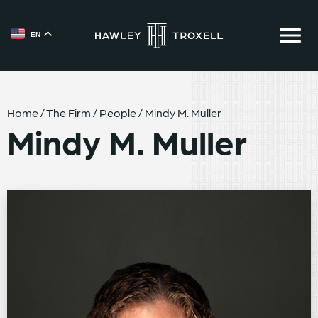
EN
{{ __('Skip to content') }}
Home
/
The Firm
/
People
/
Mindy M. Muller
Mindy M. Muller