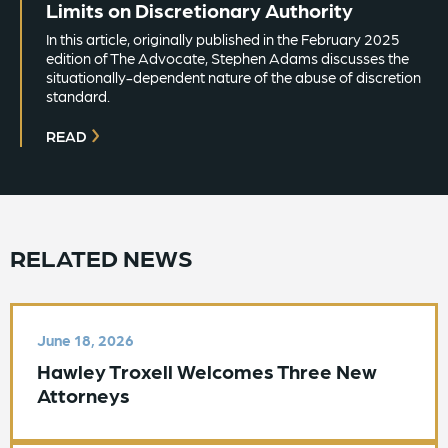
Limits on Discretionary Authority
In this article, originally published in the February 2025
edition of The Advocate, Stephen Adams discusses the
situationally-dependent nature of the abuse of discretion
standard.
READ
RELATED NEWS
June 18, 2026
Hawley Troxell Welcomes Three New
Attorneys