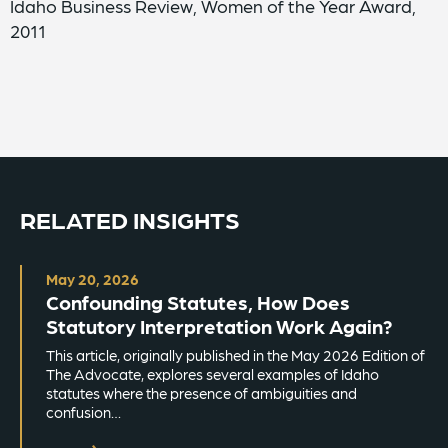
Idaho Business Review, Women of the Year Award,
2011
RELATED INSIGHTS
May 20, 2026
Confounding Statutes, How Does
Statutory Interpretation Work Again?
This article, originally published in the May 2026 Edition of
The Advocate, explores several examples of Idaho
statutes where the presence of ambiguities and
confusion…