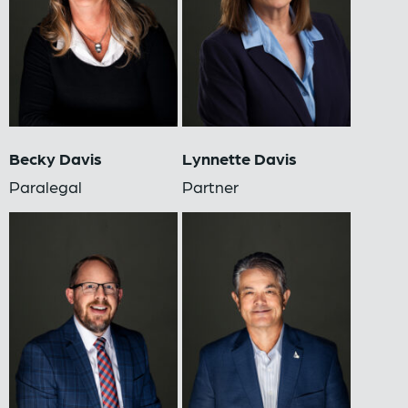
Becky Davis
Lynnette Davis
Paralegal
Partner