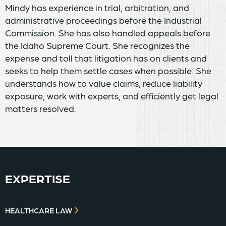
Mindy has experience in trial, arbitration, and
administrative proceedings before the Industrial
Commission. She has also handled appeals before
the Idaho Supreme Court. She recognizes the
expense and toll that litigation has on clients and
seeks to help them settle cases when possible. She
understands how to value claims, reduce liability
exposure, work with experts, and efficiently get legal
matters resolved.
EXPERTISE
HEALTHCARE LAW