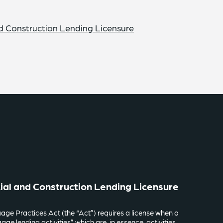
d Construction Lending Licensure
ial and Construction Lending Licensure
age Practices Act (the “Act”) requires a license when a
ge lending activities” which are, in essence, activities