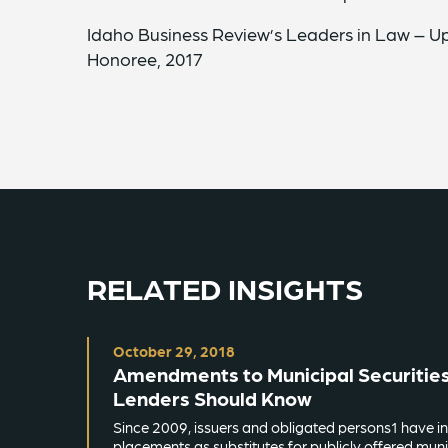
Idaho Business Review’s Leaders in Law – 
Honoree, 2017
RELATED INSIGHTS
October 29, 2018
Amendments to Municipal Securities
Lenders Should Know
Since 2009, issuers and obligated persons1 have in
placements as substitutes for publicly offered munic