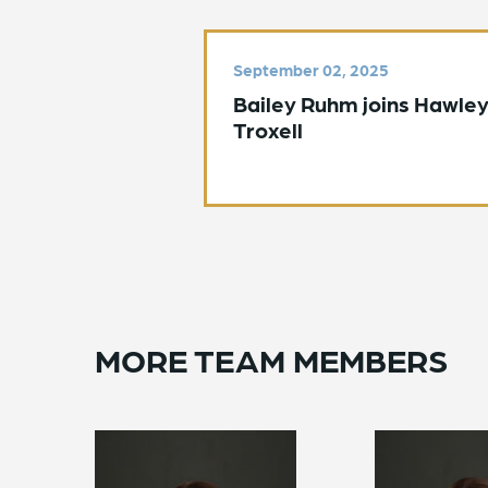
September 02, 2025
Bailey Ruhm joins Hawle
Troxell
MORE TEAM MEMBERS