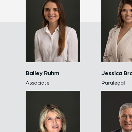
Bailey Ruhm
Jessica Br
Associate
Paralegal