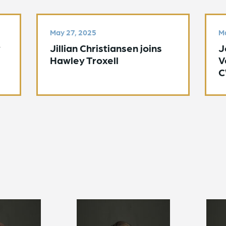
May 27, 2025
Ma
y
Jillian Christiansen joins
J
Hawley Troxell
V
C