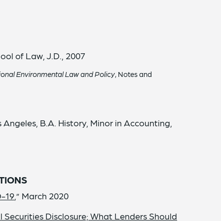
ool of Law, J.D., 2007
tional Environmental Law and Policy
, Notes and
s Angeles, B.A. History, Minor in Accounting,
TIONS
D-19
,” March 2020
Securities Disclosure; What Lenders Should