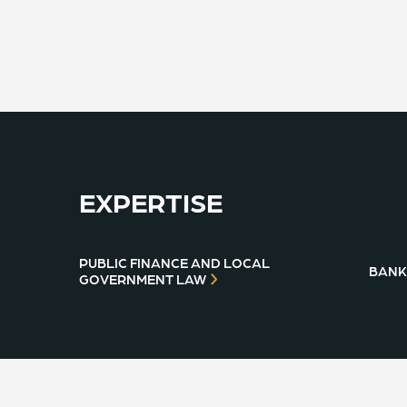
EXPERTISE
PUBLIC FINANCE AND LOCAL
BANK
GOVERNMENT LAW