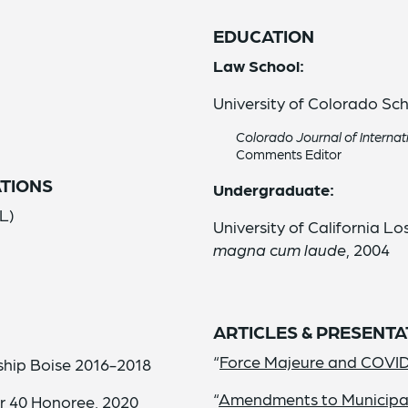
EDUCATION
Law School:
o
University of Colorado Sch
Colorado Journal of Interna
Comments Editor
TIONS
Undergraduate:
L)
University of California Lo
magna cum laude
, 2004
ARTICLES & PRESENTA
“
Force Majeure and COVI
hip Boise 2016-2018
“
Amendments to Municipal 
r 40 Honoree, 2020