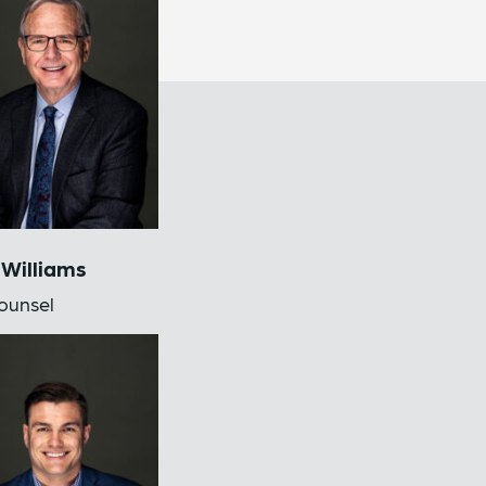
 Williams
ounsel