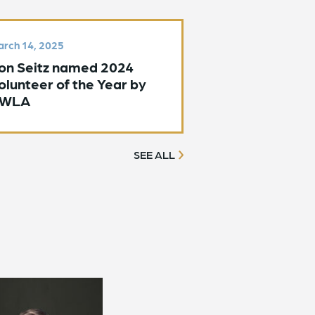
rch 14, 2025
on Seitz named 2024
olunteer of the Year by
WLA
SEE ALL