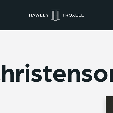
hristenso