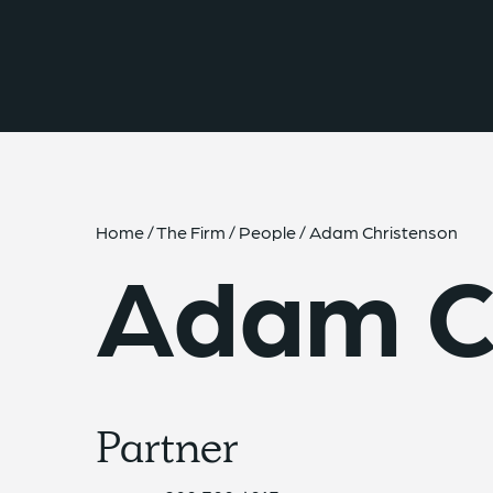
{{ __('Skip to content') }}
Home
/
The Firm
/
People
/
Adam Christenson
Adam C
Partner