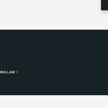
ING LAW