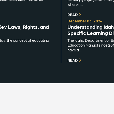
wherein…
READ
December 03, 2024
Key Laws, Rights, and
Understanding Idaho’
Specific Learning Di
day, the concept of educating
The Idaho Department of Ed
Education Manual since 2018
have a…
READ