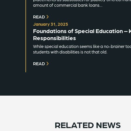
amount of commercial bank loans…
READ
January 31, 2025
Foundations of Special Education – 
Responsibilities
While special education seems like a no-brainer to
students with disabilities is not that old.
READ
RELATED NEWS