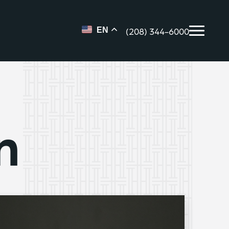
(208) 344-6000
EN
n