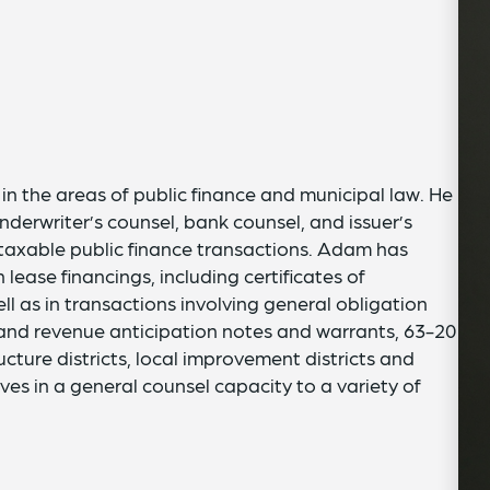
n the areas of public finance and municipal law. He
nderwriter’s counsel, bank counsel, and issuer’s
 taxable public finance transactions. Adam has
lease financings, including certificates of
l as in transactions involving general obligation
and revenue anticipation notes and warrants, 63-20
ucture districts, local improvement districts and
rves in a general counsel capacity to a variety of