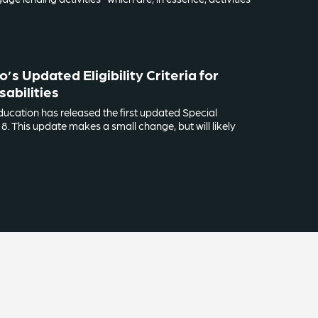
s Updated Eligibility Criteria for
sabilities
ucation has released the first updated Special
. This update makes a small change, but will likely