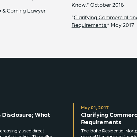
Know
,” October 2018
Up & Coming Lawyer
“
Clarifying Commercial an
Requirements
,” May 2017
May 01, 2017
 Disclosure; What
Clarifying Commerc
Requirements
creasingly used direct
The Idaho Residential Mortg
ipal securities. The dollar
person[1] engages in “mortga