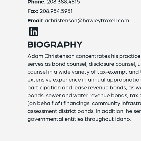
Phone:
208.388.4815
Fax:
208.954.5951
Email:
achristenson@hawleytroxell.com
BIOGRAPHY
Adam Christenson concentrates his practice i
serves as bond counsel, disclosure counsel, u
counsel in a wide variety of tax-exempt and
extensive experience in annual appropriation 
participation and lease revenue bonds, as wel
bonds, sewer and water revenue bonds, tax 
(on behalf of) financings, community infrastr
assessment district bonds. In addition, he se
governmental entities throughout Idaho.