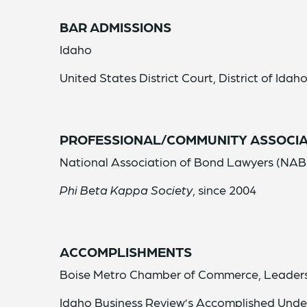
BAR ADMISSIONS
Idaho
United States District Court, District of Idah
PROFESSIONAL/COMMUNITY ASSOCIA
National Association of Bond Lawyers (NAB
Phi Beta Kappa Society
, since 2004
ACCOMPLISHMENTS
Boise Metro Chamber of Commerce, Leaders
Idaho Business Review’s Accomplished Unde