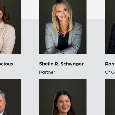
ocious
Sheila R. Schwager
Ron
Partner
Of C