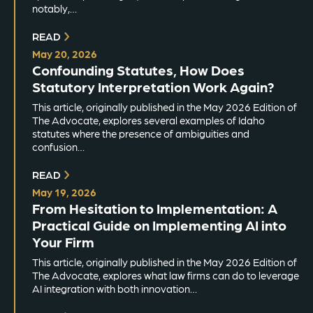
notably,…
READ
May 20, 2026
Confounding Statutes, How Does
Statutory Interpretation Work Again?
This article, originally published in the May 2026 Edition of
The Advocate, explores several examples of Idaho
statutes where the presence of ambiguities and
confusion…
READ
May 19, 2026
From Hesitation to Implementation: A
Practical Guide on Implementing AI into
Your Firm
This article, originally published in the May 2026 Edition of
The Advocate, explores what law firms can do to leverage
AI integration with both innovation…