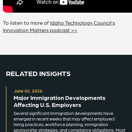
To listen to more of
Idaho Technology Council’s
Innovation Matters podcast >>
RELATED INSIGHTS
June 02, 2026
Major Immigration Developments
Affecting U.S. Employers
Several significant immigration developments have
emerged in recent weeks that may affect employers’
hiring practices, workforce planning, immigration
sponsorship strategies, and compliance obligations. Most