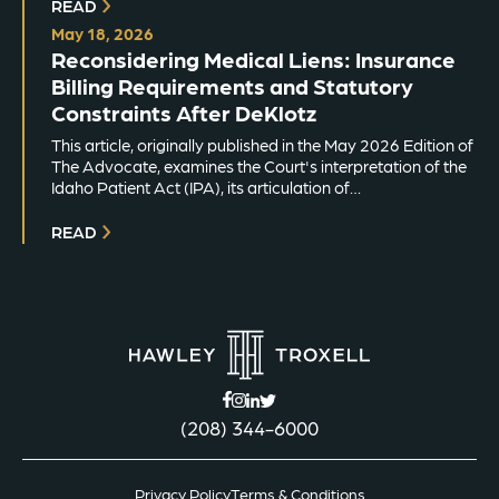
READ
May 18, 2026
Reconsidering Medical Liens: Insurance
Billing Requirements and Statutory
Constraints After DeKlotz
This article, originally published in the May 2026 Edition of
The Advocate, examines the Court's interpretation of the
Idaho Patient Act (IPA), its articulation of…
READ
(208) 344-6000
Privacy Policy
Terms & Conditions