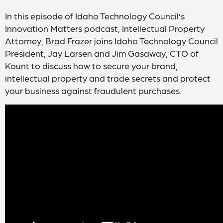
In this episode of Idaho Technology Council’s
Innovation Matters podcast, Intellectual Property
Attorney,
Brad Frazer
joins Idaho Technology Council
President, Jay Larsen and Jim Gasaway, CTO of
Kount to discuss how to secure your brand,
intellectual property and trade secrets and protect
your business against fraudulent purchases.