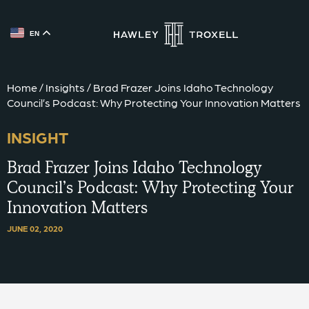
EN
{{ __('Skip to content') }}
Home
/
Insights
/
Brad Frazer Joins Idaho Technology
Council’s Podcast: Why Protecting Your Innovation Matters
INSIGHT
Brad Frazer Joins Idaho Technology
Council’s Podcast: Why Protecting Your
Innovation Matters
JUNE 02, 2020