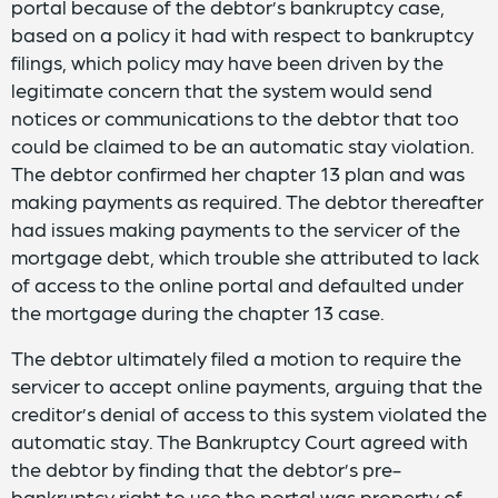
portal because of the debtor’s bankruptcy case,
based on a policy it had with respect to bankruptcy
filings, which policy may have been driven by the
legitimate concern that the system would send
notices or communications to the debtor that too
could be claimed to be an automatic stay violation.
The debtor confirmed her chapter 13 plan and was
making payments as required. The debtor thereafter
had issues making payments to the servicer of the
mortgage debt, which trouble she attributed to lack
of access to the online portal and defaulted under
the mortgage during the chapter 13 case.
The debtor ultimately filed a motion to require the
servicer to accept online payments, arguing that the
creditor’s denial of access to this system violated the
automatic stay. The Bankruptcy Court agreed with
the debtor by finding that the debtor’s pre-
bankruptcy right to use the portal was property of