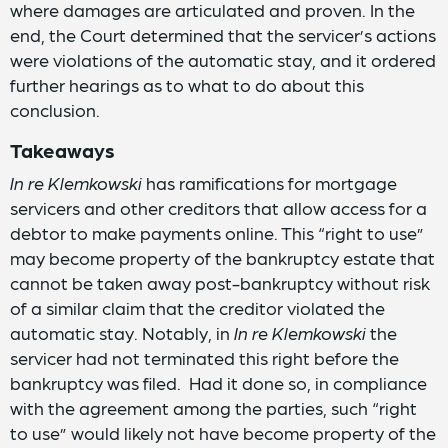
where damages are articulated and proven. In the
end, the Court determined that the servicer’s actions
were violations of the automatic stay, and it ordered
further hearings as to what to do about this
conclusion.
Takeaways
In re Klemkowski
has ramifications for mortgage
servicers and other creditors that allow access for a
debtor to make payments online. This “right to use”
may become property of the bankruptcy estate that
cannot be taken away post-bankruptcy without risk
of a similar claim that the creditor violated the
automatic stay. Notably, in
In re Klemkowski
the
servicer had not terminated this right before the
bankruptcy was filed. Had it done so, in compliance
with the agreement among the parties, such “right
to use” would likely not have become property of the