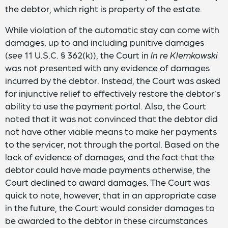
the debtor, which right is property of the estate.
While violation of the automatic stay can come with
damages, up to and including punitive damages
(
see
11 U.S.C. § 362(k)), the Court in
In re Klemkowski
was not presented with any evidence of damages
incurred by the debtor. Instead, the Court was asked
for injunctive relief to effectively restore the debtor’s
ability to use the payment portal. Also, the Court
noted that it was not convinced that the debtor did
not have other viable means to make her payments
to the servicer, not through the portal. Based on the
lack of evidence of damages, and the fact that the
debtor could have made payments otherwise, the
Court declined to award damages. The Court was
quick to note, however, that in an appropriate case
in the future, the Court would consider damages to
be awarded to the debtor in these circumstances