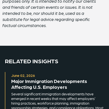
purposes only. It is intended to notify our clients
and friends of certain events or issues. It is not
intended to be, nor should it be, used as a
substitute for legal advice regarding specific
factual circumstances.
RELATED INSIGHTS
June 02, 2026
Major Immigration Developments
Affecting U.S. Employers
Several significant immigration developments have
emerged in recent weeks that may affect employers’
hiring practices, workforce planning, immigration
sponsorship strategies, and compliance obligations. Most