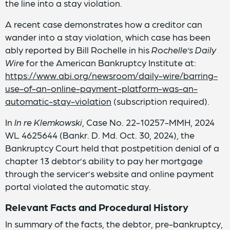
the line into a stay violation.
A recent case demonstrates how a creditor can
wander into a stay violation, which case has been
ably reported by Bill Rochelle in his
Rochelle’s Daily
Wire
for the American Bankruptcy Institute at:
https://www.abi.org/newsroom/daily-wire/barring-
use-of-an-online-payment-platform-was-an-
automatic-stay-violation
(subscription required).
In
In re Klemkowski
, Case No. 22-10257-MMH, 2024
WL 4625644 (Bankr. D. Md. Oct. 30, 2024), the
Bankruptcy Court held that postpetition denial of a
chapter 13 debtor’s ability to pay her mortgage
through the servicer’s website and online payment
portal violated the automatic stay.
Relevant Facts and Procedural History
In summary of the facts, the debtor, pre-bankruptcy,