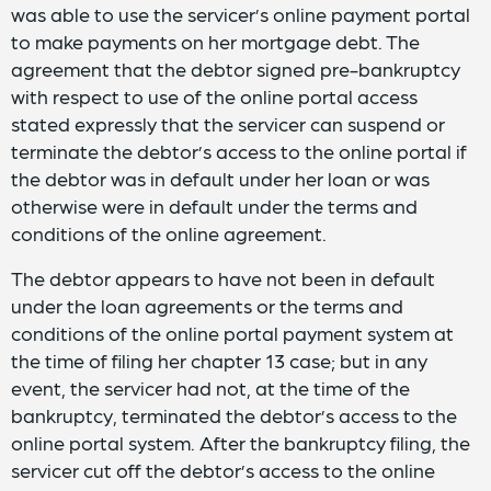
was able to use the servicer’s online payment portal
to make payments on her mortgage debt. The
agreement that the debtor signed pre-bankruptcy
with respect to use of the online portal access
stated expressly that the servicer can suspend or
terminate the debtor’s access to the online portal if
the debtor was in default under her loan or was
otherwise were in default under the terms and
conditions of the online agreement.
The debtor appears to have not been in default
under the loan agreements or the terms and
conditions of the online portal payment system at
the time of filing her chapter 13 case; but in any
event, the servicer had not, at the time of the
bankruptcy, terminated the debtor’s access to the
online portal system. After the bankruptcy filing, the
servicer cut off the debtor’s access to the online