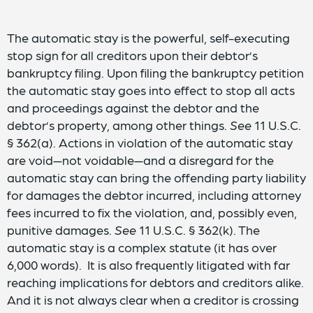
The automatic stay is the powerful, self-executing
stop sign for all creditors upon their debtor’s
bankruptcy filing. Upon filing the bankruptcy petition
the automatic stay goes into effect to stop all acts
and proceedings against the debtor and the
debtor’s property, among other things.
See
11 U.S.C.
§ 362(a). Actions in violation of the automatic stay
are void—not voidable—and a disregard for the
automatic stay can bring the offending party liability
for damages the debtor incurred, including attorney
fees incurred to fix the violation, and, possibly even,
punitive damages.
See
11 U.S.C. § 362(k). The
automatic stay is a complex statute (it has over
6,000 words). It is also frequently litigated with far
reaching implications for debtors and creditors alike.
And it is not always clear when a creditor is crossing