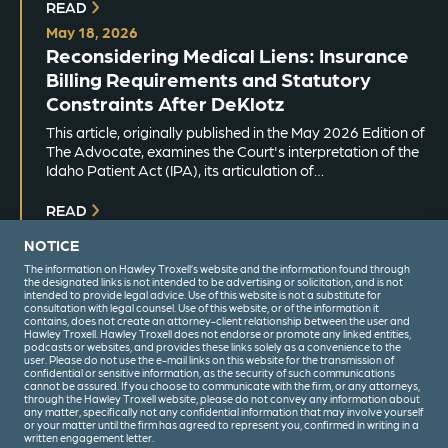
READ
May 18, 2026
Reconsidering Medical Liens: Insurance
Billing Requirements and Statutory
Constraints After DeKlotz
This article, originally published in the May 2026 Edition of
The Advocate, examines the Court's interpretation of the
Idaho Patient Act (IPA), its articulation of…
READ
NOTICE
The information on Hawley Troxell’s website and the information found through
the designated links is not intended to be advertising or solicitation, and is not
intended to provide legal advice. Use of this website is not a substitute for
consultation with legal counsel. Use of this website, or of the information it
contains, does not create an attorney-client relationship between the user and
Hawley Troxell. Hawley Troxell does not endorse or promote any linked entities,
podcasts or websites, and provides these links solely as a convenience to the
user. Please do not use the e-mail links on this website for the transmission of
confidential or sensitive information, as the security of such communications
(208) 344-6000
cannot be assured. If you choose to communicate with the firm, or any attorneys,
through the Hawley Troxell website, please do not convey any information about
any matter, specifically not any confidential information that may involve yourself
or your matter until the firm has agreed to represent you, confirmed in writing in a
written engagement letter.
Privacy Policy
Terms & Conditions