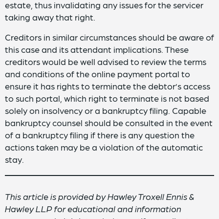
estate, thus invalidating any issues for the servicer
taking away that right.
Creditors in similar circumstances should be aware of
this case and its attendant implications. These
creditors would be well advised to review the terms
and conditions of the online payment portal to
ensure it has rights to terminate the debtor’s access
to such portal, which right to terminate is not based
solely on insolvency or a bankruptcy filing. Capable
bankruptcy counsel should be consulted in the event
of a bankruptcy filing if there is any question the
actions taken may be a violation of the automatic
stay.
This article is provided by Hawley Troxell Ennis &
Hawley LLP for educational and information