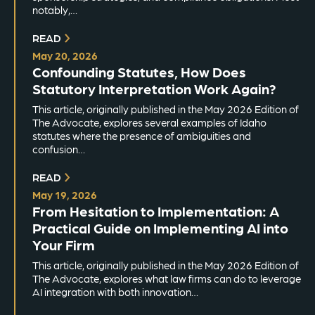
notably,…
READ
May 20, 2026
Confounding Statutes, How Does
Statutory Interpretation Work Again?
This article, originally published in the May 2026 Edition of
The Advocate, explores several examples of Idaho
statutes where the presence of ambiguities and
confusion…
READ
May 19, 2026
From Hesitation to Implementation: A
Practical Guide on Implementing AI into
Your Firm
This article, originally published in the May 2026 Edition of
The Advocate, explores what law firms can do to leverage
AI integration with both innovation…