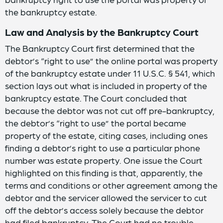
the bankruptcy estate.
Law and Analysis by the Bankruptcy Court
The Bankruptcy Court first determined that the
debtor’s “right to use” the online portal was property
of the bankruptcy estate under 11 U.S.C. § 541, which
section lays out what is included in property of the
bankruptcy estate. The Court concluded that
because the debtor was not cut off pre-bankruptcy,
the debtor’s “right to use” the portal became
property of the estate, citing cases, including ones
finding a debtor’s right to use a particular phone
number was estate property. One issue the Court
highlighted on this finding is that, apparently, the
terms and conditions or other agreement among the
debtor and the servicer allowed the servicer to cut
off the debtor’s access solely because the debtor
had filed bankruptcy. The Court had no trouble