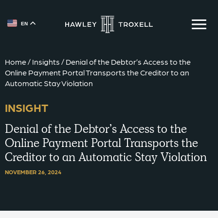
EN
{{ __('Skip to content') }}
Home
/
Insights
/
Denial of the Debtor’s Access to the
Online Payment Portal Transports the Creditor to an
Automatic Stay Violation
INSIGHT
Denial of the Debtor’s Access to the
Online Payment Portal Transports the
Creditor to an Automatic Stay Violation
NOVEMBER 26, 2024