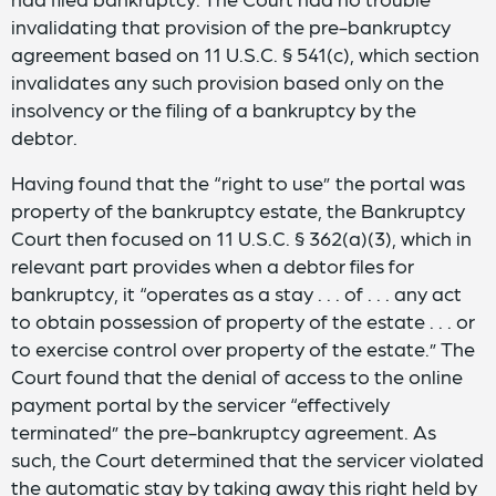
invalidating that provision of the pre-bankruptcy
agreement based on 11 U.S.C. § 541(c), which section
invalidates any such provision based only on the
insolvency or the filing of a bankruptcy by the
debtor.
Having found that the “right to use” the portal was
property of the bankruptcy estate, the Bankruptcy
Court then focused on 11 U.S.C. § 362(a)(3), which in
relevant part provides when a debtor files for
bankruptcy, it “operates as a stay . . . of . . . any act
to obtain possession of property of the estate . . . or
to exercise control over property of the estate.” The
Court found that the denial of access to the online
payment portal by the servicer “effectively
terminated” the pre-bankruptcy agreement. As
such, the Court determined that the servicer violated
the automatic stay by taking away this right held by