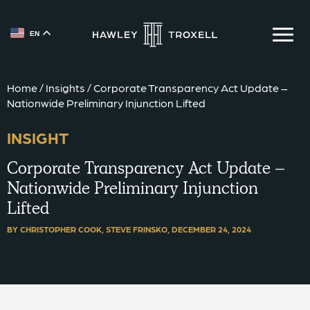
EN
{{ __('Skip to content') }}
Home
/
Insights
/
Corporate Transparency Act Update –
Nationwide Preliminary Injunction Lifted
INSIGHT
Corporate Transparency Act Update –
Nationwide Preliminary Injunction
Lifted
BY CHRISTOPHER COOK, STEVE FRINSKO,
DECEMBER 24, 2024