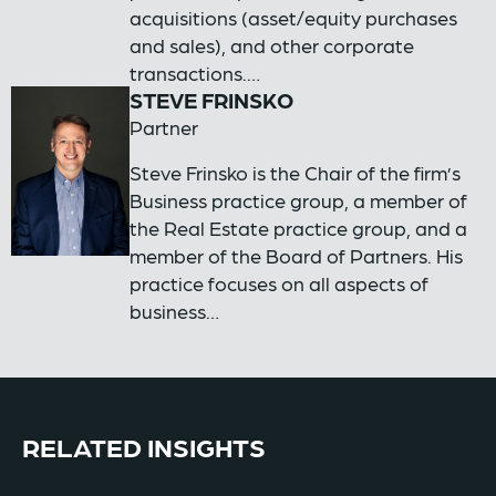
acquisitions (asset/equity purchases
and sales), and other corporate
transactions.…
STEVE FRINSKO
Partner
Steve Frinsko is the Chair of the firm’s
Business practice group, a member of
the Real Estate practice group, and a
member of the Board of Partners. His
practice focuses on all aspects of
business…
RELATED INSIGHTS