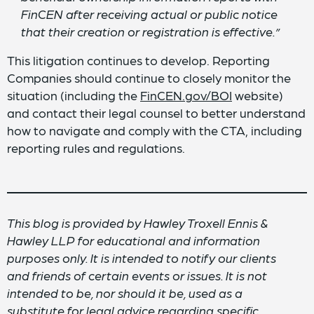
FinCEN after receiving actual or public notice
that their creation or registration is effective.”
This litigation continues to develop. Reporting
Companies should continue to closely monitor the
situation (including the
FinCEN.gov/BOI
website)
and contact their legal counsel to better understand
how to navigate and comply with the CTA, including
reporting rules and regulations.
This blog is provided by Hawley Troxell Ennis &
Hawley LLP for educational and information
purposes only. It is intended to notify our clients
and friends of certain events or issues. It is not
intended to be, nor should it be, used as a
substitute for legal advice regarding specific