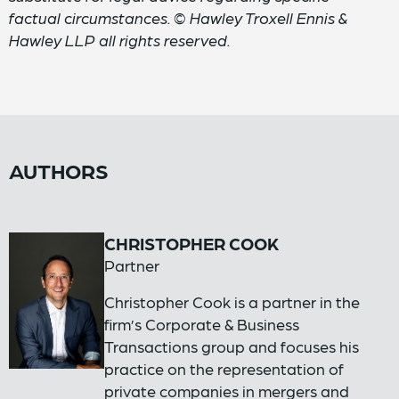
factual circumstances. © Hawley Troxell Ennis &
Hawley LLP all rights reserved.
AUTHORS
CHRISTOPHER COOK
Partner
Christopher Cook is a partner in the
firm’s Corporate & Business
Transactions group and focuses his
practice on the representation of
private companies in mergers and