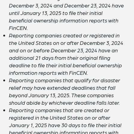
December 3, 2024 and December 23, 2024 have
until January 13, 2025 to file their initial
beneficial ownership information reports with
FinCEN.
Reporting companies created or registered in
the United States on or after December 3, 2024
and on or before December 23, 2024 have an
additional 21 days from their original filing
deadline to file their initial beneficial ownership
information reports with FinCEN.
Reporting companies that qualify for disaster
relief may have extended deadlines that fall
beyond January 13, 2025. These companies
should abide by whichever deadline falls later.
Reporting companies that are created or
registered in the United States on or after
January 1, 2025 have 30 days to file their initial
beneficial ownership information reports with