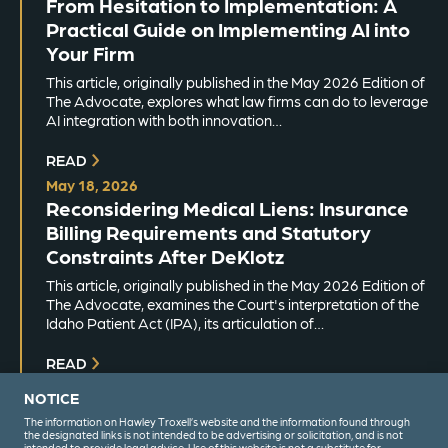
From Hesitation to Implementation: A
Practical Guide on Implementing AI into
Your Firm
This article, originally published in the May 2026 Edition of
The Advocate, explores what law firms can do to leverage
AI integration with both innovation…
READ
May 18, 2026
Reconsidering Medical Liens: Insurance
Billing Requirements and Statutory
Constraints After DeKlotz
This article, originally published in the May 2026 Edition of
The Advocate, examines the Court's interpretation of the
Idaho Patient Act (IPA), its articulation of…
READ
NOTICE
The information on Hawley Troxell’s website and the information found through
the designated links is not intended to be advertising or solicitation, and is not
intended to provide legal advice. Use of this website is not a substitute for