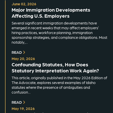
June 02, 2026
Major Immigration Developments
Affecting U.S. Employers
Several significant immigration developments have
emerged in recent weeks that may affect employers’
hiring practices, workforce planning, immigration
sponsorship strategies, and compliance obligations. Most
notably,…
READ
May 20, 2026
Confounding Statutes, How Does
Statutory Interpretation Work Again?
This article, originally published in the May 2026 Edition of
The Advocate, explores several examples of Idaho
statutes where the presence of ambiguities and
confusion…
READ
May 19, 2026