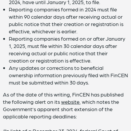
2024, have until January 1, 2025, to file.
Reporting companies formed in 2024 must file
within 90 calendar days after receiving actual or
public notice that their creation or registration is
effective, whichever is earlier.
Reporting companies formed on or after January
1, 2025, must file within 30 calendar days after
receiving actual or public notice that their
creation or registration is effective.
Any updates or corrections to beneficial
ownership information previously filed with FinCEN
must be submitted within 30 days.
As of the date of this writing, FinCEN has published
the following alert on its
website
, which notes the
Government’s apparent short extension of the
applicable reporting deadlines:
“In light of a December 23, 2024, federal Court of