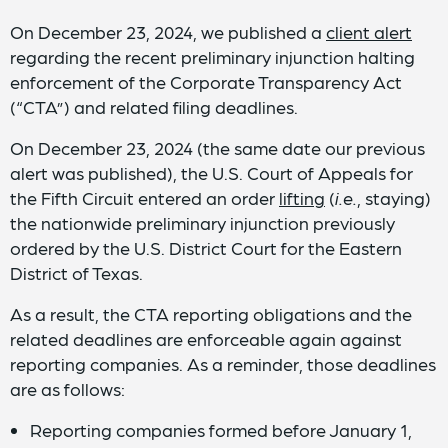
On December 23, 2024, we published a
client alert
regarding the recent preliminary injunction halting
enforcement of the Corporate Transparency Act
(“CTA”) and related filing deadlines.
On December 23, 2024 (the same date our previous
alert was published), the U.S. Court of Appeals for
the Fifth Circuit entered an order
lifting
(
i.e.
, staying)
the nationwide preliminary injunction previously
ordered by the U.S. District Court for the Eastern
District of Texas.
As a result, the CTA reporting obligations and the
related deadlines are enforceable again against
reporting companies. As a reminder, those deadlines
are as follows:
Reporting companies formed before January 1,