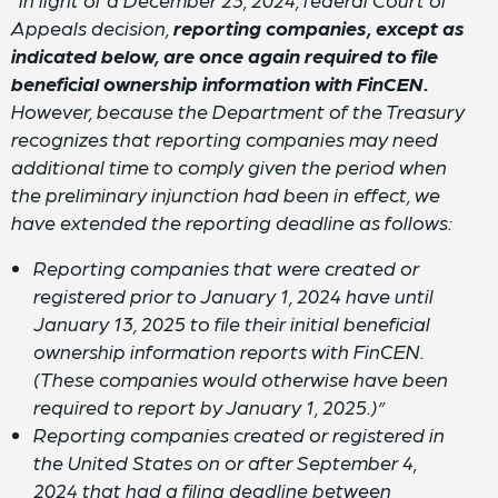
Appeals decision,
reporting companies, except as
indicated below, are once again required to file
beneficial ownership information with FinCEN.
However, because the Department of the Treasury
recognizes that reporting companies may need
additional time to comply given the period when
the preliminary injunction had been in effect, we
have extended the reporting deadline as follows:
Reporting companies that were created or
registered prior to January 1, 2024 have until
January 13, 2025 to file their initial beneficial
ownership information reports with FinCEN.
(These companies would otherwise have been
required to report by January 1, 2025.)”
Reporting companies created or registered in
the United States on or after September 4,
2024 that had a filing deadline between