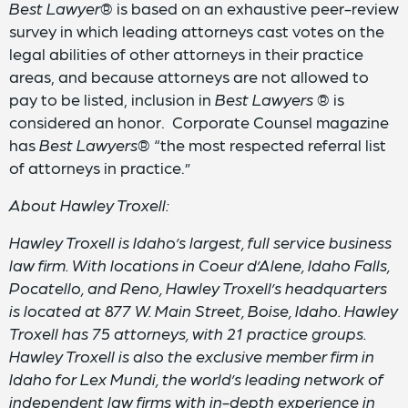
Best
Lawyer
® is based on an exhaustive peer-review
survey in which leading attorneys cast votes on the
legal abilities of other attorneys in their practice
areas, and because attorneys are not allowed to
pay to be listed, inclusion in
Best Lawyers
® is
considered an honor. Corporate Counsel magazine
has
Best Lawyers
® “the most respected referral list
of attorneys in practice.”
About Hawley Troxell:
Hawley Troxell is Idaho’s largest, full service business
law firm. With locations in Coeur d’Alene, Idaho Falls,
Pocatello, and Reno, Hawley Troxell’s headquarters
is located at 877 W. Main Street, Boise, Idaho. Hawley
Troxell has 75 attorneys, with 21 practice groups.
Hawley Troxell is also the exclusive member firm in
Idaho for Lex Mundi, the world’s leading network of
independent law firms with in-depth experience in