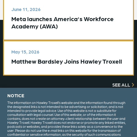
June 11, 2026
Meta launches America’s Workforce
Academy (AWA)
May 15, 2026
Matthew Bardsley Joins Hawley Troxell
SEE ALL
NOTICE
The information on Hawley Troxell’s website and the information found through
the designated links is not intended to be advertising or solicitation, and is not
intended to provide legal advice. Use of this website is not a substitute for
consultation with legal counsel. Use of this website, or of the information it
contains, does not create an attorney-client relationship between the user and
Hawley Troxell. Hawley Troxell does not endorse or promote any linked entities,
podcasts or websites, and provides these links solely as a convenience to the
user. Please do not use the e-mail links on this website for the transmission of
confidential or sensitive information, as the security of such communications