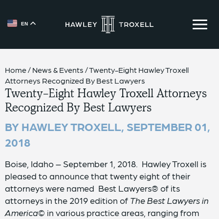
EN
{{ __('Skip to content') }}
Home
/
News & Events
/
Twenty-Eight Hawley Troxell
Attorneys Recognized By Best Lawyers
Twenty-Eight Hawley Troxell Attorneys
Recognized By Best Lawyers
BY HAWLEY TROXELL,
SEPTEMBER 01,
2018
Boise, Idaho – September 1, 2018. Hawley Troxell is
pleased to announce that twenty eight of their
attorneys were named Best Lawyers® of its
attorneys in the 2019 edition of
The Best Lawyers in
America©
in various practice areas, ranging from