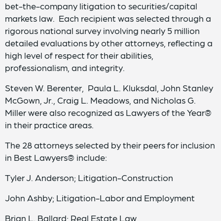
bet-the-company litigation to securities/capital
markets law. Each recipient was selected through a
rigorous national survey involving nearly 5 million
detailed evaluations by other attorneys, reflecting a
high level of respect for their abilities,
professionalism, and integrity.
Steven W. Berenter, Paula L. Kluksdal, John Stanley
McGown, Jr., Craig L. Meadows, and Nicholas G.
Miller were also recognized as Lawyers of the Year®
in their practice areas.
The 28 attorneys selected by their peers for inclusion
in Best Lawyers® include:
Tyler J. Anderson; Litigation-Construction
John Ashby; Litigation-Labor and Employment
Brian L. Ballard; Real Estate Law