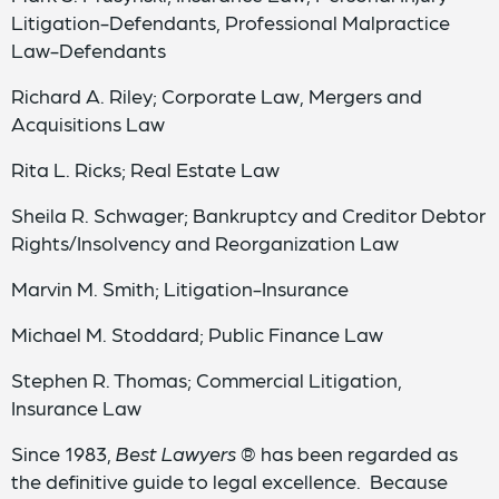
Litigation-Defendants, Professional Malpractice
Law-Defendants
Richard A. Riley; Corporate Law, Mergers and
Acquisitions Law
Rita L. Ricks; Real Estate Law
Sheila R. Schwager; Bankruptcy and Creditor Debtor
Rights/Insolvency and Reorganization Law
Marvin M. Smith; Litigation-Insurance
Michael M. Stoddard; Public Finance Law
Stephen R. Thomas; Commercial Litigation,
Insurance Law
Since 1983,
Best Lawyers
® has been regarded as
the definitive guide to legal excellence. Because