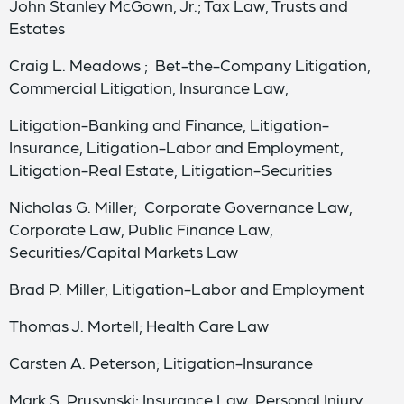
John Stanley McGown, Jr.; Tax Law, Trusts and
Estates
Craig L. Meadows ; Bet-the-Company Litigation,
Commercial Litigation, Insurance Law,
Litigation-Banking and Finance, Litigation-
Insurance, Litigation-Labor and Employment,
Litigation-Real Estate, Litigation-Securities
Nicholas G. Miller; Corporate Governance Law,
Corporate Law, Public Finance Law,
Securities/Capital Markets Law
Brad P. Miller; Litigation-Labor and Employment
Thomas J. Mortell; Health Care Law
Carsten A. Peterson; Litigation-Insurance
Mark S. Prusynski; Insurance Law, Personal Injury