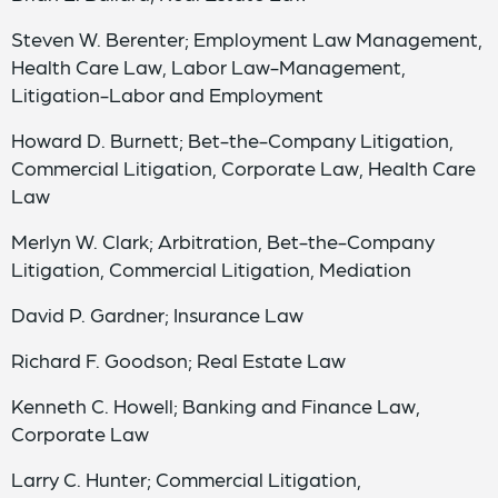
Steven W. Berenter; Employment Law Management,
Health Care Law, Labor Law-Management,
Litigation-Labor and Employment
Howard D. Burnett; Bet-the-Company Litigation,
Commercial Litigation, Corporate Law, Health Care
Law
Merlyn W. Clark; Arbitration, Bet-the-Company
Litigation, Commercial Litigation, Mediation
David P. Gardner; Insurance Law
Richard F. Goodson; Real Estate Law
Kenneth C. Howell; Banking and Finance Law,
Corporate Law
Larry C. Hunter; Commercial Litigation,