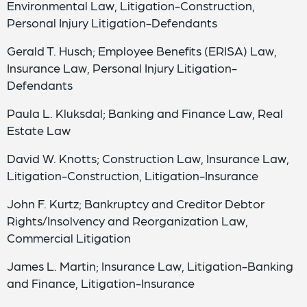
Environmental Law, Litigation-Construction,
Personal Injury Litigation-Defendants
Gerald T. Husch; Employee Benefits (ERISA) Law,
Insurance Law, Personal Injury Litigation-
Defendants
Paula L. Kluksdal; Banking and Finance Law, Real
Estate Law
David W. Knotts; Construction Law, Insurance Law,
Litigation-Construction, Litigation-Insurance
John F. Kurtz; Bankruptcy and Creditor Debtor
Rights/Insolvency and Reorganization Law,
Commercial Litigation
James L. Martin; Insurance Law, Litigation-Banking
and Finance, Litigation-Insurance