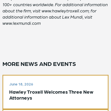
100+ countries worldwide. For additional information
about the firm, visit www.hawleytroxell.com; for
additional information about Lex Mundi, visit
www.lexmundi.com
MORE NEWS AND EVENTS
June 18, 2026
Hawley Troxell Welcomes Three New
Attorneys