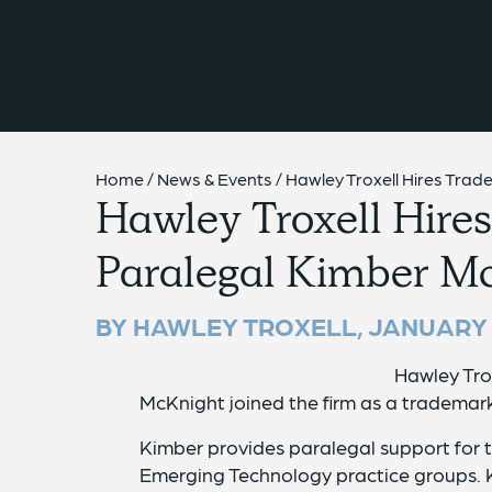
{{ __('Skip to content') }}
Home
/
News & Events
/
Hawley Troxell Hires Tra
Hawley Troxell Hire
Paralegal Kimber M
BY HAWLEY TROXELL,
JANUARY 
Hawley Tro
McKnight joined the firm as a trademark
Kimber provides paralegal support for 
Emerging Technology practice groups. K