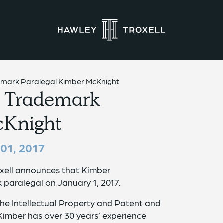
demark Paralegal Kimber McKnight
s Trademark
cKnight
01, 2017
xell announces that Kimber
 paralegal on January 1, 2017.
the Intellectual Property and Patent and
imber has over 30 years’ experience