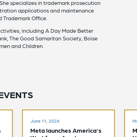
 She specializes in trademark prosecution
istration applications and maintenance
nd Trademark Office.
ctivities, including A Day Made Better
nk, The Good Samaritan Society, Boise
men and Children.
EVENTS
June 11, 2026
Ma
s
Meta launches America’s
M