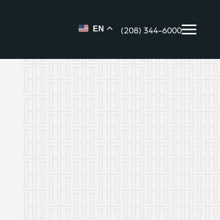
(208) 344-6000
EN