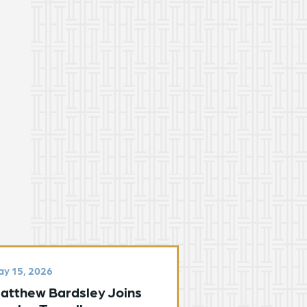
y 15, 2026
atthew Bardsley Joins