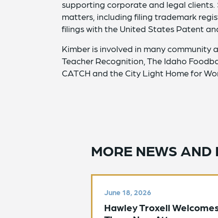
supporting corporate and legal clients.
matters, including filing trademark reg
filings with the United States Patent a
Kimber is involved in many community a
Teacher Recognition, The Idaho Foodba
CATCH and the City Light Home for Wo
MORE NEWS AND 
June 18, 2026
Hawley Troxell Welcome