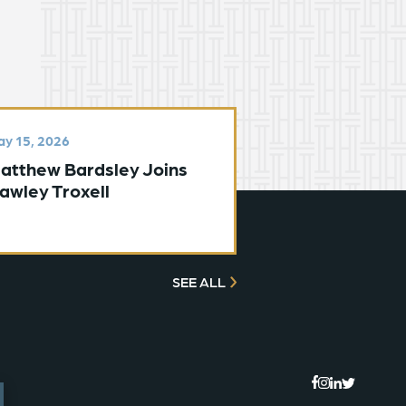
y 15, 2026
atthew Bardsley Joins
awley Troxell
SEE ALL