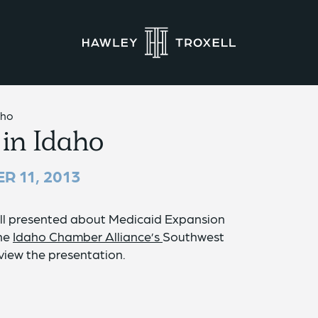
aho
in Idaho
R 11, 2013
ll presented about Medicaid Expansion
the
Idaho Chamber Alliance’s
Southwest
view the presentation.