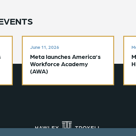
EVENTS
June 11, 2026
Ma
s
Meta launches America’s
M
Workforce Academy
H
(AWA)