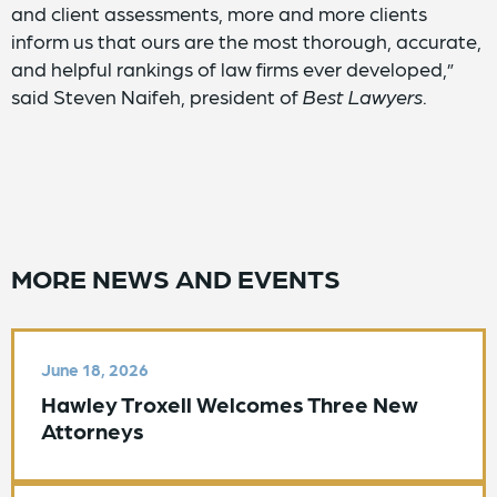
and client assessments, more and more clients
inform us that ours are the most thorough, accurate,
and helpful rankings of law firms ever developed,”
said Steven Naifeh, president of
Best Lawyers
.
MORE NEWS AND EVENTS
June 18, 2026
Hawley Troxell Welcomes Three New
Attorneys