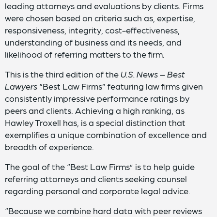
leading attorneys and evaluations by clients. Firms
were chosen based on criteria such as, expertise,
responsiveness, integrity, cost-effectiveness,
understanding of business and its needs, and
likelihood of referring matters to the firm.
This is the third edition of the
U.S. News – Best
Lawyers
“Best Law Firms” featuring law firms given
consistently impressive performance ratings by
peers and clients. Achieving a high ranking, as
Hawley Troxell has, is a special distinction that
exemplifies a unique combination of excellence and
breadth of experience.
The goal of the “Best Law Firms” is to help guide
referring attorneys and clients seeking counsel
regarding personal and corporate legal advice.
“Because we combine hard data with peer reviews