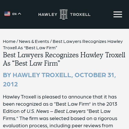
EN
{{ __('Skip to content') }}
Home
/
News & Events
/
Best Lawyers Recognizes Hawley
Troxell As “Best Law Firm”
Best Lawyers Recognizes Hawley Troxell
As “Best Law Firm”
BY HAWLEY TROXELL,
OCTOBER 31,
2012
Hawley Troxell is pleased to announce that it has
been recognized as a “Best Law Firm” in the 2013
Edition of
U.S. News – Best Lawyers
“Best Law
Firms.” The firm was selected based on a rigorous
evaluation process, including peer reviews from