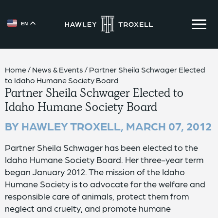
EN
{{ __('Skip to content') }}
Home
/
News & Events
/
Partner Sheila Schwager Elected
to Idaho Humane Society Board
Partner Sheila Schwager Elected to
Idaho Humane Society Board
BY HAWLEY TROXELL,
MARCH 07, 2012
Partner Sheila Schwager has been elected to the
Idaho Humane Society Board. Her three-year term
began January 2012. The mission of the Idaho
Humane Society is to advocate for the welfare and
responsible care of animals, protect them from
neglect and cruelty, and promote humane