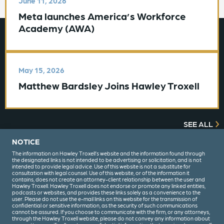
June 11, 2026
Meta launches America’s Workforce
Academy (AWA)
May 15, 2026
Matthew Bardsley Joins Hawley Troxell
SEE ALL
NOTICE
The information on Hawley Troxell’s website and the information found through
the designated links is not intended to be advertising or solicitation, and is not
intended to provide legal advice. Use of this website is not a substitute for
consultation with legal counsel. Use of this website, or of the information it
contains, does not create an attorney-client relationship between the user and
Hawley Troxell. Hawley Troxell does not endorse or promote any linked entities,
podcasts or websites, and provides these links solely as a convenience to the
user. Please do not use the e-mail links on this website for the transmission of
confidential or sensitive information, as the security of such communications
(208) 344-6000
cannot be assured. If you choose to communicate with the firm, or any attorneys,
through the Hawley Troxell website, please do not convey any information about