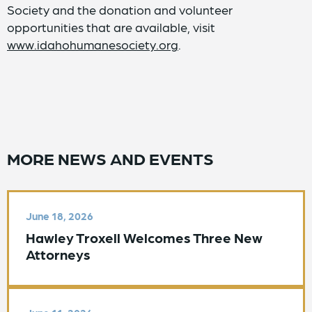
Society and the donation and volunteer
opportunities that are available, visit
www.idahohumanesociety.org
.
MORE NEWS AND EVENTS
June 18, 2026
Hawley Troxell Welcomes Three New
Attorneys