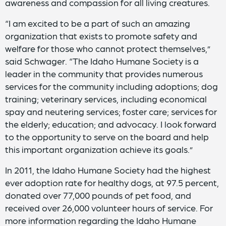
awareness and compassion for all living creatures.
“I am excited to be a part of such an amazing
organization that exists to promote safety and
welfare for those who cannot protect themselves,”
said Schwager. “The Idaho Humane Society is a
leader in the community that provides numerous
services for the community including adoptions; dog
training; veterinary services, including economical
spay and neutering services; foster care; services for
the elderly; education; and advocacy. I look forward
to the opportunity to serve on the board and help
this important organization achieve its goals.”
In 2011, the Idaho Humane Society had the highest
ever adoption rate for healthy dogs, at 97.5 percent,
donated over 77,000 pounds of pet food, and
received over 26,000 volunteer hours of service. For
more information regarding the Idaho Humane