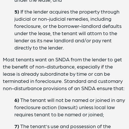
5)
If the lender acquires the property through
judicial or non-judicial remedies, including
foreclosure, or the borrower-landlord defaults
under the lease, the tenant will attorn to the
lender as its new landlord and/or pay rent
directly to the lender.
Most tenants want an SNDA from the lender to get
the benefit of non-disturbance, especially if the
lease is already subordinate by time or can be
terminated in foreclosure. Standard and customary
non-disturbance provisions of an SNDA ensure that:
6)
The tenant will not be named or joined in any
foreclosure action (lawsuit) unless local law
requires tenant to be named or joined;
7)
The tenant’s use and possession of the