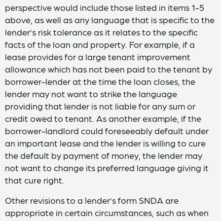
perspective would include those listed in items 1-5
above, as well as any language that is specific to the
lender’s risk tolerance as it relates to the specific
facts of the loan and property. For example, if a
lease provides for a large tenant improvement
allowance which has not been paid to the tenant by
borrower-lender at the time the loan closes, the
lender may not want to strike the language
providing that lender is not liable for any sum or
credit owed to tenant. As another example, if the
borrower-landlord could foreseeably default under
an important lease and the lender is willing to cure
the default by payment of money, the lender may
not want to change its preferred language giving it
that cure right.
Other revisions to a lender’s form SNDA are
appropriate in certain circumstances, such as when