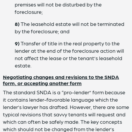
premises will not be disturbed by the
foreclosure;
8)
The leasehold estate will not be terminated
by the foreclosure; and
9)
Transfer of title in the real property to the
lender at the end of the foreclosure action will
not affect the lease or the tenant’s leasehold
estate.
Negotiating changes and revisions to the SNDA
form, or accepting another form
The standard SNDA is a “pro-lender” form because
it contains lender-favorable language which the
lender’s lawyer has drafted. However, there are some
typical revisions that savvy tenants will request and
which can often be safely made. The key concepts
which should not be changed from the lender’s