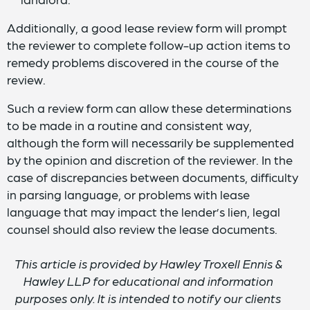
Additionally, a good lease review form will prompt
the reviewer to complete follow-up action items to
remedy problems discovered in the course of the
review.
Such a review form can allow these determinations
to be made in a routine and consistent way,
although the form will necessarily be supplemented
by the opinion and discretion of the reviewer. In the
case of discrepancies between documents, difficulty
in parsing language, or problems with lease
language that may impact the lender’s lien, legal
counsel should also review the lease documents.
This article is provided by Hawley Troxell Ennis &
Hawley LLP for educational and information
purposes only. It is intended to notify our clients