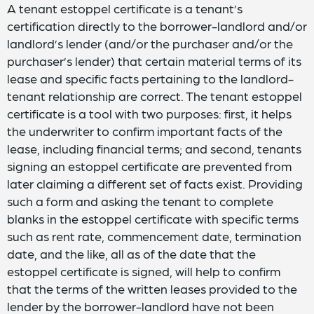
A tenant estoppel certificate is a tenant’s
certification directly to the borrower-landlord and/or
landlord’s lender (and/or the purchaser and/or the
purchaser’s lender) that certain material terms of its
lease and specific facts pertaining to the landlord-
tenant relationship are correct. The tenant estoppel
certificate is a tool with two purposes: first, it helps
the underwriter to confirm important facts of the
lease, including financial terms; and second, tenants
signing an estoppel certificate are prevented from
later claiming a different set of facts exist. Providing
such a form and asking the tenant to complete
blanks in the estoppel certificate with specific terms
such as rent rate, commencement date, termination
date, and the like, all as of the date that the
estoppel certificate is signed, will help to confirm
that the terms of the written leases provided to the
lender by the borrower-landlord have not been