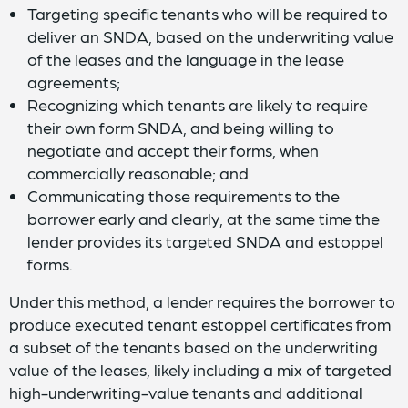
Targeting specific tenants who will be required to
deliver an SNDA, based on the underwriting value
of the leases and the language in the lease
agreements;
Recognizing which tenants are likely to require
their own form SNDA, and being willing to
negotiate and accept their forms, when
commercially reasonable; and
Communicating those requirements to the
borrower early and clearly, at the same time the
lender provides its targeted SNDA and estoppel
forms.
Under this method, a lender requires the borrower to
produce executed tenant estoppel certificates from
a subset of the tenants based on the underwriting
value of the leases, likely including a mix of targeted
high-underwriting-value tenants and additional