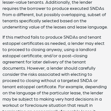
lesser-value tenants. Additionally, the lender
requires the borrower to produce executed SNDAs
from a different, but possibly overlapping, subset of
tenants specifically selected based on the
underwriting value of the leases and lease language.
If this method fails to produce SNDAs and tenant
estoppel certificates as needed, a lender may elect
to proceed to closing anyway, using a landlord
estoppel certificate; and/or a post-closing
agreement for later delivery of the tenant
documents. However, a lender should carefully
consider the risks associated with electing to
proceed to closing without a targeted SNDA or
tenant estoppel certificate. For example, depending
on the language of the particular lease, the lender
may be subject to making very hard decisions in a
workout or foreclosure situation that result in