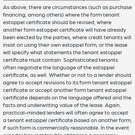
As above, there are circumstances (such as purchase
financing, among others) where the form tenant
estoppel certificate should be revised, where
another form estoppel certificate will have already
been elected by the parties, where credit tenants will
insist on using their own estoppel form, or the lease
will specify what statements the tenant estoppel
certificate must contain. Sophisticated tenants
often negotiate the language of the estoppel
certificate, as well. Whether or not to a lender should
agree to accept revisions to its form tenant estoppel
certificate or accept another form tenant estoppel
certificate depends on the language offered and the
facts and underwriting value of the lease. Again,
practical-minded lenders will often agree to accept
a tenant estoppel certificate based on another form,
if such form is commercially reasonable. In the event
a lender has real trouble obtaining a necessary