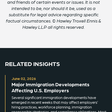
and friends of certain events or issues. It is not
intended to be, nor should it be, used as a
substitute for legal advice regarding specific
factual circumstances. © Hawley Troxell Ennis &
Hawley LLP all rights reserved.
RELATED INSIGHTS
June 02, 2026
Major Immigration Developments
Affecting U.S. Employers
Several significant immigration developments have
emerged in recent weeks that may affect employers’
hiring practices, workforce planning, immigration
sponsorship strategies, and compliance obligations. Most