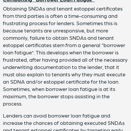
Obtaining SNDAs and tenant estoppel certificates
from third parties is often a time-consuming and
frustrating process for lenders. Sometimes this is
because tenants are unresponsive, but more
commonly, failure to obtain SNDAs and tenant
estoppel certificates stem from a general “borrower
loan fatigue”. This develops when the borrower is
frustrated, after having provided all of the necessary
underwriting documentation to the lender, that it
must also explain to tenants why they must execute
an SDNA and/or estoppel certificate for the loan.
Sometimes, when borrower loan fatigue is at its
maximum, the borrower stops assisting in the
process.
Lenders can avoid borrower loan fatigue and
increase the chances of obtaining executed SNDAs
and tenant estoppel certificates by targeting early