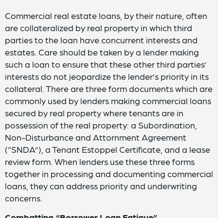
Commercial real estate loans, by their nature, often
are collateralized by real property in which third
parties to the loan have concurrent interests and
estates. Care should be taken by a lender making
such a loan to ensure that these other third parties’
interests do not jeopardize the lender’s priority in its
collateral. There are three form documents which are
commonly used by lenders making commercial loans
secured by real property where tenants are in
possession of the real property: a Subordination,
Non-Disturbance and Attornment Agreement
(“SNDA”), a Tenant Estoppel Certificate, and a lease
review form. When lenders use these three forms
together in processing and documenting commercial
loans, they can address priority and underwriting
concerns.
Combatting “Borrower Loan Fatigue”