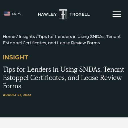
EN
{{ __('Skip to content') }}
Home
/
Insights
/
Tips for Lenders in Using SNDAs, Tenant
Estoppel Certificates, and Lease Review Forms
INSIGHT
Tips for Lenders in Using SNDAs, Tenant
Estoppel Certificates, and Lease Review
Forms
AUGUST 24, 2022