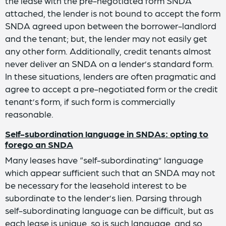
the lease with the pre-negotiated form SNDA
attached, the lender is not bound to accept the form
SNDA agreed upon between the borrower-landlord
and the tenant; but, the lender may not easily get
any other form. Additionally, credit tenants almost
never deliver an SNDA on a lender’s standard form.
In these situations, lenders are often pragmatic and
agree to accept a pre-negotiated form or the credit
tenant’s form, if such form is commercially
reasonable.
Self-subordination language in SNDAs: opting to
forego an SNDA
Many leases have “self-subordinating” language
which appear sufficient such that an SNDA may not
be necessary for the leasehold interest to be
subordinate to the lender’s lien. Parsing through
self-subordinating language can be difficult, but as
each lease is unique, so is such language, and so