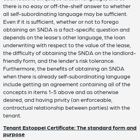
there is no easy or off-the-shelf answer to whether
all self-subordinating language may be sufficient.
Even if it is sufficient, whether or not to forego
obtaining an SNDA is a fact-specific question and
depends on the lease’s other language, the loan
underwriting with respect to the value of the lease,
the difficulty of obtaining the SNDA on the landlord-
friendly form, and the lender’s risk tolerance.
Furthermore, the benefits of obtaining an SNDA
when there is already self-subordinating language
include getting an agreement containing all of the
concepts in items 1-5 above and as otherwise
desired, and having privity (an enforceable,
contractual relationship between parties) with the
tenant.
Tenant Estoppel Certificate: The standard form and
purpose