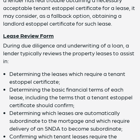
acceptable tenant estoppel certificate for a lease, it
may consider, as a fallback option, obtaining a
landlord estoppel certificate for such lease.
Lease Review Form
During due diligence and underwriting of a loan, a
lender typically reviews the property leases to assist
in:
Determining the leases which require a tenant
estoppel certificate;
Determining the basic financial terms of each
lease, including the terms that a tenant estoppel
certificate should confirm;
Determining which leases are automatically
subordinate to the mortgage and which require
delivery of an SNDA to become subordinate;
Confirming which tenant leases require the