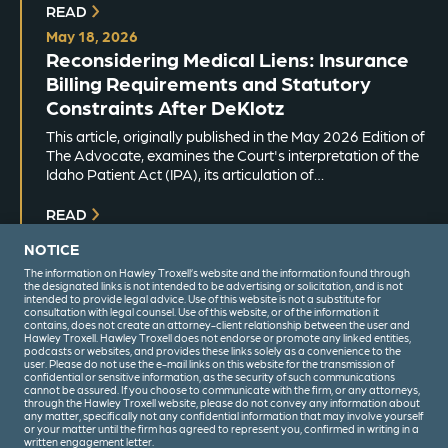
READ
May 18, 2026
Reconsidering Medical Liens: Insurance
Billing Requirements and Statutory
Constraints After DeKlotz
This article, originally published in the May 2026 Edition of
The Advocate, examines the Court's interpretation of the
Idaho Patient Act (IPA), its articulation of…
READ
NOTICE
The information on Hawley Troxell’s website and the information found through
the designated links is not intended to be advertising or solicitation, and is not
intended to provide legal advice. Use of this website is not a substitute for
consultation with legal counsel. Use of this website, or of the information it
contains, does not create an attorney-client relationship between the user and
Hawley Troxell. Hawley Troxell does not endorse or promote any linked entities,
podcasts or websites, and provides these links solely as a convenience to the
user. Please do not use the e-mail links on this website for the transmission of
confidential or sensitive information, as the security of such communications
(208) 344-6000
cannot be assured. If you choose to communicate with the firm, or any attorneys,
through the Hawley Troxell website, please do not convey any information about
any matter, specifically not any confidential information that may involve yourself
or your matter until the firm has agreed to represent you, confirmed in writing in a
written engagement letter.