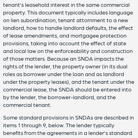
tenant’s leasehold interest in the same commercial
property. This document typically includes language
on lien subordination, tenant attornment to a new
landlord, how to handle landlord defaults, the effect
of lease amendments, and mortgagee protection
provisions, taking into account the effect of state
and local law on the enforceability and construction
of those matters. Because an SNDA impacts the
rights of the lender, the property owner (in its dual
roles as borrower under the loan and as landlord
under the property leases), and the tenant under the
commercial lease, the SNDA should be entered into
by the lender, the borrower-landlord, and the
commercial tenant.
Some standard provisions in SNDAs are described in
items 1 through 9, below. The lender typically
benefits from the agreements in a lender’s standard