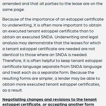
amended and that all parties to the lease are on the
same page.
Because of the importance of an estoppel certificate
to underwriting, it is often more important to obtain
an executed tenant estoppel certificate than to
obtain an executed SNDA. Underwriting and legal
analysis may demonstrate that the leases for which
a tenant estoppel certificate are needed are not
identical to those where an SNDA is needed.
Therefore, it is often helpful to keep tenant estoppel
certificate language separate from SNDA language
and treat each as a separate form. Because the
resulting forms are simpler, a lender may be able to
obtain more executed tenant estoppel certificates,
as a result.
Negotiating changes and revisions to the tenant
estoppel certificate, or accepting another form