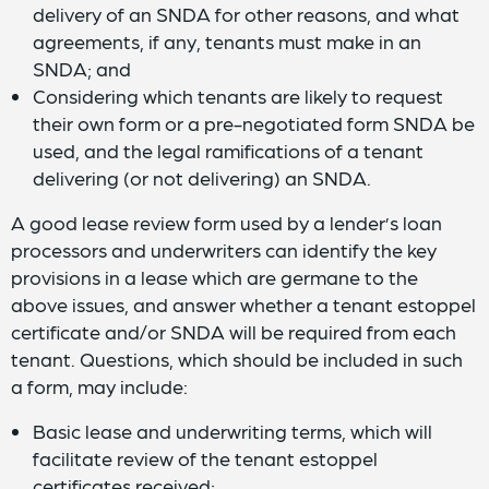
delivery of an SNDA for other reasons, and what
agreements, if any, tenants must make in an
SNDA; and
Considering which tenants are likely to request
their own form or a pre-negotiated form SNDA be
used, and the legal ramifications of a tenant
delivering (or not delivering) an SNDA.
A good lease review form used by a lender’s loan
processors and underwriters can identify the key
provisions in a lease which are germane to the
above issues, and answer whether a tenant estoppel
certificate and/or SNDA will be required from each
tenant. Questions, which should be included in such
a form, may include:
Basic lease and underwriting terms, which will
facilitate review of the tenant estoppel
certificates received;