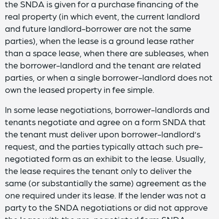
the SNDA is given for a purchase financing of the
real property (in which event, the current landlord
and future landlord-borrower are not the same
parties), when the lease is a ground lease rather
than a space lease, when there are subleases, when
the borrower-landlord and the tenant are related
parties, or when a single borrower-landlord does not
own the leased property in fee simple.
In some lease negotiations, borrower-landlords and
tenants negotiate and agree on a form SNDA that
the tenant must deliver upon borrower-landlord’s
request, and the parties typically attach such pre-
negotiated form as an exhibit to the lease. Usually,
the lease requires the tenant only to deliver the
same (or substantially the same) agreement as the
one required under its lease. If the lender was not a
party to the SNDA negotiations or did not approve