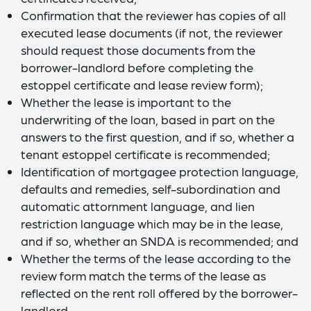
Confirmation that the reviewer has copies of all
executed lease documents (if not, the reviewer
should request those documents from the
borrower-landlord before completing the
estoppel certificate and lease review form);
Whether the lease is important to the
underwriting of the loan, based in part on the
answers to the first question, and if so, whether a
tenant estoppel certificate is recommended;
Identification of mortgagee protection language,
defaults and remedies, self-subordination and
automatic attornment language, and lien
restriction language which may be in the lease,
and if so, whether an SNDA is recommended; and
Whether the terms of the lease according to the
review form match the terms of the lease as
reflected on the rent roll offered by the borrower-
landlord.