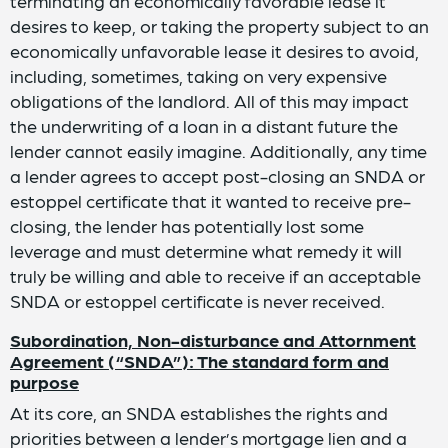
terminating an economically favorable lease it
desires to keep, or taking the property subject to an
economically unfavorable lease it desires to avoid,
including, sometimes, taking on very expensive
obligations of the landlord. All of this may impact
the underwriting of a loan in a distant future the
lender cannot easily imagine. Additionally, any time
a lender agrees to accept post-closing an SNDA or
estoppel certificate that it wanted to receive pre-
closing, the lender has potentially lost some
leverage and must determine what remedy it will
truly be willing and able to receive if an acceptable
SNDA or estoppel certificate is never received.
Subordination, Non-disturbance and Attornment
Agreement (“SNDA”): The standard form and
purpose
At its core, an SNDA establishes the rights and
priorities between a lender’s mortgage lien and a