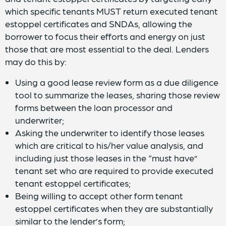
which specific tenants MUST return executed tenant
estoppel certificates and SNDAs, allowing the
borrower to focus their efforts and energy on just
those that are most essential to the deal. Lenders
may do this by:
Using a good lease review form as a due diligence
tool to summarize the leases, sharing those review
forms between the loan processor and
underwriter;
Asking the underwriter to identify those leases
which are critical to his/her value analysis, and
including just those leases in the “must have”
tenant set who are required to provide executed
tenant estoppel certificates;
Being willing to accept other form tenant
estoppel certificates when they are substantially
similar to the lender’s form;