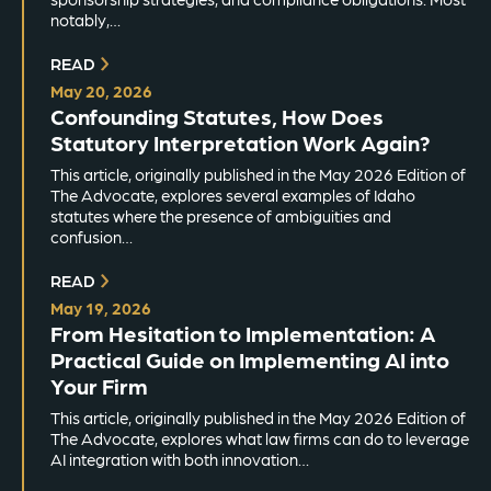
notably,…
READ
May 20, 2026
Confounding Statutes, How Does
Statutory Interpretation Work Again?
This article, originally published in the May 2026 Edition of
The Advocate, explores several examples of Idaho
statutes where the presence of ambiguities and
confusion…
READ
May 19, 2026
From Hesitation to Implementation: A
Practical Guide on Implementing AI into
Your Firm
This article, originally published in the May 2026 Edition of
The Advocate, explores what law firms can do to leverage
AI integration with both innovation…