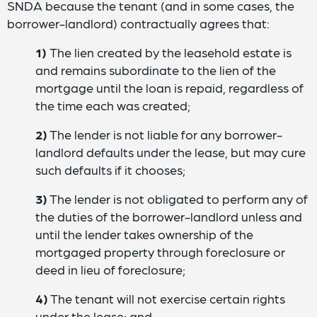
SNDA because the tenant (and in some cases, the
borrower-landlord) contractually agrees that:
1)
The lien created by the leasehold estate is
and remains subordinate to the lien of the
mortgage until the loan is repaid, regardless of
the time each was created;
2)
The lender is not liable for any borrower-
landlord defaults under the lease, but may cure
such defaults if it chooses;
3)
The lender is not obligated to perform any of
the duties of the borrower-landlord unless and
until the lender takes ownership of the
mortgaged property through foreclosure or
deed in lieu of foreclosure;
4)
The tenant will not exercise certain rights
under the lease; and