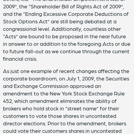
2009”, the “Shareholder Bill of Rights Act of 2009”,
and the “Ending Excessive Corporate Deductions of
Stock Options Act” are still being debated at a
congressional level. Additionally, countless other
“Acts” are bound to be proposed in the near future
in answer to or addition to the foregoing Acts or due
to future fall-out as we continue through the current
financial crisis.
As just one example of recent changes affecting the
corporate boardroom, on July 1, 2009, the Securities
and Exchange Commission approved an
amendment to the New York Stock Exchange Rule
452, which amendment eliminates the ability of
brokers who hold stock in “street name” for their
customers to vote those shares in uncontested
director elections. Prior to the amendment, brokers
could vote their customers shares in uncontested