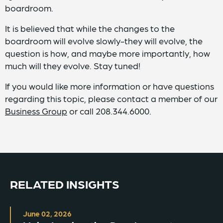
boardroom.
It is believed that while the changes to the
boardroom will evolve slowly-they will evolve, the
question is how, and maybe more importantly, how
much will they evolve. Stay tuned!
If you would like more information or have questions
regarding this topic, please contact a member of our
Business Group
or call 208.344.6000.
RELATED INSIGHTS
June 02, 2026