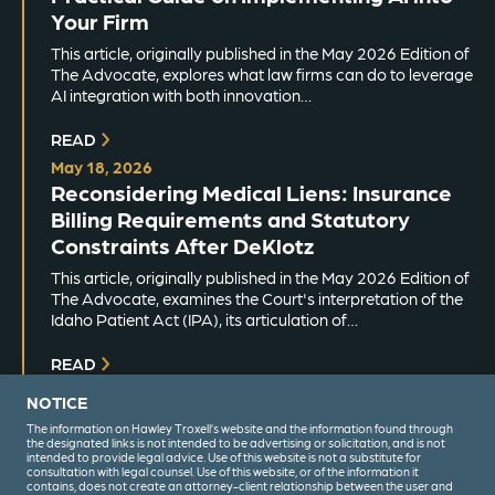
Your Firm
This article, originally published in the May 2026 Edition of
The Advocate, explores what law firms can do to leverage
AI integration with both innovation…
READ
May 18, 2026
Reconsidering Medical Liens: Insurance
Billing Requirements and Statutory
Constraints After DeKlotz
This article, originally published in the May 2026 Edition of
The Advocate, examines the Court's interpretation of the
Idaho Patient Act (IPA), its articulation of…
READ
NOTICE
The information on Hawley Troxell’s website and the information found through
the designated links is not intended to be advertising or solicitation, and is not
intended to provide legal advice. Use of this website is not a substitute for
consultation with legal counsel. Use of this website, or of the information it
contains, does not create an attorney-client relationship between the user and