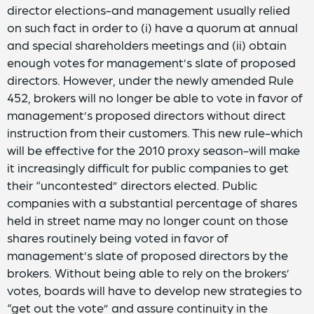
director elections-and management usually relied
on such fact in order to (i) have a quorum at annual
and special shareholders meetings and (ii) obtain
enough votes for management’s slate of proposed
directors. However, under the newly amended Rule
452, brokers will no longer be able to vote in favor of
management’s proposed directors without direct
instruction from their customers. This new rule-which
will be effective for the 2010 proxy season-will make
it increasingly difficult for public companies to get
their “uncontested” directors elected. Public
companies with a substantial percentage of shares
held in street name may no longer count on those
shares routinely being voted in favor of
management’s slate of proposed directors by the
brokers. Without being able to rely on the brokers’
votes, boards will have to develop new strategies to
“get out the vote” and assure continuity in the