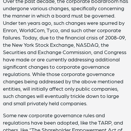
Over the past decade, the corporate boardroom has
undergone various changes, specifically concerning
the manner in which a board must be governed.
Under ten years ago, such changes were spurred by
Enron, WorldCom, Tyco, and such other corporate
failures. Today, due to the financial crisis of 2008-09,
the New York Stock Exchange, NASDAQ, the
Securities and Exchange Commission, and Congress
have made or are currently addressing additional
significant changes to corporate governance
regulations. While those corporate governance
changes being addressed by the above mentioned
entities, will initially affect only public companies,
such changes will eventually trickle down to large
and small privately held companies.
Some new corporate governance rules and
regulations have been adopted, like the TARP, and
others, like “The Shareholder Empowerment Act of