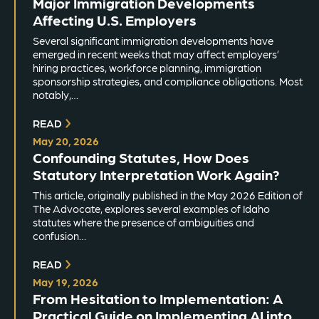
Major Immigration Developments
Affecting U.S. Employers
Several significant immigration developments have
emerged in recent weeks that may affect employers’
hiring practices, workforce planning, immigration
sponsorship strategies, and compliance obligations. Most
notably,…
READ
May 20, 2026
Confounding Statutes, How Does
Statutory Interpretation Work Again?
This article, originally published in the May 2026 Edition of
The Advocate, explores several examples of Idaho
statutes where the presence of ambiguities and
confusion…
READ
May 19, 2026
From Hesitation to Implementation: A
Practical Guide on Implementing AI into