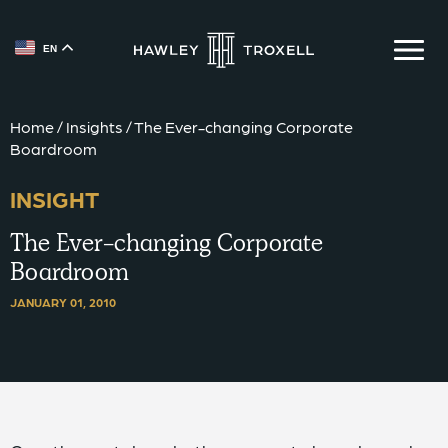
EN
{{ __('Skip to content') }}
Home
/
Insights
/
The Ever-changing Corporate
Boardroom
INSIGHT
The Ever-changing Corporate
Boardroom
JANUARY 01, 2010