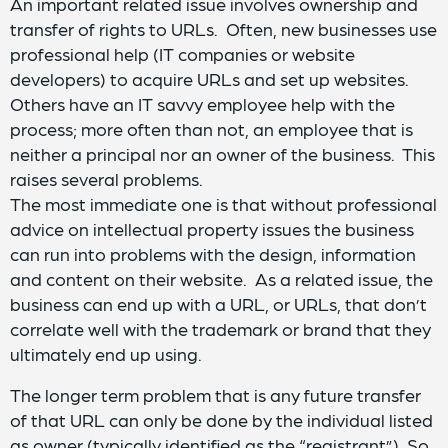
An important related issue involves ownership and
transfer of rights to URLs. Often, new businesses use
professional help (IT companies or website
developers) to acquire URLs and set up websites.
Others have an IT savvy employee help with the
process; more often than not, an employee that is
neither a principal nor an owner of the business. This
raises several problems.
The most immediate one is that without professional
advice on intellectual property issues the business
can run into problems with the design, information
and content on their website. As a related issue, the
business can end up with a URL, or URLs, that don’t
correlate well with the trademark or brand that they
ultimately end up using.
The longer term problem that is any future transfer
of that URL can only be done by the individual listed
as owner (typically identified as the “registrant”). So,