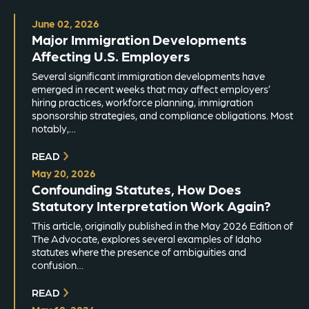
June 02, 2026
Major Immigration Developments
Affecting U.S. Employers
Several significant immigration developments have
emerged in recent weeks that may affect employers’
hiring practices, workforce planning, immigration
sponsorship strategies, and compliance obligations. Most
notably,…
READ
May 20, 2026
Confounding Statutes, How Does
Statutory Interpretation Work Again?
This article, originally published in the May 2026 Edition of
The Advocate, explores several examples of Idaho
statutes where the presence of ambiguities and
confusion…
READ