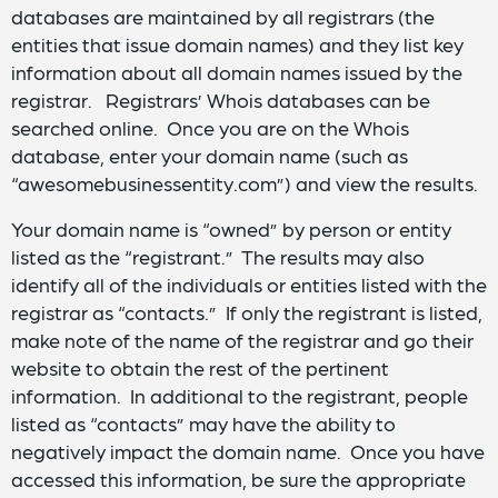
databases are maintained by all registrars (the
entities that issue domain names) and they list key
information about all domain names issued by the
registrar. Registrars’ Whois databases can be
searched online. Once you are on the Whois
database, enter your domain name (such as
“awesomebusinessentity.com”) and view the results.
Your domain name is “owned” by person or entity
listed as the “registrant.” The results may also
identify all of the individuals or entities listed with the
registrar as “contacts.” If only the registrant is listed,
make note of the name of the registrar and go their
website to obtain the rest of the pertinent
information. In additional to the registrant, people
listed as “contacts” may have the ability to
negatively impact the domain name. Once you have
accessed this information, be sure the appropriate