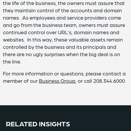
the life of the business, the owners must assure that
they maintain control of the accounts and domain
names. As employees and service providers come
and go from the business team, owners must assure
continued control over URL’s, domain names and
websites. In this way, these valuable assets remain
controlled by the business and its principals and
there are no ugly surprises when the big deal is on
the line.
For more information or questions, please contact a
member of our
Business Group
, or call 208.344.6000.
RELATED INSIGHTS