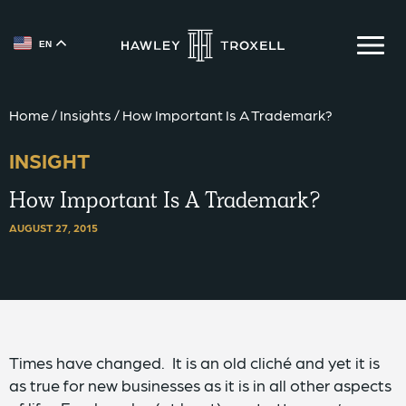
EN
{{ __('Skip to content') }}
Home
/
Insights
/
How Important Is A Trademark?
INSIGHT
How Important Is A Trademark?
AUGUST 27, 2015
Times have changed. It is an old cliché and yet it is
as true for new businesses as it is in all other aspects