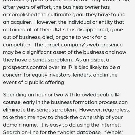
after years of effort, the business owner has
accomplished their ultimate goal; they have found
an acquirer. However, the individual or entity that
obtained all of their URLs has disappeared, gone
out of business, died, or gone to work for a
competitor. The target company’s web presence
may be a significant asset of the business and now
they have a serious problem. As an aside, a
prospect’s control over its IP is also likely to be a
concern for equity investors, lenders, and in the
event of a public offering.
Spending an hour or two with knowledgeable IP
counsel early in the business formation process can
eliminate this serious problem. However, regardless,
take the time now to check the ownership of your
domain name. It is easy to do using the internet.
Search on-line for the “whois” database. “Whois”