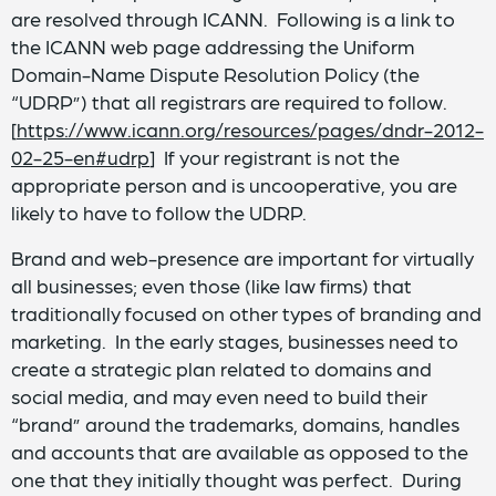
are resolved through ICANN. Following is a link to
the ICANN web page addressing the Uniform
Domain-Name Dispute Resolution Policy (the
“UDRP”) that all registrars are required to follow.
[
https://www.icann.org/resources/pages/dndr-2012-
02-25-en#udrp
] If your registrant is not the
appropriate person and is uncooperative, you are
likely to have to follow the UDRP.
Brand and web-presence are important for virtually
all businesses; even those (like law firms) that
traditionally focused on other types of branding and
marketing. In the early stages, businesses need to
create a strategic plan related to domains and
social media, and may even need to build their
“brand” around the trademarks, domains, handles
and accounts that are available as opposed to the
one that they initially thought was perfect. During