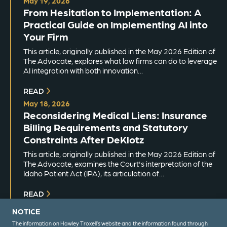
May 19, 2026
From Hesitation to Implementation: A
Practical Guide on Implementing AI into
Your Firm
This article, originally published in the May 2026 Edition of
The Advocate, explores what law firms can do to leverage
AI integration with both innovation…
READ
May 18, 2026
Reconsidering Medical Liens: Insurance
Billing Requirements and Statutory
Constraints After DeKlotz
This article, originally published in the May 2026 Edition of
The Advocate, examines the Court's interpretation of the
Idaho Patient Act (IPA), its articulation of…
READ
NOTICE
The information on Hawley Troxell’s website and the information found through