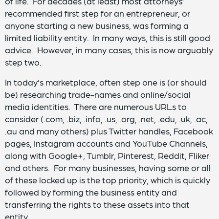
of life. For decades (at least) most attorneys’
recommended first step for an entrepreneur, or
anyone starting a new business, was forming a
limited liability entity. In many ways, this is still good
advice. However, in many cases, this is now arguably
step two.
In today’s marketplace, often step one is (or should
be) researching trade-names and online/social
media identities. There are numerous URLs to
consider (.com, .biz, .info, .us, .org, .net, .edu, .uk, .ac,
.au and many others) plus Twitter handles, Facebook
pages, Instagram accounts and YouTube Channels,
along with Google+, Tumblr, Pinterest, Reddit, Fliker
and others. For many businesses, having some or all
of these locked up is the top priority, which is quickly
followed by forming the business entity and
transferring the rights to these assets into that
entity.