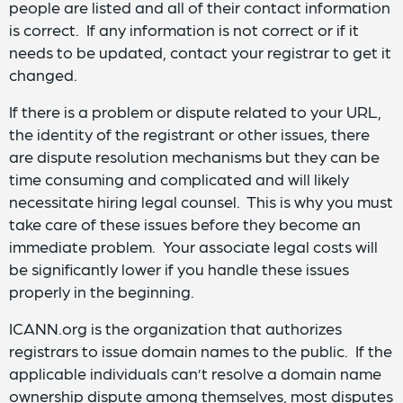
people are listed and all of their contact information
is correct. If any information is not correct or if it
needs to be updated, contact your registrar to get it
changed.
If there is a problem or dispute related to your URL,
the identity of the registrant or other issues, there
are dispute resolution mechanisms but they can be
time consuming and complicated and will likely
necessitate hiring legal counsel. This is why you must
take care of these issues before they become an
immediate problem. Your associate legal costs will
be significantly lower if you handle these issues
properly in the beginning.
ICANN.org is the organization that authorizes
registrars to issue domain names to the public. If the
applicable individuals can’t resolve a domain name
ownership dispute among themselves, most disputes