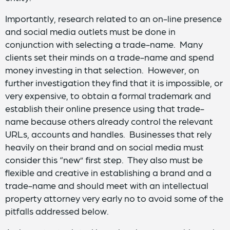
Importantly, research related to an on-line presence
and social media outlets must be done in
conjunction with selecting a trade-name. Many
clients set their minds on a trade-name and spend
money investing in that selection. However, on
further investigation they find that it is impossible, or
very expensive, to obtain a formal trademark and
establish their online presence using that trade-
name because others already control the relevant
URLs, accounts and handles. Businesses that rely
heavily on their brand and on social media must
consider this “new” first step. They also must be
flexible and creative in establishing a brand and a
trade-name and should meet with an intellectual
property attorney very early no to avoid some of the
pitfalls addressed below.