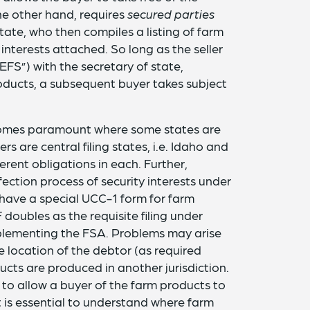
the other hand, requires
secured parties
state, who then compiles a listing of farm
 interests attached. So long as the seller
EFS”) with the secretary of state,
products, a subsequent buyer takes subject
ecomes paramount where some states are
rs are central filing states, i.e. Idaho and
rent obligations in each. Further,
ction process of security interests under
, have a special UCC-1 form for farm
doubles as the requisite filing under
mplementing the FSA. Problems may arise
 location of the debtor (as required
ucts are produced in another jurisdiction.
to allow a buyer of the farm products to
 it is essential to understand where farm