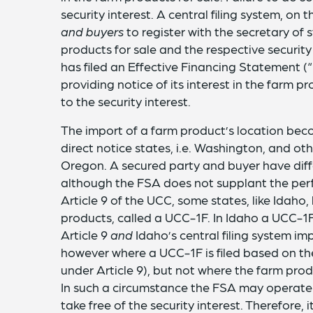
security interest. A central filing system, on 
and buyers
to register with the secretary of 
products for sale and the respective security
has filed an Effective Financing Statement (“
providing notice of its interest in the farm 
to the security interest.
The import of a farm product’s location b
direct notice states, i.e. Washington, and othe
Oregon. A secured party and buyer have diffe
although the FSA does not supplant the perfe
Article 9 of the UCC, some states, like Idaho
products, called a UCC-1F. In Idaho a UCC-1F 
Article 9
and
Idaho’s central filing system i
however where a UCC-1F is filed based on the
under Article 9), but not where the farm prod
In such a circumstance the FSA may operate 
take free of the security interest. Therefore,