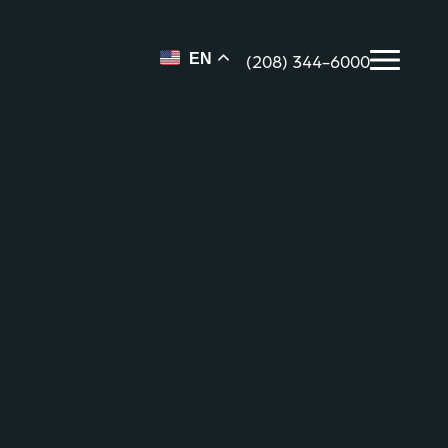
(208) 344-6000
EN