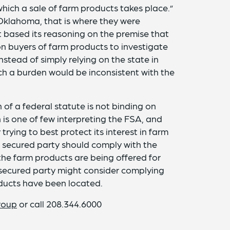
which a sale of farm products takes place.”
 Oklahoma, that is where they were
 based its reasoning on the premise that
n buyers of farm products to investigate
nstead of simply relying on the state in
ch a burden would be inconsistent with the
 of a federal statute is not binding on
 is one of few interpreting the FSA, and
rying to best protect its interest in farm
 a secured party should comply with the
the farm products are being offered for
 a secured party might consider complying
roducts have been located.
roup
or call 208.344.6000