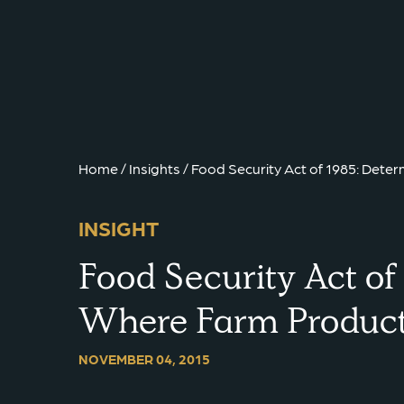
{{ __('Skip to content') }}
Home
/
Insights
/
Food Security Act of 1985: Det
INSIGHT
Food Security Act of
Where Farm Product
NOVEMBER 04, 2015