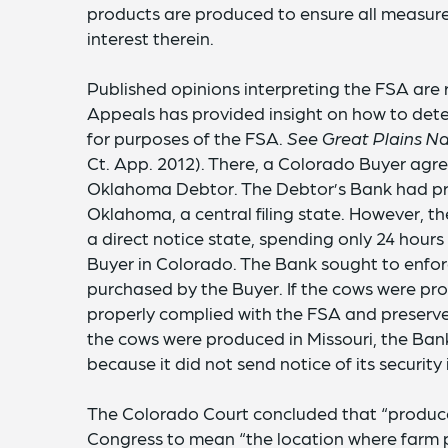
products are produced to ensure all measures
interest therein.
Published opinions interpreting the FSA are 
Appeals has provided insight on how to det
for purposes of the FSA.
See Great Plains Na
Ct. App. 2012). There, a Colorado Buyer agr
Oklahoma Debtor. The Debtor’s Bank had pre
Oklahoma, a central filing state. However, the
a direct notice state, spending only 24 hour
Buyer in Colorado. The Bank sought to enforce
purchased by the Buyer. If the cows were p
properly complied with the FSA and preserved 
the cows were produced in Missouri, the Ban
because it did not send notice of its security 
The Colorado Court concluded that “produce
Congress to mean “the location where farm 