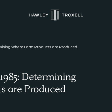
ermining Where Farm Products are Produced
 1985: Determining
s are Produced