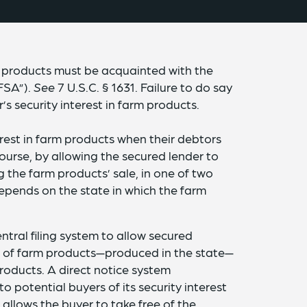
m products must be acquainted with the
“FSA”).
See
7 U.S.C. § 1631. Failure to do say
’s security interest in farm products.
erest in farm products when their debtors
course, by allowing the secured lender to
g the farm products’ sale, in one of two
pends on the state in which the farm
ntral filing system to allow secured
rs of farm products—produced in the state—
products. A direct notice system
o potential buyers of its security interest
o allows the buyer to take free of the