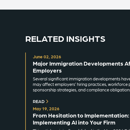
RELATED INSIGHTS
June 02, 2026
Major Immigration Developments Aff
Employers
Several significant immigration developments hav
may affect employers’ hiring practices, workforce 
sponsorship strategies, and compliance obligation
READ
May 19, 2026
From Hesitation to Implementation: 
Implementing AI into Your Firm