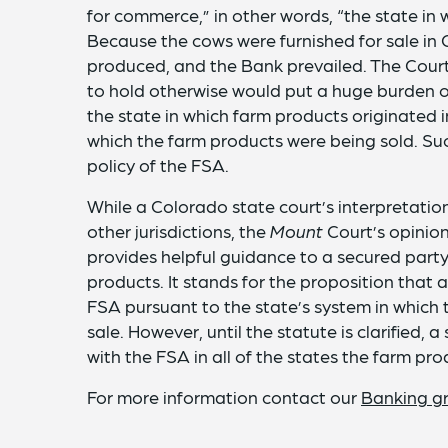
for commerce,” in other words, “the state in 
Because the cows were furnished for sale in
produced, and the Bank prevailed. The Court
to hold otherwise would put a huge burden o
the state in which farm products originated i
which the farm products were being sold. Su
policy of the FSA.
While a Colorado state court’s interpretation
other jurisdictions, the
Mount
Court’s opinion
provides helpful guidance to a secured party t
products. It stands for the proposition that
FSA pursuant to the state’s system in which 
sale. However, until the statute is clarified,
with the FSA in all of the states the farm p
For more information contact our
Banking g