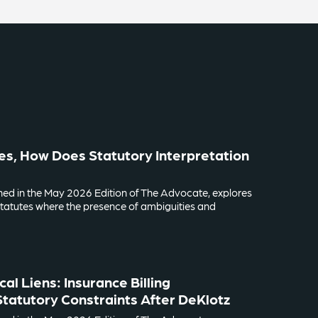
es, How Does Statutory Interpretation
lished in the May 2026 Edition of The Advocate, explores
tatutes where the presence of ambiguities and
al Liens: Insurance Billing
tatutory Constraints After DeKlotz