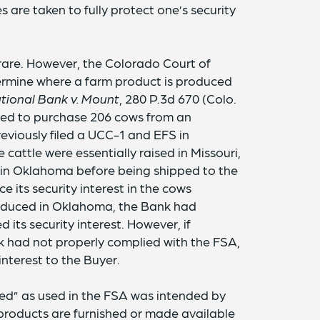
 are taken to fully protect one’s security
rare. However, the Colorado Court of
ermine where a farm product is produced
tional Bank v. Mount
, 280 P.3d 670 (Colo.
eed to purchase 206 cows from an
viously filed a UCC-1 and EFS in
 cattle were essentially raised in Missouri,
s in Oklahoma before being shipped to the
 its security interest in the cows
roduced in Oklahoma, the Bank had
its security interest. However, if
k had not properly complied with the FSA,
interest to the Buyer.
d” as used in the FSA was intended by
products are furnished or made available