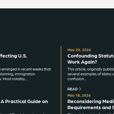
May 20, 2026
ecting U.S.
Confounding Statut
Work Again?
e emerged in recent weeks that
This article, originally pub
planning, immigration
several examples of Idaho s
s. Most notably,…
confusion…
READ
May 18, 2026
A Practical Guide on
Reconsidering Medic
Requirements and S