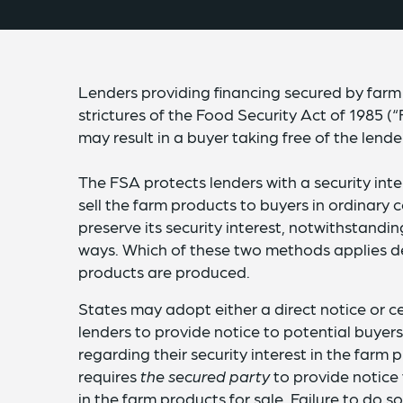
Lenders providing financing secured by far
strictures of the Food Security Act of 1985 (
may result in a buyer taking free of the lender
The FSA protects lenders with a security int
sell the farm products to buyers in ordinary 
preserve its security interest, notwithstandin
ways. Which of these two methods applies de
products are produced.
States may adopt either a direct notice or ce
lenders to provide notice to potential buye
regarding their security interest in the farm 
requires
the secured party
to provide notice t
in the farm products for sale. Failure to do s