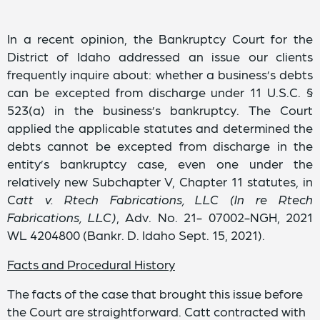
In a recent opinion, the Bankruptcy Court for the
District of Idaho addressed an issue our clients
frequently inquire about: whether a business’s debts
can be excepted from discharge under 11 U.S.C. §
523(a) in the business’s bankruptcy. The Court
applied the applicable statutes and determined the
debts cannot be excepted from discharge in the
entity’s bankruptcy case, even one under the
relatively new Subchapter V, Chapter 11 statutes, in
Catt v. Rtech Fabrications, LLC (In re Rtech
Fabrications, LLC)
, Adv. No. 21- 07002-NGH, 2021
WL 4204800 (Bankr. D. Idaho Sept. 15, 2021).
Facts and Procedural History
The facts of the case that brought this issue before
the Court are straightforward. Catt contracted with