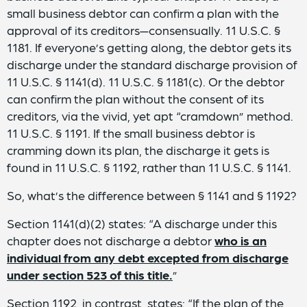
small business debtor can confirm a plan with the
approval of its creditors—consensually. 11 U.S.C. §
1181. If everyone’s getting along, the debtor gets its
discharge under the standard discharge provision of
11 U.S.C. § 1141(d). 11 U.S.C. § 1181(c). Or the debtor
can confirm the plan without the consent of its
creditors, via the vivid, yet apt “cramdown” method.
11 U.S.C. § 1191. If the small business debtor is
cramming down its plan, the discharge it gets is
found in 11 U.S.C. § 1192, rather than 11 U.S.C. § 1141.
So, what’s the difference between § 1141 and § 1192?
Section 1141(d)(2) states: “A discharge under this
chapter does not discharge a debtor
who is an
individual from any debt excepted from discharge
under section 523 of this title.
”
Section 1192, in contrast, states: “If the plan of the