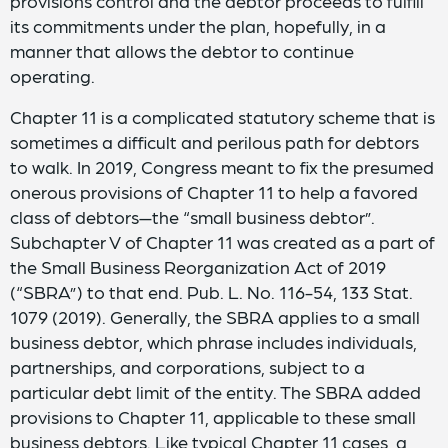
provisions control and the debtor proceeds to fulfill
its commitments under the plan, hopefully, in a
manner that allows the debtor to continue
operating.
Chapter 11 is a complicated statutory scheme that is
sometimes a difficult and perilous path for debtors
to walk. In 2019, Congress meant to fix the presumed
onerous provisions of Chapter 11 to help a favored
class of debtors—the “small business debtor”.
Subchapter V of Chapter 11 was created as a part of
the Small Business Reorganization Act of 2019
(“SBRA”) to that end. Pub. L. No. 116-54, 133 Stat.
1079 (2019). Generally, the SBRA applies to a small
business debtor, which phrase includes individuals,
partnerships, and corporations, subject to a
particular debt limit of the entity. The SBRA added
provisions to Chapter 11, applicable to these small
business debtors. Like typical Chapter 11 cases, a