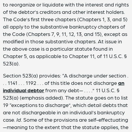
to reorganize or liquidate with the interest and rights
of the debtor’s creditors and other interest holders.
The Code’s first three chapters (Chapters 1, 3, and 5)
all apply to the substantive bankruptcy chapters of
the Code (Chapters 7, 9, 11, 12, 13, and 15), except as
modified in those substantive chapters. At issue in
the above case is a particular statute found in
Chapter 5, as applicable to Chapter 11, of 11 U.S.C. §
523(a).
Section 523(a) provides: “A discharge under section .
. . 1141 . . . 1192 . . . of this title does not discharge
an
individual debtor
from any debt— . . . .” 11 U.S.C. §
523(a) (emphasis added). The statute goes on to list
19 “exceptions to discharge”, which detail debts that
are not dischargeable in an individual’s bankruptcy
case.
Id
. Some of the provisions are self-effectuating
—meaning to the extent that the statute applies, the