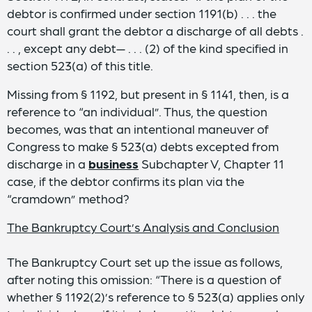
debtor is confirmed under section 1191(b) . . . the
court shall grant the debtor a discharge of all debts .
. . , except any debt— . . . (2) of the kind specified in
section 523(a) of this title.
Missing from § 1192, but present in § 1141, then, is a
reference to “an individual”. Thus, the question
becomes, was that an intentional maneuver of
Congress to make § 523(a) debts excepted from
discharge in a
business
Subchapter V, Chapter 11
case, if the debtor confirms its plan via the
“cramdown” method?
The Bankruptcy Court’s Analysis and Conclusion
The Bankruptcy Court set up the issue as follows,
after noting this omission: “There is a question of
whether § 1192(2)’s reference to § 523(a) applies only