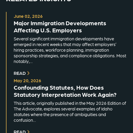
June 02, 2026
Major Immigration Developments
Affecting U.S. Employers
Several significant immigration developments have
emerged in recent weeks that may affect employers’
hiring practices, workforce planning, immigration
sponsorship strategies, and compliance obligations. Most
notably,…
READ
May 20, 2026
Confounding Statutes, How Does
Statutory Interpretation Work Again?
This article, originally published in the May 2026 Edition of
The Advocate, explores several examples of Idaho
statutes where the presence of ambiguities and
confusion…
READ