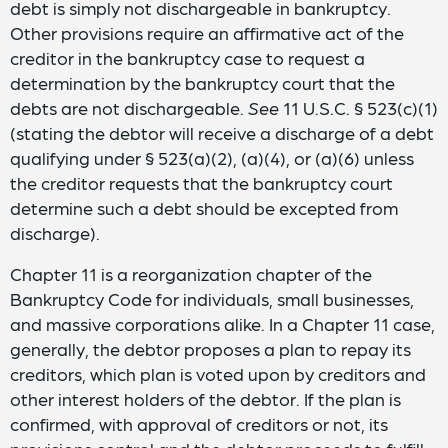
debt is simply not dischargeable in bankruptcy.
Other provisions require an affirmative act of the
creditor in the bankruptcy case to request a
determination by the bankruptcy court that the
debts are not dischargeable.
See
11 U.S.C. § 523(c)(1)
(stating the debtor will receive a discharge of a debt
qualifying under § 523(a)(2), (a)(4), or (a)(6) unless
the creditor requests that the bankruptcy court
determine such a debt should be excepted from
discharge).
Chapter 11 is a reorganization chapter of the
Bankruptcy Code for individuals, small businesses,
and massive corporations alike. In a Chapter 11 case,
generally, the debtor proposes a plan to repay its
creditors, which plan is voted upon by creditors and
other interest holders of the debtor. If the plan is
confirmed, with approval of creditors or not, its