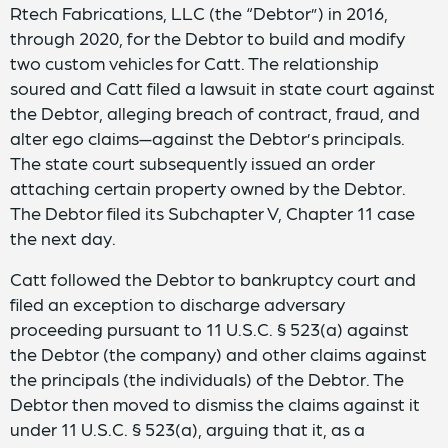
Rtech Fabrications, LLC (the “Debtor”) in 2016,
through 2020, for the Debtor to build and modify
two custom vehicles for Catt. The relationship
soured and Catt filed a lawsuit in state court against
the Debtor, alleging breach of contract, fraud, and
alter ego claims—against the Debtor’s principals.
The state court subsequently issued an order
attaching certain property owned by the Debtor.
The Debtor filed its Subchapter V, Chapter 11 case
the next day.
Catt followed the Debtor to bankruptcy court and
filed an exception to discharge adversary
proceeding pursuant to 11 U.S.C. § 523(a) against
the Debtor (the company) and other claims against
the principals (the individuals) of the Debtor. The
Debtor then moved to dismiss the claims against it
under 11 U.S.C. § 523(a), arguing that it, as a