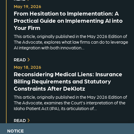
May 19, 2026
From Hesitation to Implementation: A
Practical Guide on Implementing AI into
Your Firm
This article, originally published in the May 2026 Edition of
The Advocate, explores what law firms can do to leverage
AI integration with both innovation…
READ
May 18, 2026
Reconsidering Medical Liens: Insurance
Billing Requirements and Statutory
Constraints After DeKlotz
This article, originally published in the May 2026 Edition of
The Advocate, examines the Court's interpretation of the
Idaho Patient Act (IPA), its articulation of…
READ
NOTICE