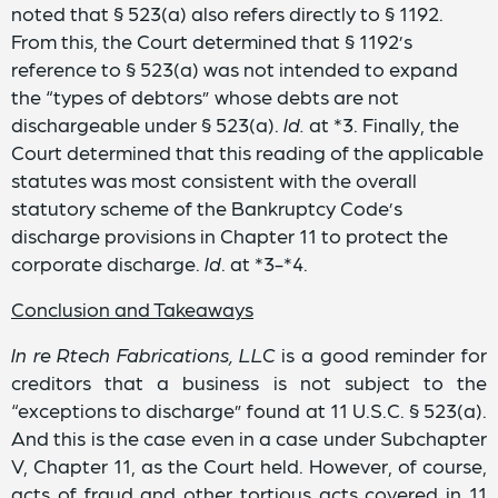
noted that § 523(a) also refers directly to § 1192.
From this, the Court determined that § 1192’s
reference to § 523(a) was not intended to expand
the “types of debtors” whose debts are not
dischargeable under § 523(a).
Id.
at *3. Finally, the
Court determined that this reading of the applicable
statutes was most consistent with the overall
statutory scheme of the Bankruptcy Code’s
discharge provisions in Chapter 11 to protect the
corporate discharge.
Id
. at *3-*4.
Conclusion and Takeaways
In re Rtech Fabrications, LLC
is a good reminder for
creditors that a business is not subject to the
“exceptions to discharge” found at 11 U.S.C. § 523(a).
And this is the case even in a case under Subchapter
V, Chapter 11, as the Court held. However, of course,
acts of fraud and other tortious acts covered in 11