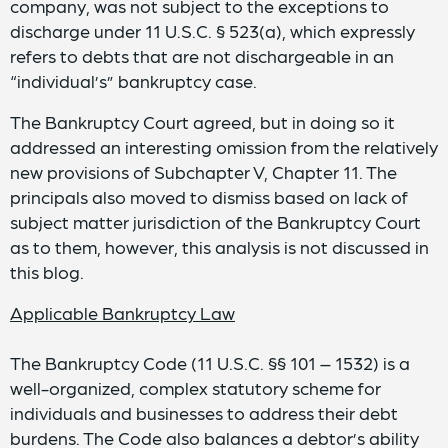
company, was not subject to the exceptions to
discharge under 11 U.S.C. § 523(a), which expressly
refers to debts that are not dischargeable in an
“individual’s” bankruptcy case.
The Bankruptcy Court agreed, but in doing so it
addressed an interesting omission from the relatively
new provisions of Subchapter V, Chapter 11. The
principals also moved to dismiss based on lack of
subject matter jurisdiction of the Bankruptcy Court
as to them, however, this analysis is not discussed in
this blog.
Applicable Bankruptcy Law
The Bankruptcy Code (11 U.S.C. §§ 101 – 1532) is a
well-organized, complex statutory scheme for
individuals and businesses to address their debt
burdens. The Code also balances a debtor’s ability