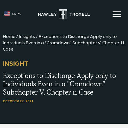
EN
{{ __('Skip to content') }}
Home
/
Insights
/
Exceptions to Discharge Apply only to
Individuals Even in a “Cramdown” Subchapter V, Chapter 11
Case
INSIGHT
Exceptions to Discharge Apply only to
Individuals Even in a “Cramdown”
Subchapter V, Chapter 11 Case
OCTOBER 27, 2021