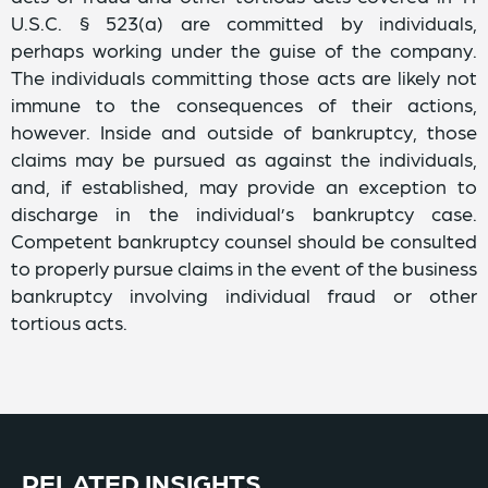
U.S.C. § 523(a) are committed by individuals,
perhaps working under the guise of the company.
The individuals committing those acts are likely not
immune to the consequences of their actions,
however. Inside and outside of bankruptcy, those
claims may be pursued as against the individuals,
and, if established, may provide an exception to
discharge in the individual’s bankruptcy case.
Competent bankruptcy counsel should be consulted
to properly pursue claims in the event of the business
bankruptcy involving individual fraud or other
tortious acts.
RELATED INSIGHTS