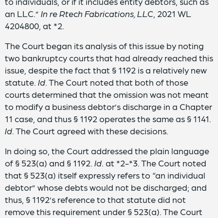
to individuals, or if it includes entity debtors, such as
an LLC.”
In re Rtech Fabrications, LLC
, 2021 WL
4204800, at *2.
The Court began its analysis of this issue by noting
two bankruptcy courts that had already reached this
issue, despite the fact that § 1192 is a relatively new
statute.
Id
. The Court noted that both of those
courts determined that the omission was not meant
to modify a business debtor’s discharge in a Chapter
11 case, and thus § 1192 operates the same as § 1141.
Id
. The Court agreed with these decisions.
In doing so, the Court addressed the plain language
of § 523(a) and § 1192.
Id
. at *2-*3. The Court noted
that § 523(a) itself expressly refers to “an individual
debtor” whose debts would not be discharged; and
thus, § 1192’s reference to that statute did not
remove this requirement under § 523(a). The Court