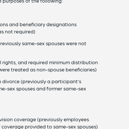
 purposes of the following:
ions and beneficiary designations
s not required)
 (previously same-sex spouses were not
l rights, and required minimum distribution
were treated as non-spouse beneficiaries)
n divorce (previously a participant’s
same-sex spouses and former same-sex
 vision coverage (previously employees
f coverage provided to same-sex spouses)