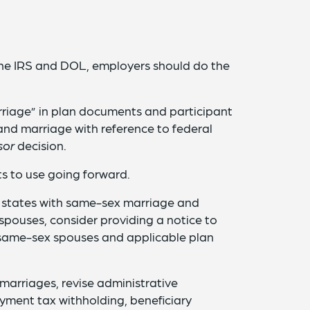
the IRS and DOL, employers should do the
rriage” in plan documents and participant
nd marriage with reference to federal
sor
decision.
s to use going forward.
 states with same-sex marriage and
spouses, consider providing a notice to
 same-sex spouses and applicable plan
marriages, revise administrative
ment tax withholding, beneficiary