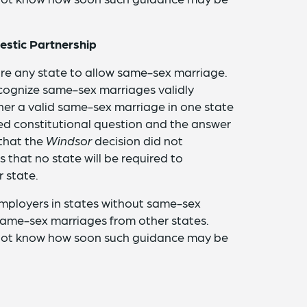
stic Partnership
re any state to allow same-sex marriage.
ecognize same-sex marriages validly
her a valid same-sex marriage in one state
ted constitutional question and the answer
 that the
Windsor
decision did not
 that no state will be required to
 state.
 employers in states without same-sex
 same-sex marriages from other states.
 not know how soon such guidance may be