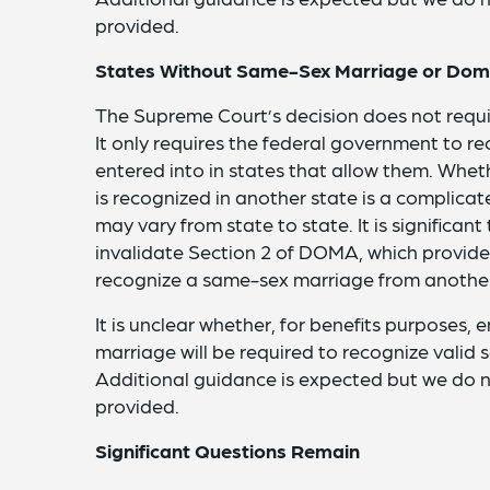
provided.
States Without Same-Sex Marriage or Dome
The Supreme Court’s decision does not requi
It only requires the federal government to r
entered into in states that allow them. Whet
is recognized in another state is a complica
may vary from state to state. It is significant
invalidate Section 2 of DOMA, which provides
recognize a same-sex marriage from another
It is unclear whether, for benefits purposes,
marriage will be required to recognize valid
Additional guidance is expected but we do
provided.
Significant Questions Remain