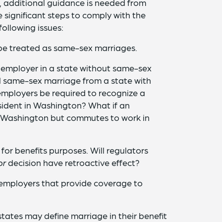
, additional guidance is needed from
 significant steps to comply with the
following issues:
 be treated as same-sex marriages.
employer in a state without same-sex
id same-sex marriage from a state with
employers be required to recognize a
ident in Washington? What if an
n Washington but commutes to work in
 for benefits purposes. Will regulators
or
decision have retroactive effect?
 employers that provide coverage to
tates may define marriage in their benefit