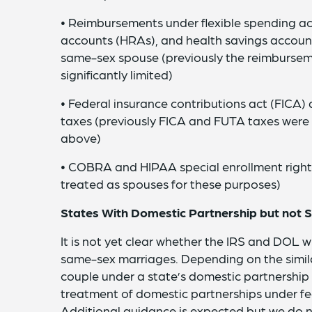
• Reimbursements under flexible spending a
accounts (HRAs), and health savings account
same-sex spouse (previously the reimbursem
significantly limited)
• Federal insurance contributions act (FICA
taxes (previously FICA and FUTA taxes wer
above)
• COBRA and HIPAA special enrollment right
treated as spouses for these purposes)
States With Domestic Partnership but not
It is not yet clear whether the IRS and DOL w
same-sex marriages. Depending on the simila
couple under a state’s domestic partnership
treatment of domestic partnerships under fe
Additional guidance is expected but we do