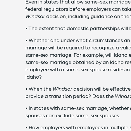
Even in states that allow same-sex marriage
federal regulators before employers can take
Windsor
decision, including guidance on the 
• The extent that domestic partnerships will
• Whether and under what circumstances an 
marriage will be required to recognize a val
same-sex marriage. For example, will Idaho 
same-sex marriage obtained by an Idaho res
employee with a same-sex spouse resides i
Idaho?
• When the
Windsor
decision will be effective
provide a transition period? Does the
Winds
• In states with same-sex marriage, whether
spouses can exclude same-sex spouses.
• How employers with employees in multiple s