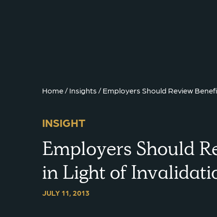
{{ __('Skip to content') }}
Home
/
Insights
/
Employers Should Review Benefit 
INSIGHT
Employers Should Re
in Light of Invalida
JULY 11, 2013