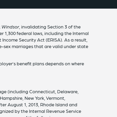
v. Windsor
, invalidating Section 3 of the
 1,300 federal laws, including the Internal
ncome Security Act (ERISA). As a result,
-sex marriages that are valid under state
mployer’s benefit plans depends on where
age (including Connecticut, Delaware,
 Hampshire, New York, Vermont,
fter August 1, 2013, Rhode Island and
gnized by the Internal Revenue Service