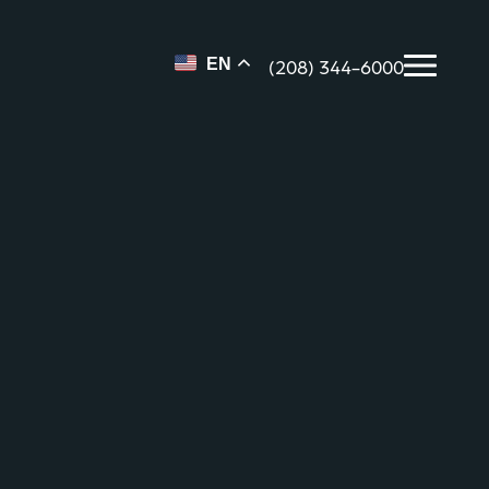
(208) 344-6000
EN