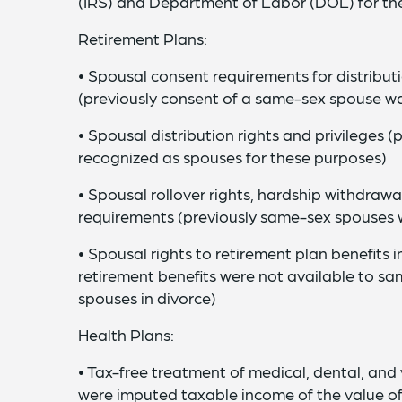
(IRS) and Department of Labor (DOL) for the
Retirement Plans:
• Spousal consent requirements for distribut
(previously consent of a same-sex spouse wa
• Spousal distribution rights and privileges
recognized as spouses for these purposes)
• Spousal rollover rights, hardship withdrawa
requirements (previously same-sex spouses 
• Spousal rights to retirement plan benefits i
retirement benefits were not available to 
spouses in divorce)
Health Plans:
• Tax-free treatment of medical, dental, and
were imputed taxable income of the value o