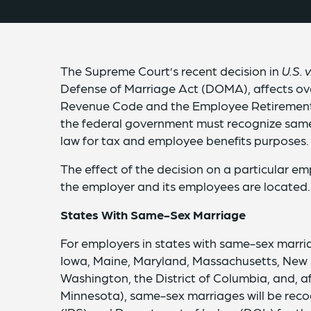
The Supreme Court’s recent decision in
U.S. 
Defense of Marriage Act (DOMA), affects over
Revenue Code and the Employee Retirement I
the federal government must recognize same
law for tax and employee benefits purposes.
The effect of the decision on a particular e
the employer and its employees are located.
States With Same-Sex Marriage
For employers in states with same-sex marri
Iowa, Maine, Maryland, Massachusetts, New
Washington, the District of Columbia, and, a
Minnesota), same-sex marriages will be reco