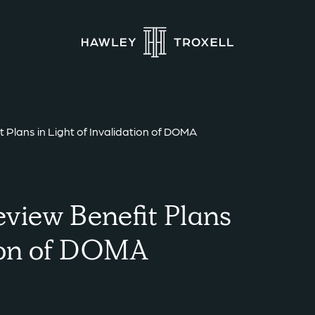
Plans in Light of Invalidation of DOMA
view Benefit Plans
tion of DOMA