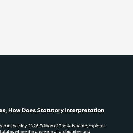
es, How Does Statutory Interpretation
lished in the May 2026 Edition of The Advocate, explores
tatutes where the presence of ambiguities and