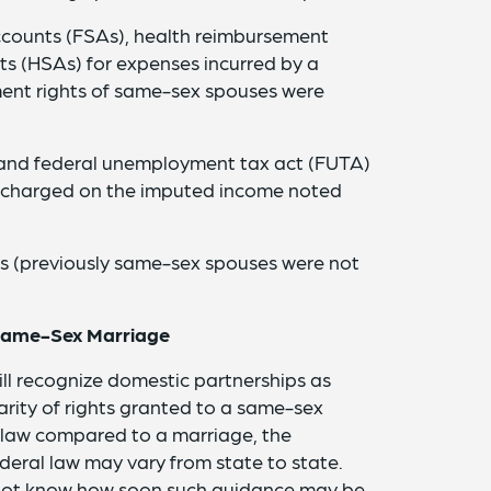
ccounts (FSAs), health reimbursement
s (HSAs) for expenses incurred by a
ent rights of same-sex spouses were
) and federal unemployment tax act (FUTA)
e charged on the imputed income noted
s (previously same-sex spouses were not
 Same-Sex Marriage
ill recognize domestic partnerships as
rity of rights granted to a same-sex
 law compared to a marriage, the
deral law may vary from state to state.
 not know how soon such guidance may be