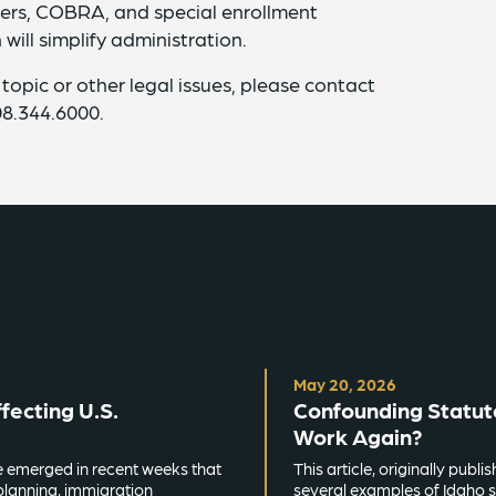
ders, COBRA, and special enrollment
 will simplify administration.
 topic or other legal issues, please contact
08.344.6000.
May 20, 2026
ecting U.S.
Confounding Statut
Work Again?
e emerged in recent weeks that
This article, originally pub
planning, immigration
several examples of Idaho s