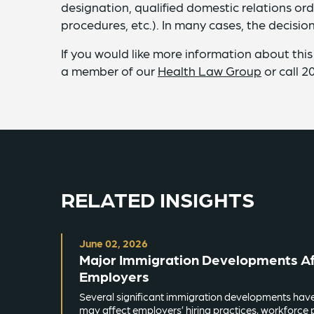
designation, qualified domestic relations or
procedures, etc.). In many cases, the decision
If you would like more information about this
a member of our
Health Law Group
or call 2
RELATED INSIGHTS
June 02, 2026
Major Immigration Developments Aff
Employers
Several significant immigration developments hav
may affect employers’ hiring practices, workforce 