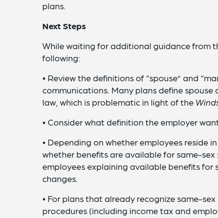
plans.
Next Steps
While waiting for additional guidance from 
following:
• Review the definitions of “spouse” and “ma
communications. Many plans define spouse a
law, which is problematic in light of the
Wind
• Consider what definition the employer want
• Depending on whether employees reside in
whether benefits are available for same-sex 
employees explaining available benefits for
changes.
• For plans that already recognize same-sex 
procedures (including income tax and employ