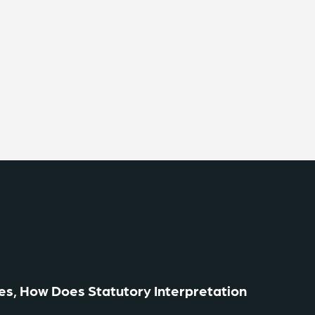
es, How Does Statutory Interpretation