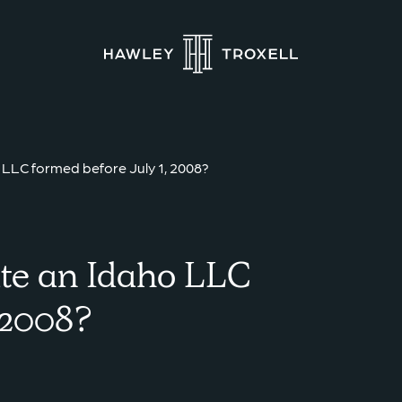
LLC formed before July 1, 2008?
te an Idaho LLC
, 2008?