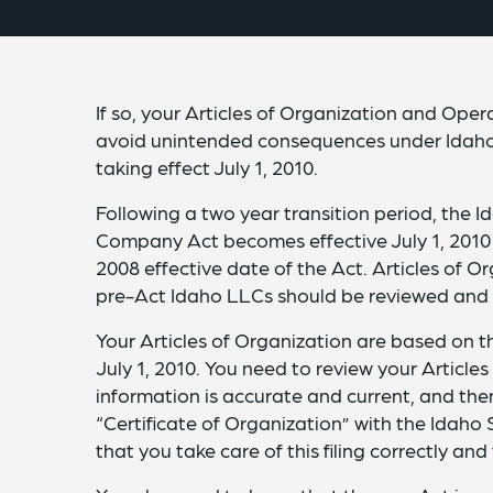
If so, your Articles of Organization and Op
avoid unintended consequences under Idaho
taking effect July 1, 2010.
Following a two year transition period, the I
Company Act becomes effective July 1, 2010 fo
2008 effective date of the Act. Articles of
pre-Act Idaho LLCs should be reviewed and 
Your Articles of Organization are based on t
July 1, 2010. You need to review your Article
information is accurate and current, and th
“Certificate of Organization” with the Idaho
that you take care of this filing correctly a