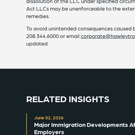
dissolution of the LLC under specified circ
Act LLCs may be unenforceable to the extent
remedies.
To avoid unintended consequences caused by
208.344.6000 or email
corporate@hawleytro
updated.
RELATED INSIGHTS
June 02, 2026
Major Immigration Developments Aff
Employers