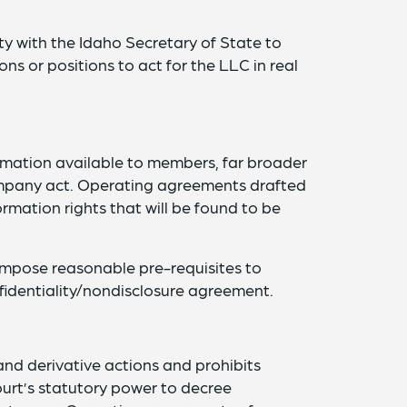
ty with the Idaho Secretary of State to
sons or positions to act for the LLC in real
ormation available to members, far broader
 company act. Operating agreements drafted
formation rights that will be found to be
impose reasonable pre-requisites to
identiality/nondisclosure agreement.
nd derivative actions and prohibits
urt’s statutory power to decree