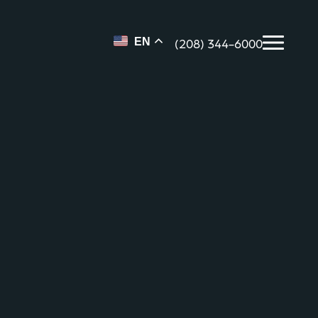
(208) 344-6000
EN