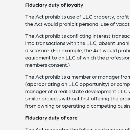
Fiduciary duty of loyalty
The Act prohibits use of LLC property, profit
the Act would prohibit personal use of vaca
The Act prohibits conflicting interest trans
into transactions with the LLC, absent unan
disclosure. (For example, the Act would prohi
equipment to an LLC of which the profession
members consent.)
The Act prohibits a member or manager from 
(appropriating an LLC opportunity) or compe
manager of a real estate development LLC 
similar projects without first offering the p
from owning or operating a competing busi
Fiduciary duty of care
The Act mandates the following standard o