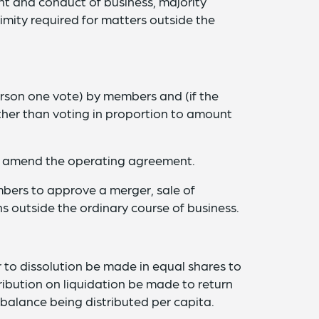
 and conduct of business, majority
mity required for matters outside the
rson one vote) by members and (if the
er than voting in proportion to amount
o amend the operating agreement.
bers to approve a merger, sale of
ns outside the ordinary course of business.
 to dissolution be made in equal shares to
ibution on liquidation be made to return
balance being distributed per capita.