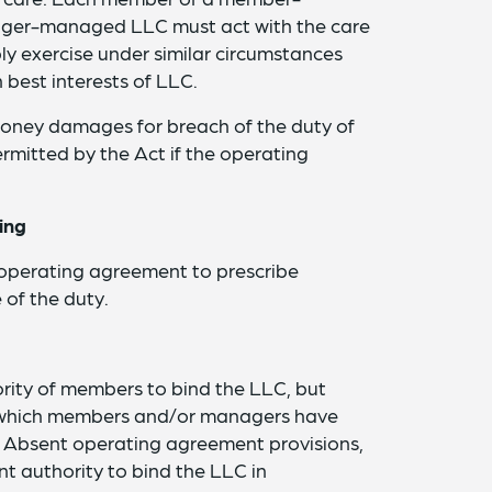
er-managed LLC must act with the care
ly exercise under similar circumstances
 best interests of LLC.
money damages for breach of the duty of
ermitted by the Act if the operating
ing
 operating agreement to prescribe
of the duty.
rity of members to bind the LLC, but
g which members and/or managers have
C. Absent operating agreement provisions,
 authority to bind the LLC in