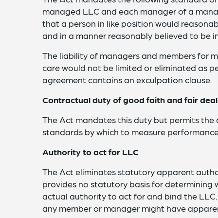
managed LLC and each manager of a manag
that a person in like position would reasonab
and in a manner reasonably believed to be in
The liability of managers and members for 
care would not be limited or eliminated as p
agreement contains an exculpation clause.
Contractual duty of good faith and fair deal
The Act mandates this duty but permits the
standards by which to measure performance 
Authority to act for LLC
The Act eliminates statutory apparent autho
provides no statutory basis for determinin
actual authority to act for and bind the LL
any member or manager might have apparent