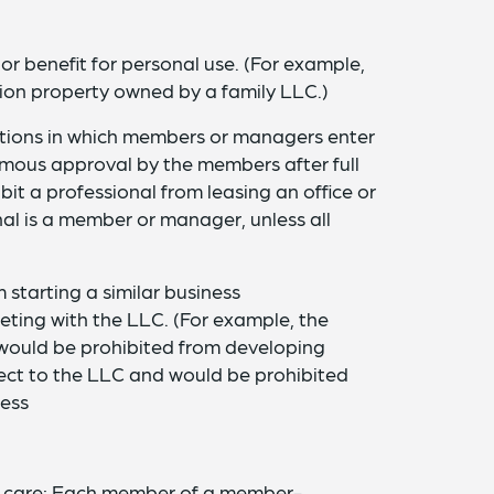
 or benefit for personal use. (For example,
tion property owned by a family LLC.)
actions in which members or managers enter
imous approval by the members after full
bit a professional from leasing an office or
al is a member or manager, unless all
starting a similar business
ting with the LLC. (For example, the
would be prohibited from developing
roject to the LLC and would be prohibited
ness
f care: Each member of a member-