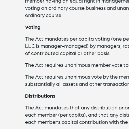
member having an equal right in management
voting on ordinary course business and unani
ordinary course.
Voting
The Act mandates per capita voting (one pe
LLC is manager-managed) by managers, rath
of contributed capital or other basis.
The Act requires unanimous member vote t
The Act requires unanimous vote by the mem
substantially all assets and other transactio
Distributions
The Act mandates that any distribution prior
each member (per capita), and that any distr
each member’s capital contribution with the 