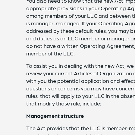
You also need to know that the new Act impos
appropriate provisions in your Operating Agr
among members of your LLC and between th
is manager-managed. If your Operating Agree
addressed by these default rules, you may be
and duties as an LLC member or manager are
do not have a written Operating Agreement, 
member of the LLC.
To assist you in dealing with the new Act, we
review your current Articles of Organizatio
with you the potential application and effec
questions or concerns you may have concerni
rules, that will apply to your LLC in the ab
that modify those rule, include:
Management structure
The Act provides that the LLC is member-m