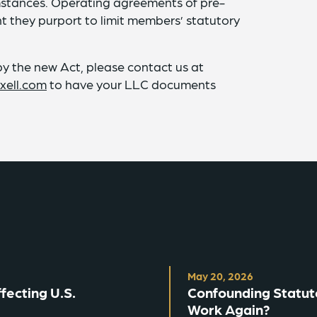
umstances. Operating agreements of pre-
 they purport to limit members’ statutory
 the new Act, please contact us at
xell.com
to have your LLC documents
May 20, 2026
ecting U.S.
Confounding Statut
Work Again?