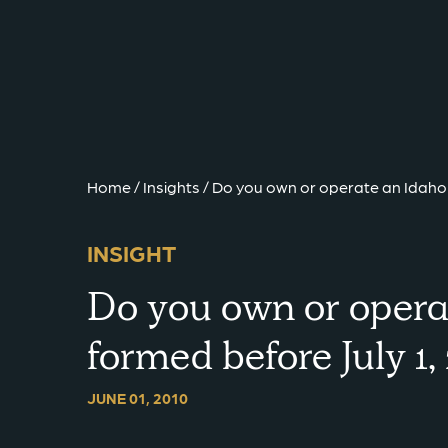
{{ __('Skip to content') }}
Home
/
Insights
/
Do you own or operate an Idaho 
INSIGHT
Do you own or opera
formed before July 1
JUNE 01, 2010