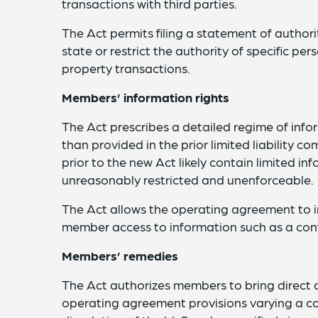
transactions with third parties.
The Act permits filing a statement of authori
state or restrict the authority of specific per
property transactions.
Members’ information rights
The Act prescribes a detailed regime of inf
than provided in the prior limited liability
prior to the new Act likely contain limited in
unreasonably restricted and unenforceable.
The Act allows the operating agreement to 
member access to information such as a conf
Members’ remedies
The Act authorizes members to bring direct a
operating agreement provisions varying a co