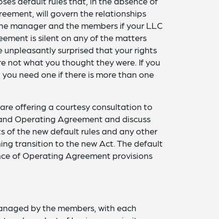
es default rules that, in the absence of
eement, will govern the relationships
e manager and the members if your LLC
ment is silent on any of the matters
 unpleasantly surprised that your rights
 not what you thought they were. If you
you need one if there is more than one
 are offering a courtesy consultation to
n and Operating Agreement and discuss
ts of the new default rules and any other
ng transition to the new Act. The default
sence of Operating Agreement provisions
anaged by the members, with each