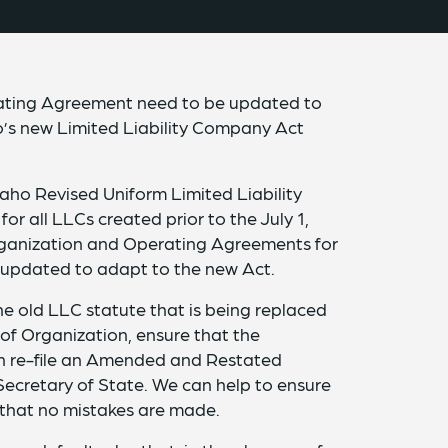
erating Agreement need to be updated to
’s new Limited Liability Company Act
daho Revised Uniform Limited Liability
r all LLCs created prior to the July 1,
 Organization and Operating Agreements for
updated to adapt to the new Act.
he old LLC statute that is being replaced
s of Organization, ensure that the
en re-file an Amended and Restated
 Secretary of State. We can help to ensure
nd that no mistakes are made.