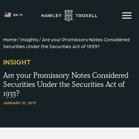
EN
{{ __('Skip to content') }}
Home
/
Insights
/
Are your Promissory Notes Considered
Securities Under the Securities Act of 1933?
INSIGHT
Are your Promissory Notes Considered
Securities Under the Securities Act of
1933?
JANUARY 31, 2013