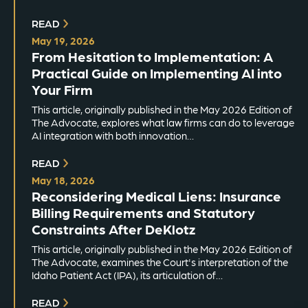
READ
May 19, 2026
From Hesitation to Implementation: A
Practical Guide on Implementing AI into
Your Firm
This article, originally published in the May 2026 Edition of
The Advocate, explores what law firms can do to leverage
AI integration with both innovation…
READ
May 18, 2026
Reconsidering Medical Liens: Insurance
Billing Requirements and Statutory
Constraints After DeKlotz
This article, originally published in the May 2026 Edition of
The Advocate, examines the Court's interpretation of the
Idaho Patient Act (IPA), its articulation of…
READ