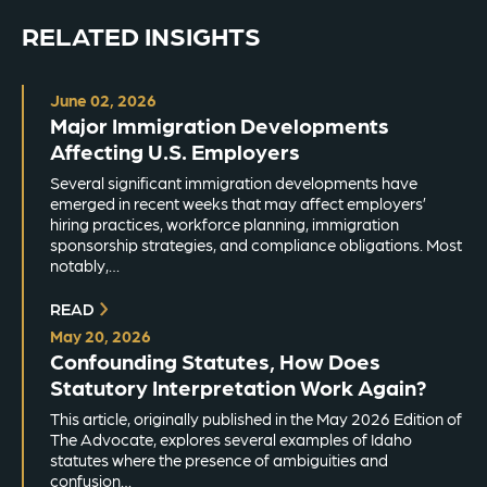
RELATED INSIGHTS
June 02, 2026
Major Immigration Developments
Affecting U.S. Employers
Several significant immigration developments have
emerged in recent weeks that may affect employers’
hiring practices, workforce planning, immigration
sponsorship strategies, and compliance obligations. Most
notably,…
READ
May 20, 2026
Confounding Statutes, How Does
Statutory Interpretation Work Again?
This article, originally published in the May 2026 Edition of
The Advocate, explores several examples of Idaho
statutes where the presence of ambiguities and
confusion…