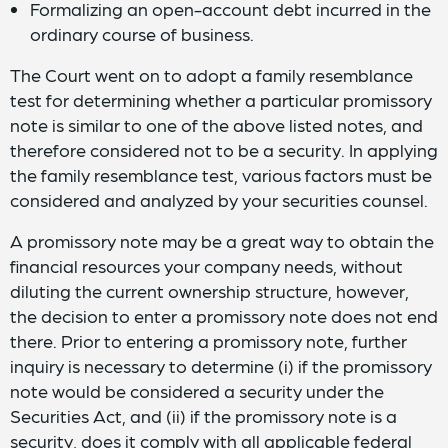
Formalizing an open-account debt incurred in the
ordinary course of business.
The Court went on to adopt a family resemblance
test for determining whether a particular promissory
note is similar to one of the above listed notes, and
therefore considered not to be a security. In applying
the family resemblance test, various factors must be
considered and analyzed by your securities counsel.
A promissory note may be a great way to obtain the
financial resources your company needs, without
diluting the current ownership structure, however,
the decision to enter a promissory note does not end
there. Prior to entering a promissory note, further
inquiry is necessary to determine (i) if the promissory
note would be considered a security under the
Securities Act, and (ii) if the promissory note is a
security, does it comply with all applicable federal