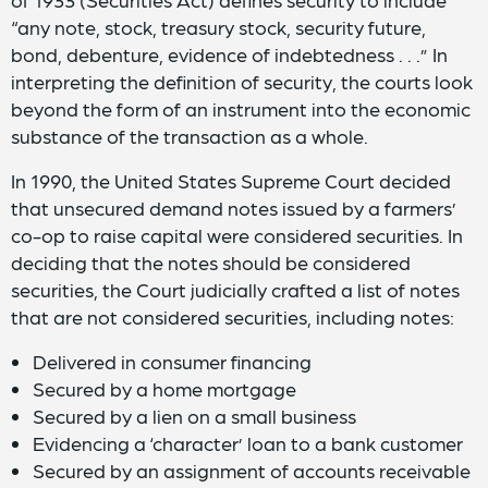
“any note, stock, treasury stock, security future,
bond, debenture, evidence of indebtedness . . .” In
interpreting the definition of security, the courts look
beyond the form of an instrument into the economic
substance of the transaction as a whole.
In 1990, the United States Supreme Court decided
that unsecured demand notes issued by a farmers’
co-op to raise capital were considered securities. In
deciding that the notes should be considered
securities, the Court judicially crafted a list of notes
that are not considered securities, including notes:
Delivered in consumer financing
Secured by a home mortgage
Secured by a lien on a small business
Evidencing a ‘character’ loan to a bank customer
Secured by an assignment of accounts receivable