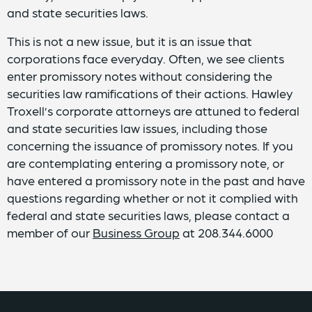
and state securities laws.
This is not a new issue, but it is an issue that
corporations face everyday. Often, we see clients
enter promissory notes without considering the
securities law ramifications of their actions. Hawley
Troxell’s corporate attorneys are attuned to federal
and state securities law issues, including those
concerning the issuance of promissory notes. If you
are contemplating entering a promissory note, or
have entered a promissory note in the past and have
questions regarding whether or not it complied with
federal and state securities laws, please contact a
member of our
Business Group
at 208.344.6000