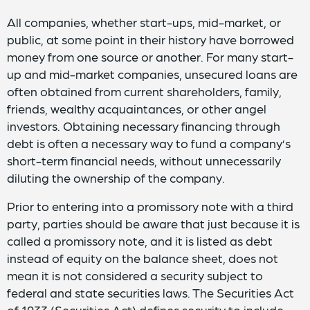
All companies, whether start-ups, mid-market, or
public, at some point in their history have borrowed
money from one source or another. For many start-
up and mid-market companies, unsecured loans are
often obtained from current shareholders, family,
friends, wealthy acquaintances, or other angel
investors. Obtaining necessary financing through
debt is often a necessary way to fund a company’s
short-term financial needs, without unnecessarily
diluting the ownership of the company.
Prior to entering into a promissory note with a third
party, parties should be aware that just because it is
called a promissory note, and it is listed as debt
instead of equity on the balance sheet, does not
mean it is not considered a security subject to
federal and state securities laws. The Securities Act
of 1933 (Securities Act) defines security to include