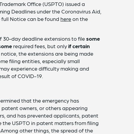
 Trademark Office (USPTO) issued a
ming Deadlines under the Coronavirus Aid,
 full Notice can be found
here
on the
f 30-day deadline extensions to file
some
some
required fees, but only
if certain
e notice, the extensions are being made
e filing entities, especially small
may experience difficulty making and
esult of COVID-19.
termined that the emergency has
s, patent owners, or others appearing
s, and has prevented applicants, patent
 the USPTO in patent matters from filing
 Among other things, the spread of the