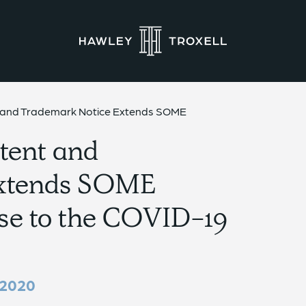
t and Trademark Notice Extends SOME
tent and
Extends SOME
se to the COVID-19
 2020