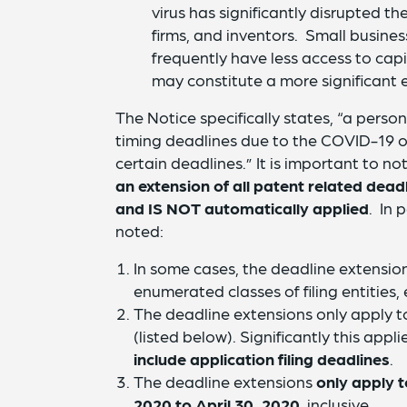
virus has significantly disrupted t
firms, and inventors. Small busine
frequently have less access to cap
may constitute a more significant e
The Notice specifically states, “a pers
timing deadlines due to the COVID-19 ou
certain deadlines.” It is important to n
an extension of all patent related deadl
and
IS NOT automatically applied
. In 
noted:
In some cases, the deadline extensions
enumerated classes of filing entities, e
The deadline extensions only apply to
(listed below). Significantly this app
include application filing deadlines
.
The deadline extensions
only apply 
2020 to April 30, 2020
, inclusive.