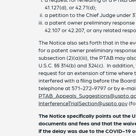
41.127(d), or 42.71(d);
a petition to the Chief Judge under 37 
a patent owner preliminary response i
42.107 or 42.207, or any related respon
The Notice also sets forth that in the 
for a patent owner preliminary response
subsection (2)(a)(iii), the PTAB may al
U.S.C. §§ 314(b) and 324(c). In addition,
request for an extension of time where
interfered with a filing before the Bo
telephone at 571-272-9797 or by e-mai
PTAB_Appeals_Suggestions@uspto.g
InterferenceTrialSection@uspto.gov
(fo
The Notice specifically points out the 
documents and fees and that the waiver 
if the delay was due to the COVID-19 o