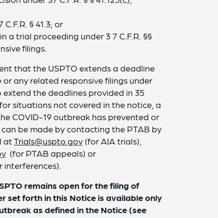
C.F.R. § 41.3; or
n a trial proceeding under 3 7 C.F.R. §§
sive filings.
event that the USPTO extends a deadline
 or any related responsive filings under
so extend the deadlines provided in 35
 for situations not covered in the notice, a
 the COVID-19 outbreak has prevented or
ard can be made by contacting the PTAB by
l at
Trials@uspto.gov
(for AIA trials),
ov
(for PTAB appeals) or
r interferences).
USPTO remains open for the filing of
set forth in this Notice is available only
utbreak as defined in the Notice (see