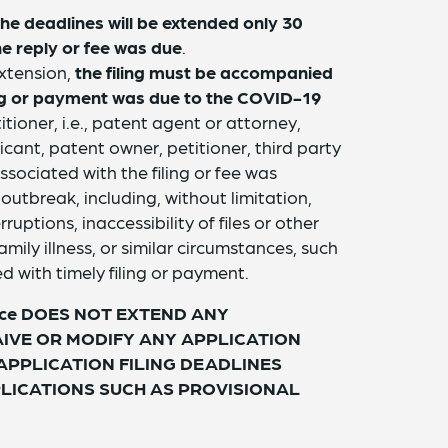
the deadlines will be extended only 30
he reply or fee was due
.
extension,
the filing must be accompanied
ling or payment was due to the COVID-19
itioner, i.e., patent agent or attorney,
icant, patent owner, petitioner, third party
ssociated with the filing or fee was
utbreak, including, without limitation,
ruptions, inaccessibility of files or other
amily illness, or similar circumstances, such
d with timely filing or payment.
 Notice DOES NOT EXTEND ANY
AIVE OR MODIFY ANY APPLICATION
 APPLICATION FILING DEADLINES
LICATIONS SUCH AS PROVISIONAL