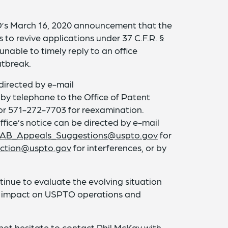
’s March 16, 2020 announcement that the
ns to revive applications under 37 C.F.R. §
unable to timely reply to an office
tbreak.
directed by e-mail
 by telephone to the Office of Patent
or 571-272-7703 for reexamination.
fice’s notice can be directed by e-mail
AB_Appeals_Suggestions@uspto.gov
for
Section@uspto.gov
for interferences, or by
ntinue to evaluate the evolving situation
s impact on USPTO operations and
 not hesitate to contact
Phil McKay
with