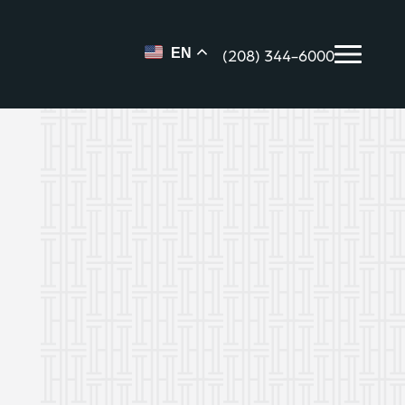
(208) 344-6000
EN