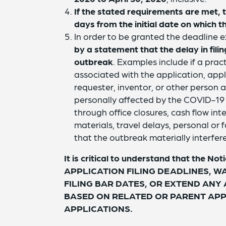
If the stated requirements are met, 
days from the initial date on which t
In order to be granted the deadline 
by a statement that the delay in fi
outbreak
. Examples include if a pract
associated with the application, appl
requester, inventor, or other person a
personally affected by the COVID-19 o
through office closures, cash flow inter
materials, travel delays, personal or f
that the outbreak materially interfere
It is critical to understand that the
APPLICATION FILING DEADLINES, W
FILING BAR DATES, OR EXTEND ANY
BASED ON RELATED OR PARENT APP
APPLICATIONS.