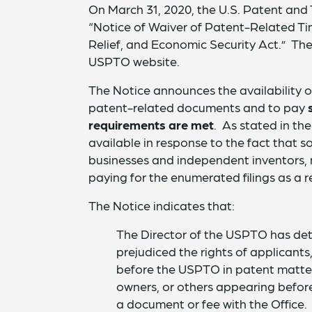
On March 31, 2020, the U.S. Patent and
“Notice of Waiver of Patent-Related Ti
Relief, and Economic Security Act.” The
USPTO website.
The Notice announces the availability o
patent-related documents and to pay
requirements are met
. As stated in th
available in response to the fact that som
businesses and independent inventors, 
paying for the enumerated filings as a r
The Notice indicates that:
The Director of the USPTO has de
prejudiced the rights of applicant
before the USPTO in patent matter
owners, or others appearing before
a document or fee with the Office.