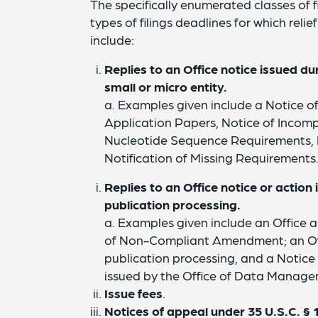
The specifically enumerated classes of f
types of filings deadlines for which rel
include:
Replies to an Office notice issued d
small or micro entity.
a. Examples given include a Notice of
Application Papers, Notice of Incomp
Nucleotide Sequence Requirements, No
Notification of Missing Requirements
Replies to an Office notice or actio
publication processing.
a. Examples given include an Office ac
of Non-Compliant Amendment; an Offi
publication processing, and a Notice
issued by the Office of Data Manage
Issue fees
.
Notices of appeal under 35 U.S.C. § 