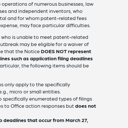
he operations of numerous businesses, law
sses and independent inventors, who
ital and for whom patent-related fees
xpense, may face particular difficulties.
on who is unable to meet patent-related
tbreak may be eligible for a waiver of
ote that the Notice
DOES NOT represent
ines such as application filing deadlines
particular, the following items should be
 only apply to the specifically
.g., micro or small entities.
 specifically enumerated types of filings
lies to Office action responses but
does not
to deadlines that occur from March 27,