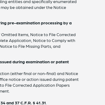
iling entities and specifically enumerated
ief may be obtained under the Notice
uring pre-examination processing by a
 Omitted Items, Notice to File Corrected
lete Application, Notice to Comply with
tice to File Missing Parts, and
.
n issued during examination or patent
tion (either final or non-final) and Notice
ce notice or action issued during patent
 to File Corrected Application Papers
ment.
134 and 37 C.F.R. § 41.31
.