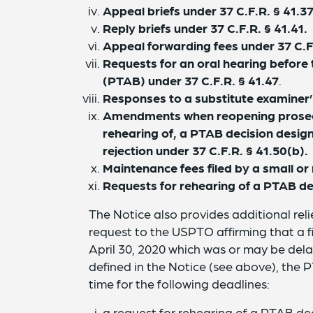
Appeal briefs under 37 C.F.R. § 41.3
Reply briefs under 37 C.F.R. § 41.41.
Appeal forwarding fees under 37 C.F.
Requests for an oral hearing before
(PTAB) under 37 C.F.R. § 41.47
.
Responses to a substitute examiner’
Amendments when reopening prosecut
rehearing of, a PTAB decision desig
rejection under 37 C.F.R. § 41.50(b).
Maintenance fees filed by a small or 
Requests for rehearing of a PTAB dec
The Notice also provides additional reli
request to the USPTO affirming that a f
April 30, 2020 which was or may be de
defined in the Notice (see above), the 
time for the following deadlines:
a request for rehearing of a PTAB deci