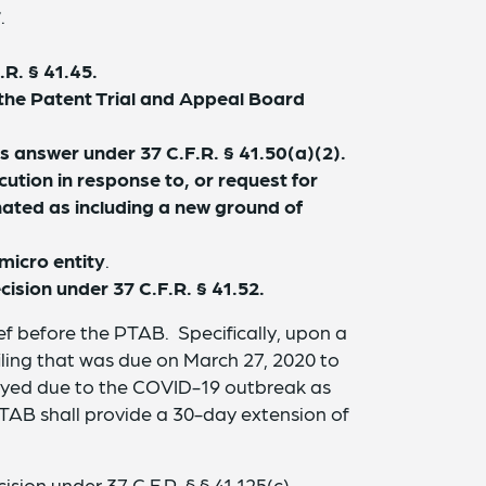
7
.
R. § 41.45.
 the Patent Trial and Appeal Board
s answer under 37 C.F.R. § 41.50(a)(2).
ion in response to, or request for
nated as including a new ground of
micro entity
.
ision under 37 C.F.R. § 41.52.
ef before the PTAB. Specifically, upon a
iling that was due on March 27, 2020 to
layed due to the COVID-19 outbreak as
PTAB shall provide a 30-day extension of
sion under 37 C.F.R. § § 41.125(c),