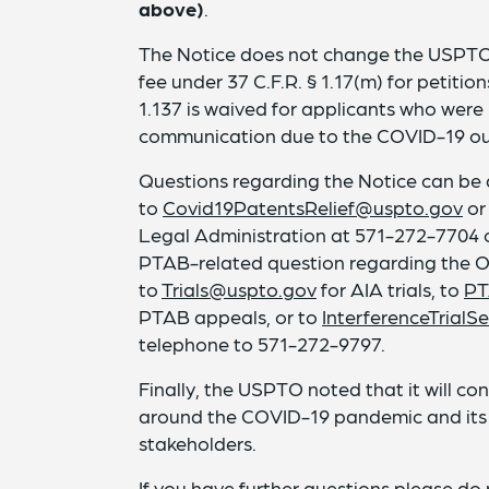
above)
.
The Notice does not change the USPTO
fee under 37 C.F.R. § 1.17(m) for petitio
1.137 is waived for applicants who were 
communication due to the COVID-19 ou
Questions regarding the Notice can be 
to
Covid19PatentsRelief@uspto.gov
or
Legal Administration at 571-272-7704 
PTAB-related question regarding the Of
to
Trials@uspto.gov
for AIA trials, to
PT
PTAB appeals, or to
InterferenceTrial
telephone to 571-272-9797.
Finally, the USPTO noted that it will co
around the COVID-19 pandemic and it
stakeholders.
If you have further questions please do