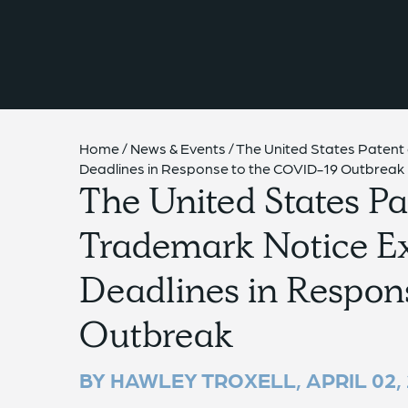
{{ __('Skip to content') }}
Home
/
News & Events
/
The United States Paten
Deadlines in Response to the COVID-19 Outbreak
The United States Pa
Trademark Notice 
Deadlines in Respon
Outbreak
BY HAWLEY TROXELL,
APRIL 02,