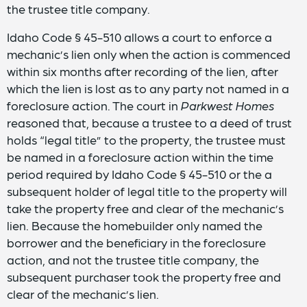
the trustee title company.
Idaho Code § 45-510 allows a court to enforce a
mechanic’s lien only when the action is commenced
within six months after recording of the lien, after
which the lien is lost as to any party not named in a
foreclosure action. The court in
Parkwest Homes
reasoned that, because a trustee to a deed of trust
holds “legal title” to the property, the trustee must
be named in a foreclosure action within the time
period required by Idaho Code § 45-510 or the a
subsequent holder of legal title to the property will
take the property free and clear of the mechanic’s
lien. Because the homebuilder only named the
borrower and the beneficiary in the foreclosure
action, and not the trustee title company, the
subsequent purchaser took the property free and
clear of the mechanic’s lien.