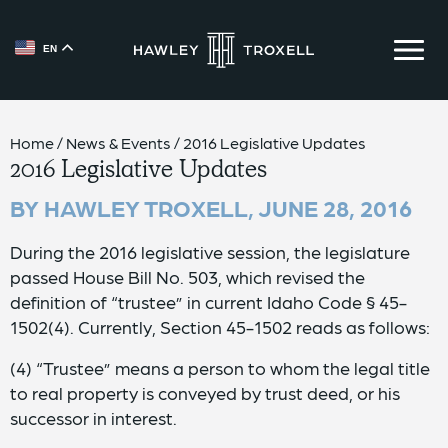
EN
{{ __('Skip to content') }}
Home
/
News & Events
/
2016 Legislative Updates
2016 Legislative Updates
BY HAWLEY TROXELL,
JUNE 28, 2016
During the 2016 legislative session, the legislature
passed House Bill No. 503, which revised the
definition of “trustee” in current Idaho Code § 45-
1502(4). Currently, Section 45-1502 reads as follows:
(4) “Trustee” means a person to whom the legal title
to real property is conveyed by trust deed, or his
successor in interest.