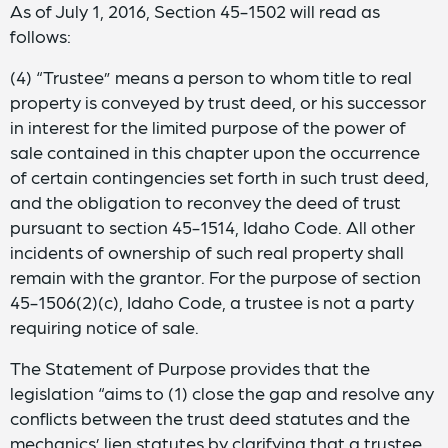
As of July 1, 2016, Section 45-1502 will read as
follows:
(4) “Trustee” means a person to whom title to real
property is conveyed by trust deed, or his successor
in interest for the limited purpose of the power of
sale contained in this chapter upon the occurrence
of certain contingencies set forth in such trust deed,
and the obligation to reconvey the deed of trust
pursuant to section 45-1514, Idaho Code. All other
incidents of ownership of such real property shall
remain with the grantor. For the purpose of section
45-1506(2)(c), Idaho Code, a trustee is not a party
requiring notice of sale.
The Statement of Purpose provides that the
legislation “aims to (1) close the gap and resolve any
conflicts between the trust deed statutes and the
mechanics’ lien statutes by clarifying that a trustee