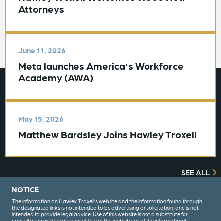
Attorneys
June 11, 2026
Meta launches America’s Workforce
Academy (AWA)
May 15, 2026
Matthew Bardsley Joins Hawley Troxell
SEE ALL
NOTICE
The information on Hawley Troxell’s website and the information found through
the designated links is not intended to be advertising or solicitation, and is not
intended to provide legal advice. Use of this website is not a substitute for
consultation with legal counsel. Use of this website, or of the information it