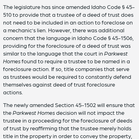
The legislature has since amended Idaho Code § 45-
510 to provide that a trustee of a deed of trust does
not need to be included in an action to foreclose on
a mechanic’s lien. However, there was additional
concern that the language in Idaho Code § 45-1506,
providing for the foreclosure of a deed of trust was
similar to the language that the court in
Parkwest
Homes
found to require a trustee to be named in a
foreclosure action. If so, title companies that serve
as trustees would be required to constantly defend
themselves against deed of trust foreclosure
actions.
The newly amended Section 45-1502 will ensure that
the
Parkwest Homes
decision will not impact the
trustee in a proceeding for the foreclosure of deeds
of trust by reaffirming that the trustee merely holds
title in the property in order to convey the property,