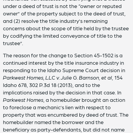
under a deed of trust is not the “owner or reputed
owner” of the property subject to the deed of trust,
and (2) resolve the title industry’s remaining
concerns about the scope of title held by the trustee
by codifying the limited conveyance of title to the
trustee”.
The reason for the change to Section 45-1502 is a
continued interest by the title insurance industry in
responding to the Idaho Supreme Court decision in
Parkwest Homes, LLC v. Julie G. Barnson, et al
, 154
Idaho 678, 302 P.3d 18 (2013), and to the
implications raised by the decision in that case. In
Parkwest Homes
, a homebuilder brought an action
to foreclose a mechanic’s lien with respect to
property that was encumbered by deed of trust. The
homebuilder named the borrower and the
beneficiary as party-defendants, but did not name