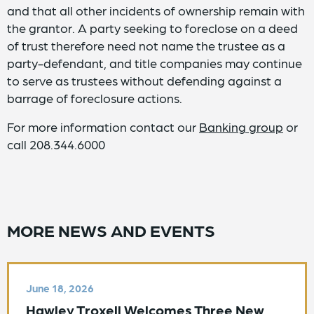
and that all other incidents of ownership remain with
the grantor. A party seeking to foreclose on a deed
of trust therefore need not name the trustee as a
party-defendant, and title companies may continue
to serve as trustees without defending against a
barrage of foreclosure actions.
For more information contact our
Banking group
or
call 208.344.6000
MORE NEWS AND EVENTS
June 18, 2026
Hawley Troxell Welcomes Three New