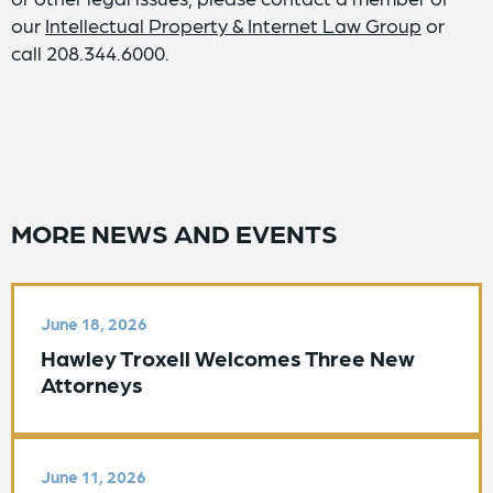
our
Intellectual Property & Internet Law Group
or
call 208.344.6000.
MORE NEWS AND EVENTS
June 18, 2026
Hawley Troxell Welcomes Three New
Attorneys
June 11, 2026