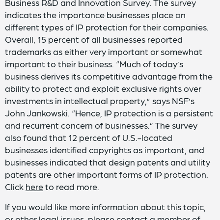
Business R&D and Innovation Survey. The survey
indicates the importance businesses place on
different types of IP protection for their companies.
Overall, 15 percent of all businesses reported
trademarks as either very important or somewhat
important to their business. “Much of today’s
business derives its competitive advantage from the
ability to protect and exploit exclusive rights over
investments in intellectual property,” says NSF’s
John Jankowski. “Hence, IP protection is a persistent
and recurrent concern of businesses.” The survey
also found that 12 percent of U.S.-located
businesses identified copyrights as important, and
businesses indicated that design patents and utility
patents are other important forms of IP protection.
Click
here
to read more.
If you would like more information about this topic,
or other legal issues, please contact a member of