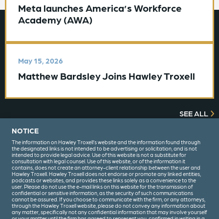
Meta launches America’s Workforce
Academy (AWA)
May 15, 2026
Matthew Bardsley Joins Hawley Troxell
SEE ALL
NOTICE
The information on Hawley Troxell’s website and the information found through
the designated links is not intended to be advertising or solicitation, and is not
intended to provide legal advice. Use of this website is not a substitute for
consultation with legal counsel. Use of this website, or of the information it
contains, does not create an attorney-client relationship between the user and
Hawley Troxell. Hawley Troxell does not endorse or promote any linked entities,
podcasts or websites, and provides these links solely as a convenience to the
user. Please do not use the e-mail links on this website for the transmission of
confidential or sensitive information, as the security of such communications
(208) 344-6000
cannot be assured. If you choose to communicate with the firm, or any attorneys,
through the Hawley Troxell website, please do not convey any information about
any matter, specifically not any confidential information that may involve yourself
or your matter until the firm has agreed to represent you, confirmed in writing in a