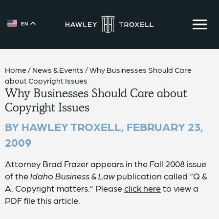
EN
{{ __('Skip to content') }}
Home
/
News & Events
/
Why Businesses Should Care
about Copyright Issues
Why Businesses Should Care about
Copyright Issues
BY HAWLEY TROXELL,
FEBRUARY 23,
2009
Attorney Brad Frazer appears in the Fall 2008 issue
of the
Idaho Business & Law
publication called “Q &
A: Copyright matters.” Please
click here
to view a
PDF file this article.