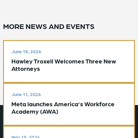
MORE NEWS AND EVENTS
June 18, 2026
Hawley Troxell Welcomes Three New
Attorneys
June 11, 2026
Meta launches America’s Workforce
Academy (AWA)
May 15, 2026